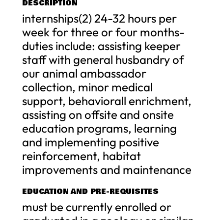
DESCRIPTION
internships(2) 24-32 hours per
week for three or four months-
duties include: assisting keeper
staff with general husbandry of
our animal ambassador
collection, minor medical
support, behaviorall enrichment,
assisting on offsite and onsite
education programs, learning
and implementing positive
reinforcement, habitat
improvements and maintenance
EDUCATION AND PRE-REQUISITES
must be currently enrolled or