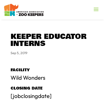
KEEPER EDUCATOR
INTERNS
Sep 5, 2019
FACILITY
Wild Wonders
CLOSING DATE
[jobclosingdate]