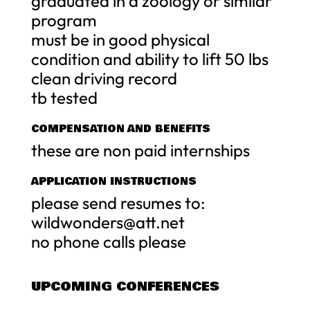
graduated in a zoology or similar
program
must be in good physical
condition and ability to lift 50 lbs
clean driving record
tb tested
COMPENSATION AND BENEFITS
these are non paid internships
APPLICATION INSTRUCTIONS
please send resumes to:
wildwonders@att.net
no phone calls please
UPCOMING CONFERENCES