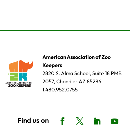
American Association of Zoo
Keepers
2820 S. Alma School, Suite 18 PMB
2057, Chandler AZ 85286
1.480.952.0755