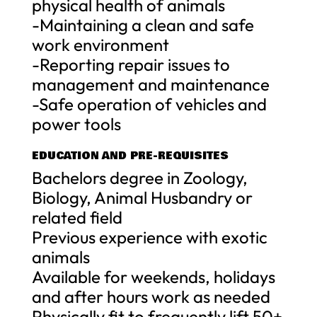
physical health of animals
-Maintaining a clean and safe
work environment
-Reporting repair issues to
management and maintenance
-Safe operation of vehicles and
power tools
EDUCATION AND PRE-REQUISITES
Bachelors degree in Zoology,
Biology, Animal Husbandry or
related field
Previous experience with exotic
animals
Available for weekends, holidays
and after hours work as needed
Physically fit to frequently lift 50+