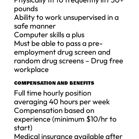
pounds
Ability to work unsupervised in a
safe manner
Computer skills a plus
Must be able to pass a pre-
employment drug screen and
random drug screens – Drug free
workplace
COMPENSATION AND BENEFITS
Full time hourly position
averaging 40 hours per week
Compensation based on
experience (minimum $10/hr to
start)
Medical insurance available after