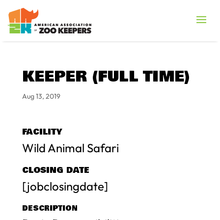
KEEPER (FULL TIME)
Aug 13, 2019
FACILITY
Wild Animal Safari
CLOSING DATE
[jobclosingdate]
DESCRIPTION