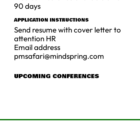
90 days
APPLICATION INSTRUCTIONS
Send resume with cover letter to
attention HR
Email address
pmsafari@mindspring.com
UPCOMING CONFERENCES