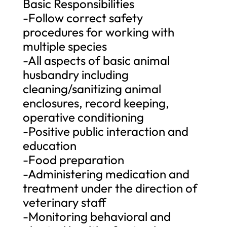
Basic Responsibilities
-Follow correct safety
procedures for working with
multiple species
-All aspects of basic animal
husbandry including
cleaning/sanitizing animal
enclosures, record keeping,
operative conditioning
-Positive public interaction and
education
-Food preparation
-Administering medication and
treatment under the direction of
veterinary staff
-Monitoring behavioral and