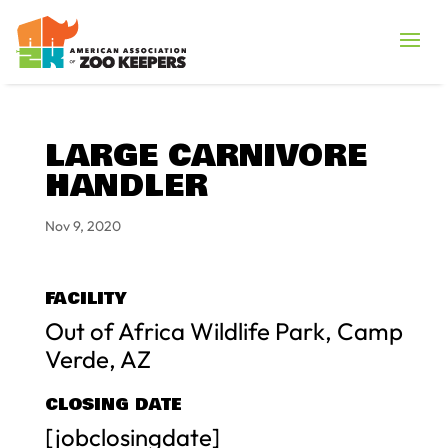
LARGE CARNIVORE
HANDLER
Nov 9, 2020
FACILITY
Out of Africa Wildlife Park, Camp
Verde, AZ
CLOSING DATE
[jobclosingdate]