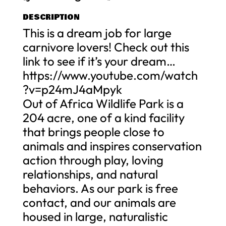
DESCRIPTION
This is a dream job for large
carnivore lovers! Check out this
link to see if it’s your dream…
https://www.youtube.com/watch
?v=p24mJ4aMpyk
Out of Africa Wildlife Park is a
204 acre, one of a kind facility
that brings people close to
animals and inspires conservation
action through play, loving
relationships, and natural
behaviors. As our park is free
contact, and our animals are
housed in large, naturalistic