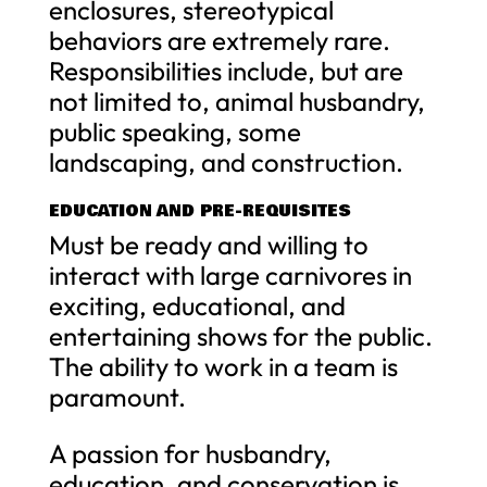
enclosures, stereotypical
behaviors are extremely rare.
Responsibilities include, but are
not limited to, animal husbandry,
public speaking, some
landscaping, and construction.
EDUCATION AND PRE-REQUISITES
Must be ready and willing to
interact with large carnivores in
exciting, educational, and
entertaining shows for the public.
The ability to work in a team is
paramount.
A passion for husbandry,
education, and conservation is