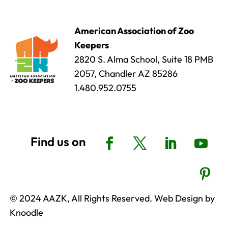
American Association of Zoo
Keepers
2820 S. Alma School, Suite 18 PMB
2057, Chandler AZ 85286
1.480.952.0755
© 2024 AAZK, All Rights Reserved. Web Design by
Knoodle