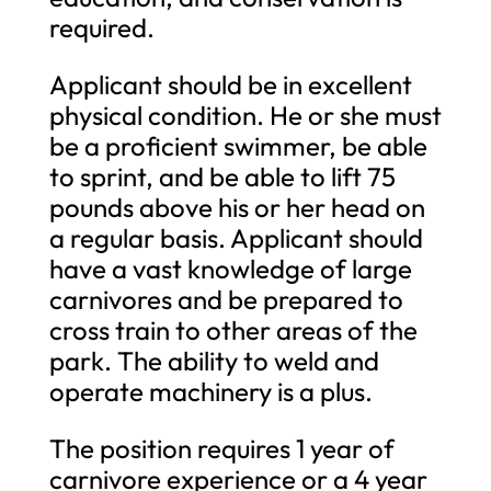
required.
Applicant should be in excellent
physical condition. He or she must
be a proficient swimmer, be able
to sprint, and be able to lift 75
pounds above his or her head on
a regular basis. Applicant should
have a vast knowledge of large
carnivores and be prepared to
cross train to other areas of the
park. The ability to weld and
operate machinery is a plus.
The position requires 1 year of
carnivore experience or a 4 year