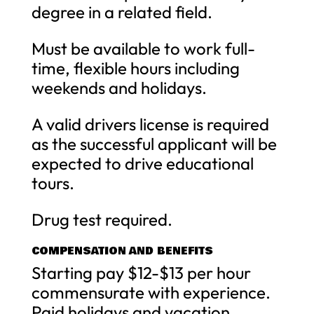
degree in a related field.
Must be available to work full-
time, flexible hours including
weekends and holidays.
A valid drivers license is required
as the successful applicant will be
expected to drive educational
tours.
Drug test required.
COMPENSATION AND BENEFITS
Starting pay $12-$13 per hour
commensurate with experience.
Paid holidays and vacation