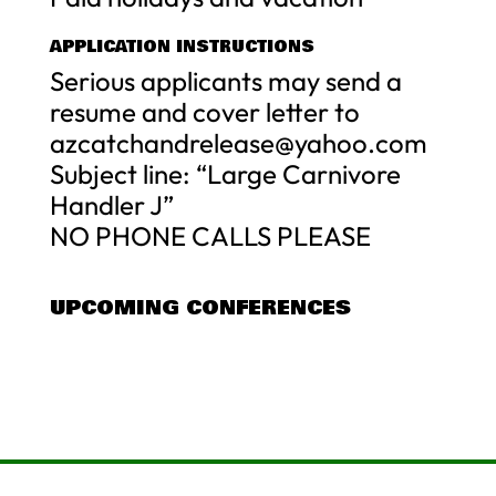
APPLICATION INSTRUCTIONS
Serious applicants may send a
resume and cover letter to
azcatchandrelease@yahoo.com
Subject line: “Large Carnivore
Handler J”
NO PHONE CALLS PLEASE
UPCOMING CONFERENCES