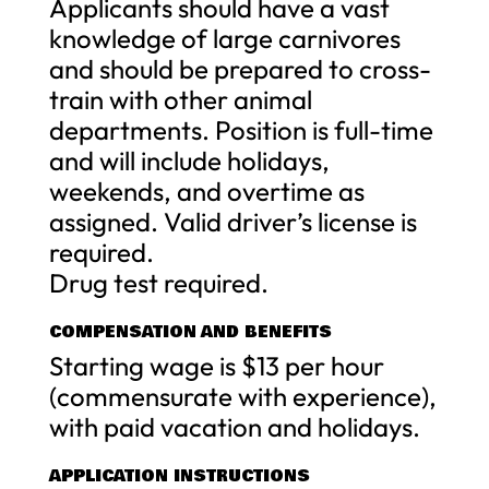
Applicants should have a vast
knowledge of large carnivores
and should be prepared to cross-
train with other animal
departments. Position is full-time
and will include holidays,
weekends, and overtime as
assigned. Valid driver’s license is
required.
Drug test required.
COMPENSATION AND BENEFITS
Starting wage is $13 per hour
(commensurate with experience),
with paid vacation and holidays.
APPLICATION INSTRUCTIONS