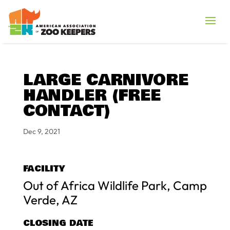
LARGE CARNIVORE
HANDLER (FREE
CONTACT)
Dec 9, 2021
FACILITY
Out of Africa Wildlife Park, Camp
Verde, AZ
CLOSING DATE