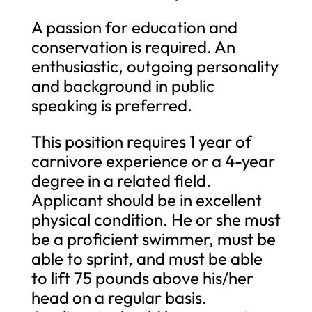
A passion for education and
conservation is required. An
enthusiastic, outgoing personality
and background in public
speaking is preferred.
This position requires 1 year of
carnivore experience or a 4-year
degree in a related field.
Applicant should be in excellent
physical condition. He or she must
be a proficient swimmer, must be
able to sprint, and must be able
to lift 75 pounds above his/her
head on a regular basis.