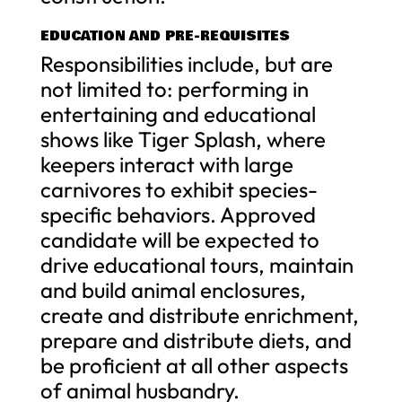
EDUCATION AND PRE-REQUISITES
Responsibilities include, but are
not limited to: performing in
entertaining and educational
shows like Tiger Splash, where
keepers interact with large
carnivores to exhibit species-
specific behaviors. Approved
candidate will be expected to
drive educational tours, maintain
and build animal enclosures,
create and distribute enrichment,
prepare and distribute diets, and
be proficient at all other aspects
of animal husbandry.