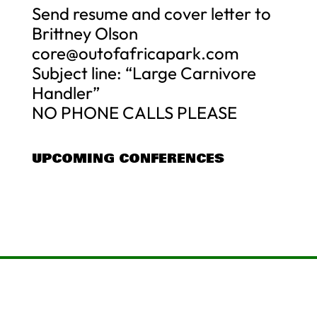
Send resume and cover letter to
Brittney Olson
core@outofafricapark.com
Subject line: “Large Carnivore
Handler”
NO PHONE CALLS PLEASE
UPCOMING CONFERENCES