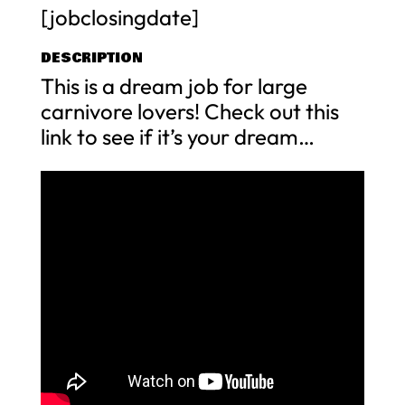
[jobclosingdate]
DESCRIPTION
This is a dream job for large
carnivore lovers! Check out this
link to see if it’s your dream…