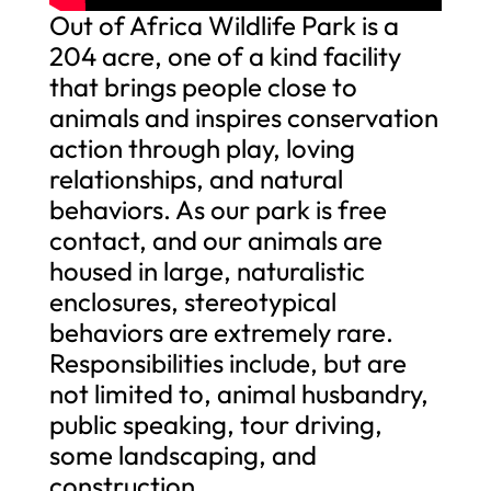
Out of Africa Wildlife Park is a
204 acre, one of a kind facility
that brings people close to
animals and inspires conservation
action through play, loving
relationships, and natural
behaviors. As our park is free
contact, and our animals are
housed in large, naturalistic
enclosures, stereotypical
behaviors are extremely rare.
Responsibilities include, but are
not limited to, animal husbandry,
public speaking, tour driving,
some landscaping, and
construction.