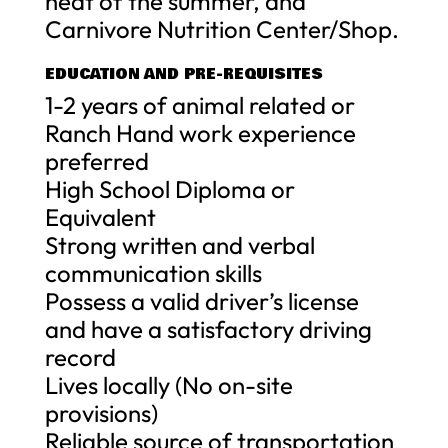
heat of the summer, and
Carnivore Nutrition Center/Shop.
EDUCATION AND PRE-REQUISITES
1-2 years of animal related or
Ranch Hand work experience
preferred
High School Diploma or
Equivalent
Strong written and verbal
communication skills
Possess a valid driver’s license
and have a satisfactory driving
record
Lives locally (No on-site
provisions)
Reliable source of transportation