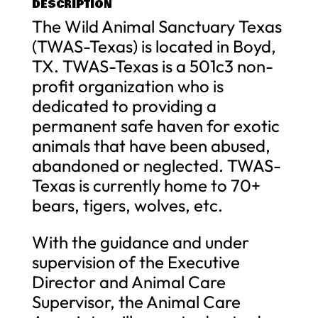
DESCRIPTION
The Wild Animal Sanctuary Texas
(TWAS-Texas) is located in Boyd,
TX. TWAS-Texas is a 501c3 non-
profit organization who is
dedicated to providing a
permanent safe haven for exotic
animals that have been abused,
abandoned or neglected. TWAS-
Texas is currently home to 70+
bears, tigers, wolves, etc.
With the guidance and under
supervision of the Executive
Director and Animal Care
Supervisor, the Animal Care