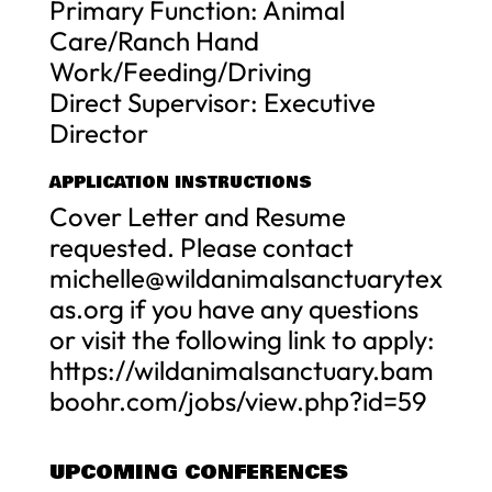
Primary Function: Animal
Care/Ranch Hand
Work/Feeding/Driving
Direct Supervisor: Executive
Director
APPLICATION INSTRUCTIONS
Cover Letter and Resume
requested. Please contact
michelle@wildanimalsanctuarytex
as.org
if you have any questions
or visit the following link to apply:
https://wildanimalsanctuary.bam
boohr.com/jobs/view.php?id=59
UPCOMING CONFERENCES