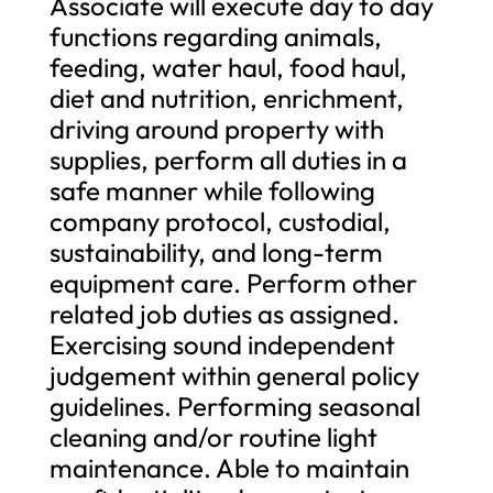
Associate will execute day to day
functions regarding animals,
feeding, water haul, food haul,
diet and nutrition, enrichment,
driving around property with
supplies, perform all duties in a
safe manner while following
company protocol, custodial,
sustainability, and long-term
equipment care. Perform other
related job duties as assigned.
Exercising sound independent
judgement within general policy
guidelines. Performing seasonal
cleaning and/or routine light
maintenance. Able to maintain