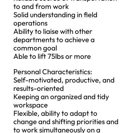
to and from work
Solid understanding in field
operations
Ability to liaise with other
departments to achieve a
common goal
Able to lift 75lbs or more
Personal Characteristics:
Self-motivated, productive, and
results-oriented
Keeping an organized and tidy
workspace
Flexible, ability to adapt to
change and shifting priorities and
to work simultaneously on a