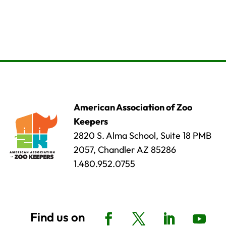
American Association of Zoo
Keepers
2820 S. Alma School, Suite 18 PMB
2057, Chandler AZ 85286
1.480.952.0755