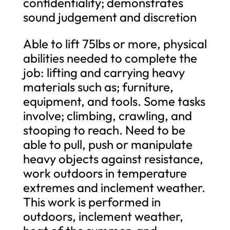
confidentiality; demonstrates
sound judgement and discretion
Able to lift 75lbs or more, physical
abilities needed to complete the
job: lifting and carrying heavy
materials such as; furniture,
equipment, and tools. Some tasks
involve; climbing, crawling, and
stooping to reach. Need to be
able to pull, push or manipulate
heavy objects against resistance,
work outdoors in temperature
extremes and inclement weather.
This work is performed in
outdoors, inclement weather,