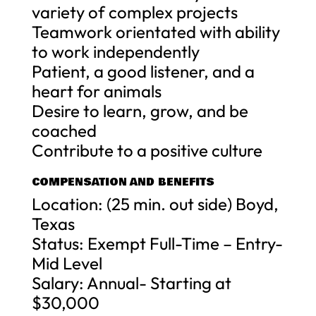
variety of complex projects
Teamwork orientated with ability
to work independently
Patient, a good listener, and a
heart for animals
Desire to learn, grow, and be
coached
Contribute to a positive culture
COMPENSATION AND BENEFITS
Location: (25 min. out side) Boyd,
Texas
Status: Exempt Full-Time – Entry-
Mid Level
Salary: Annual- Starting at
$30,000