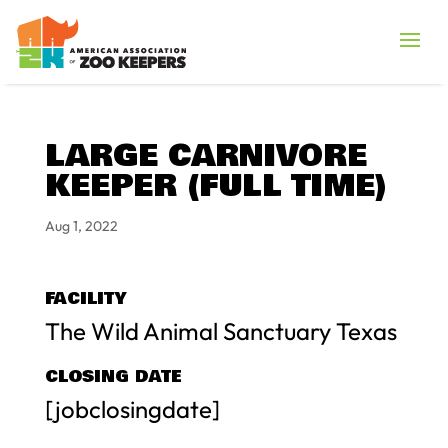
LARGE CARNIVORE
KEEPER (FULL TIME)
Aug 1, 2022
FACILITY
The Wild Animal Sanctuary Texas
CLOSING DATE
[jobclosingdate]