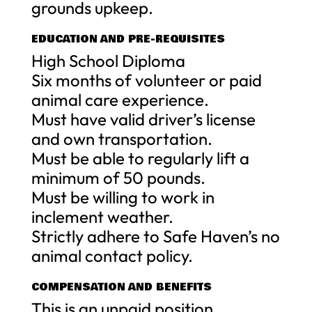
grounds upkeep.
EDUCATION AND PRE-REQUISITES
High School Diploma
Six months of volunteer or paid
animal care experience.
Must have valid driver’s license
and own transportation.
Must be able to regularly lift a
minimum of 50 pounds.
Must be willing to work in
inclement weather.
Strictly adhere to Safe Haven’s no
animal contact policy.
COMPENSATION AND BENEFITS
This is an unpaid position,