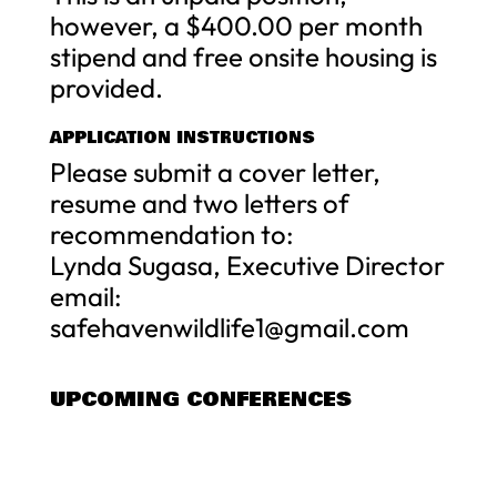
however, a $400.00 per month
stipend and free onsite housing is
provided.
APPLICATION INSTRUCTIONS
Please submit a cover letter,
resume and two letters of
recommendation to:
Lynda Sugasa, Executive Director
email:
safehavenwildlife1@gmail.com
UPCOMING CONFERENCES