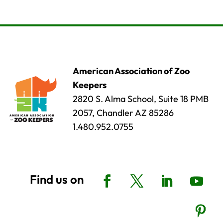
American Association of Zoo
Keepers
2820 S. Alma School, Suite 18 PMB
2057, Chandler AZ 85286
1.480.952.0755