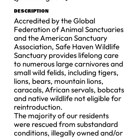
DESCRIPTION
Accredited by the Global
Federation of Animal Sanctuaries
and the American Sanctuary
Association, Safe Haven Wildlife
Sanctuary provides lifelong care
to numerous large carnivores and
small wild felids, including tigers,
lions, bears, mountain lions,
caracals, African servals, bobcats
and native wildlife not eligible for
reintroduction.
The majority of our residents
were rescued from substandard
conditions, illegally owned and/or