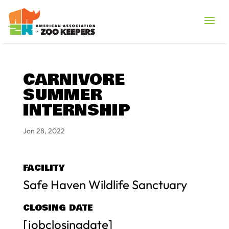
CARNIVORE
SUMMER
INTERNSHIP
Jan 28, 2022
FACILITY
Safe Haven Wildlife Sanctuary
CLOSING DATE
[jobclosingdate]