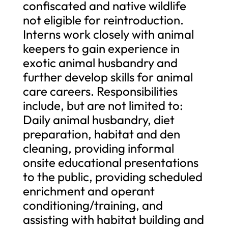
confiscated and native wildlife
not eligible for reintroduction.
Interns work closely with animal
keepers to gain experience in
exotic animal husbandry and
further develop skills for animal
care careers. Responsibilities
include, but are not limited to:
Daily animal husbandry, diet
preparation, habitat and den
cleaning, providing informal
onsite educational presentations
to the public, providing scheduled
enrichment and operant
conditioning/training, and
assisting with habitat building and