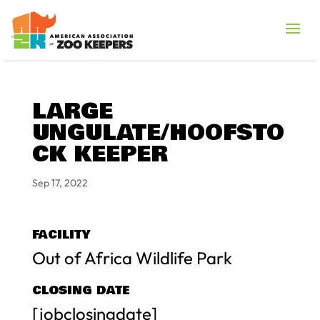
LARGE
UNGULATE/HOOFSTO
CK KEEPER
Sep 17, 2022
FACILITY
Out of Africa Wildlife Park
CLOSING DATE
[jobclosingdate]