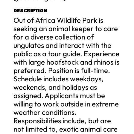
DESCRIPTION
Out of Africa Wildlife Park is
seeking an animal keeper to care
for a diverse collection of
ungulates and interact with the
public as a tour guide. Experience
with large hoofstock and rhinos is
preferred. Position is full-time.
Schedule includes weekdays,
weekends, and holidays as
assigned. Applicants must be
willing to work outside in extreme
weather conditions.
Responsibilities include, but are
not limited to, exotic animal care