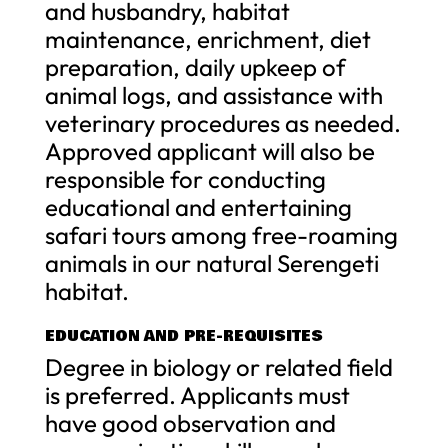
and husbandry, habitat
maintenance, enrichment, diet
preparation, daily upkeep of
animal logs, and assistance with
veterinary procedures as needed.
Approved applicant will also be
responsible for conducting
educational and entertaining
safari tours among free-roaming
animals in our natural Serengeti
habitat.
EDUCATION AND PRE-REQUISITES
Degree in biology or related field
is preferred. Applicants must
have good observation and