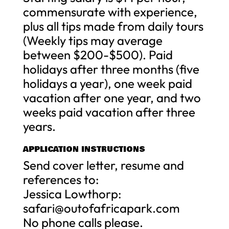
commensurate with experience,
plus all tips made from daily tours
(Weekly tips may average
between $200-$500). Paid
holidays after three months (five
holidays a year), one week paid
vacation after one year, and two
weeks paid vacation after three
years.
APPLICATION INSTRUCTIONS
Send cover letter, resume and
references to:
Jessica Lowthorp:
safari@outofafricapark.com
No phone calls please.