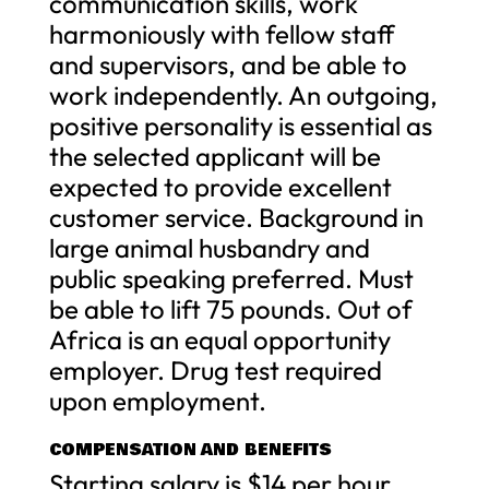
communication skills, work
harmoniously with fellow staff
and supervisors, and be able to
work independently. An outgoing,
positive personality is essential as
the selected applicant will be
expected to provide excellent
customer service. Background in
large animal husbandry and
public speaking preferred. Must
be able to lift 75 pounds. Out of
Africa is an equal opportunity
employer. Drug test required
upon employment.
COMPENSATION AND BENEFITS
Starting salary is $14 per hour,