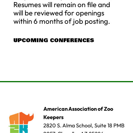
Resumes will remain on file and
will be reviewed for openings
within 6 months of job posting.
UPCOMING CONFERENCES
American Association of Zoo
Keepers
2820 S. Alma School, Suite 18 PMB