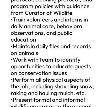
program policies with guidance
from Curator of Wildlife
•Train volunteers and interns in
daily animal care, behavioral
observations, and public
education
•Maintain daily files and records
on animals
•Work with team to identify
opportunities to educate guests
on conservation issues
•Perform all physical aspects of
the job, including shoveling snow,
raking and hauling mulch, etc.
•Present formal and informal
wildlife programs to the general