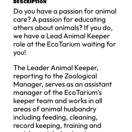
DESCRIPTION
Do you have a passion for animal
care? A passion for educating
others about animals? If you do,
we have a Lead Animal Keeper
role at the EcoTarium waiting for
you!
The Leader Animal Keeper,
reporting to the Zoological
Manager, serves as an assistant
manager of the EcoTarium’s
keeper team and works in all
areas of animal husbandry
including feeding, cleaning,
record keeping, training and