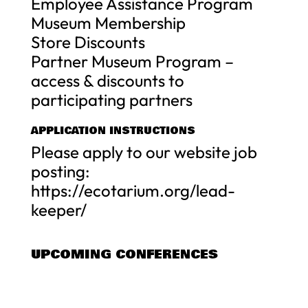
Employee Assistance Program
Museum Membership
Store Discounts
Partner Museum Program –
access & discounts to
participating partners
APPLICATION INSTRUCTIONS
Please apply to our website job
posting:
https://ecotarium.org/lead-
keeper/
UPCOMING CONFERENCES