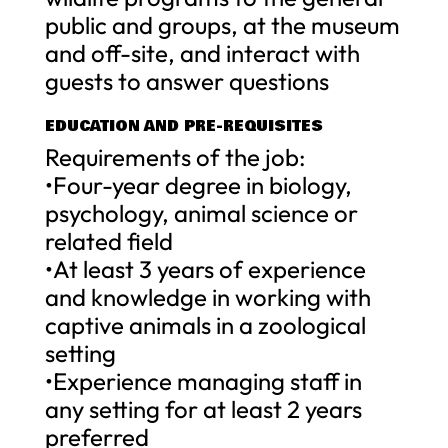
public and groups, at the museum
and off-site, and interact with
guests to answer questions
EDUCATION AND PRE-REQUISITES
Requirements of the job:
•Four-year degree in biology,
psychology, animal science or
related field
•At least 3 years of experience
and knowledge in working with
captive animals in a zoological
setting
•Experience managing staff in
any setting for at least 2 years
preferred