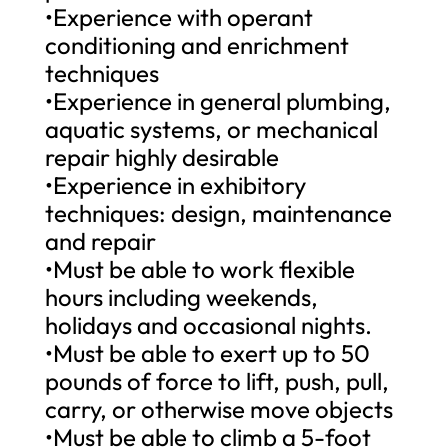
•Experience with operant
conditioning and enrichment
techniques
•Experience in general plumbing,
aquatic systems, or mechanical
repair highly desirable
•Experience in exhibitory
techniques: design, maintenance
and repair
•Must be able to work flexible
hours including weekends,
holidays and occasional nights.
•Must be able to exert up to 50
pounds of force to lift, push, pull,
carry, or otherwise move objects
•Must be able to climb a 5-foot