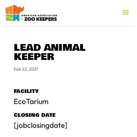
LEAD ANIMAL
KEEPER
Feb 22, 2021
FACILITY
EcoTarium
CLOSING DATE
[jobclosingdate]