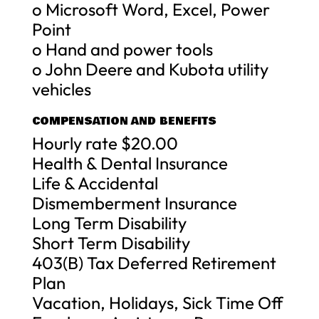
o Microsoft Word, Excel, Power
Point
o Hand and power tools
o John Deere and Kubota utility
vehicles
COMPENSATION AND BENEFITS
Hourly rate $20.00
Health & Dental Insurance
Life & Accidental
Dismemberment Insurance
Long Term Disability
Short Term Disability
403(B) Tax Deferred Retirement
Plan
Vacation, Holidays, Sick Time Off