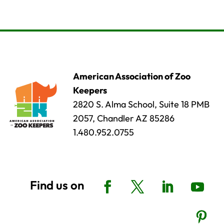
American Association of Zoo
Keepers
2820 S. Alma School, Suite 18 PMB
2057, Chandler AZ 85286
1.480.952.0755