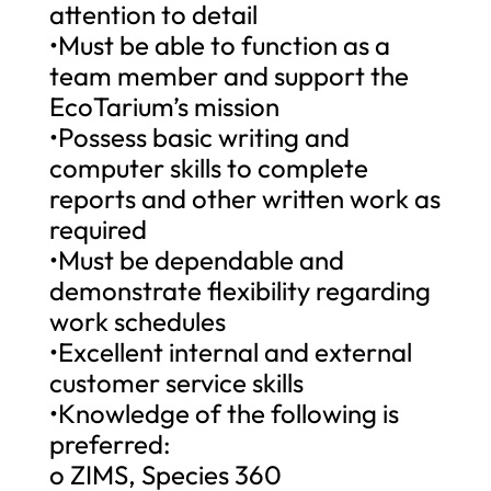
attention to detail
•Must be able to function as a
team member and support the
EcoTarium’s mission
•Possess basic writing and
computer skills to complete
reports and other written work as
required
•Must be dependable and
demonstrate flexibility regarding
work schedules
•Excellent internal and external
customer service skills
•Knowledge of the following is
preferred:
o ZIMS, Species 360