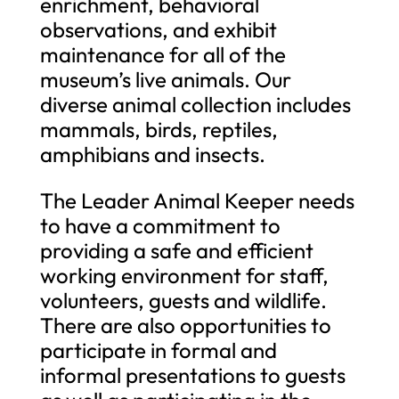
enrichment, behavioral
observations, and exhibit
maintenance for all of the
museum’s live animals. Our
diverse animal collection includes
mammals, birds, reptiles,
amphibians and insects.
The Leader Animal Keeper needs
to have a commitment to
providing a safe and efficient
working environment for staff,
volunteers, guests and wildlife.
There are also opportunities to
participate in formal and
informal presentations to guests