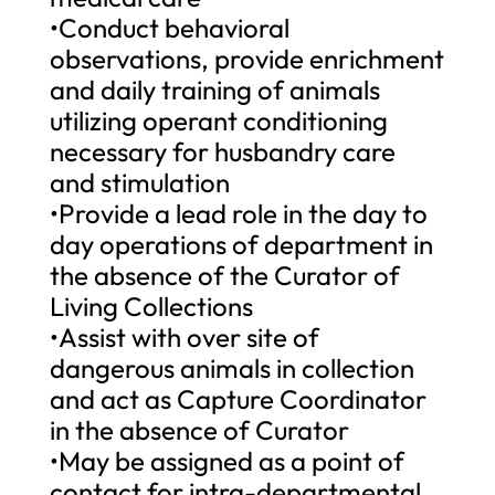
•Conduct behavioral
observations, provide enrichment
and daily training of animals
utilizing operant conditioning
necessary for husbandry care
and stimulation
•Provide a lead role in the day to
day operations of department in
the absence of the Curator of
Living Collections
•Assist with over site of
dangerous animals in collection
and act as Capture Coordinator
in the absence of Curator
•May be assigned as a point of
contact for intra-departmental