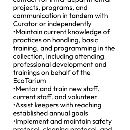
projects, programs, and
communication in tandem with
Curator or independently
•Maintain current knowledge of
practices on handling, basic
training, and programming in the
collection, including attending
professional development and
trainings on behalf of the
EcoTarium
•Mentor and train new staff,
current staff, and volunteer
•Assist keepers with reaching
established annual goals
•Implement and maintain safety
protocol, cleaning protocol, and