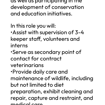
as well as participating in the
development of conservation
and education initiatives.
In this role you will:
•Assist with supervision of 3-4
keeper staff, volunteers and
interns
•Serve as secondary point of
contact for contract
veterinarians
•Provide daily care and
maintenance of wildlife, including
but not limited to diet
preparation, exhibit cleaning and
repair, capture and restraint, and
medical care