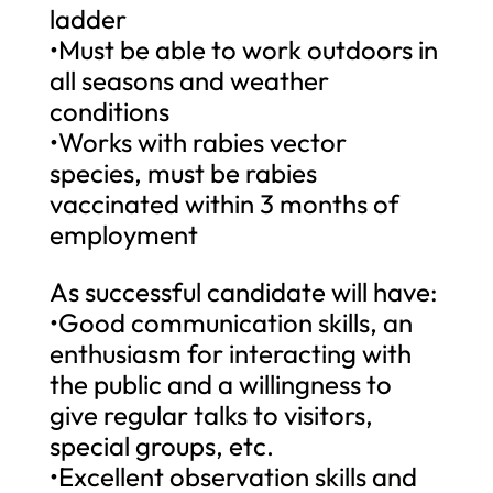
ladder
•Must be able to work outdoors in
all seasons and weather
conditions
•Works with rabies vector
species, must be rabies
vaccinated within 3 months of
employment
As successful candidate will have:
•Good communication skills, an
enthusiasm for interacting with
the public and a willingness to
give regular talks to visitors,
special groups, etc.
•Excellent observation skills and