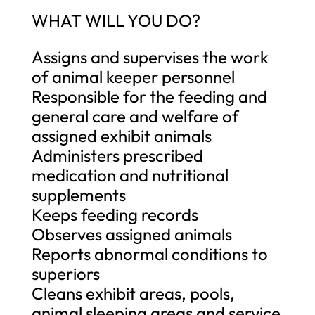
WHAT WILL YOU DO?
Assigns and supervises the work
of animal keeper personnel
Responsible for the feeding and
general care and welfare of
assigned exhibit animals
Administers prescribed
medication and nutritional
supplements
Keeps feeding records
Observes assigned animals
Reports abnormal conditions to
superiors
Cleans exhibit areas, pools,
animal sleeping areas and service