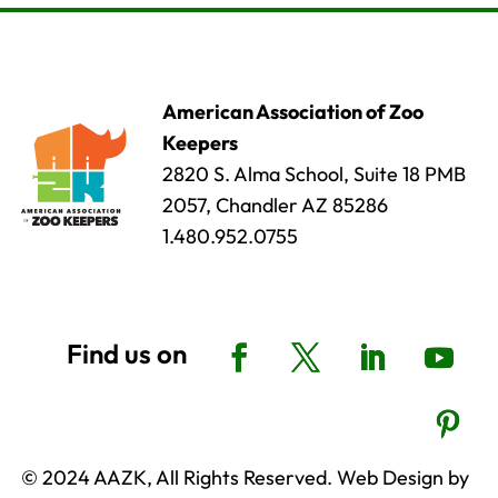
American Association of Zoo
Keepers
2820 S. Alma School, Suite 18 PMB
2057, Chandler AZ 85286
1.480.952.0755
© 2024 AAZK, All Rights Reserved. Web Design by