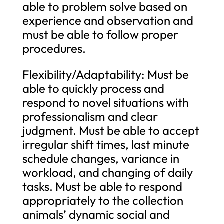
able to problem solve based on
experience and observation and
must be able to follow proper
procedures.
Flexibility/Adaptability: Must be
able to quickly process and
respond to novel situations with
professionalism and clear
judgment. Must be able to accept
irregular shift times, last minute
schedule changes, variance in
workload, and changing of daily
tasks. Must be able to respond
appropriately to the collection
animals’ dynamic social and