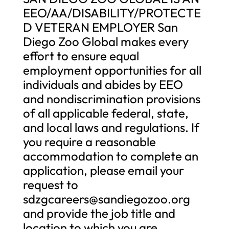
EEO/AA/DISABILITY/PROTECTE
D VETERAN EMPLOYER San
Diego Zoo Global makes every
effort to ensure equal
employment opportunities for all
individuals and abides by EEO
and nondiscrimination provisions
of all applicable federal, state,
and local laws and regulations. If
you require a reasonable
accommodation to complete an
application, please email your
request to
sdzgcareers@sandiegozoo.org
and provide the job title and
location to which you are