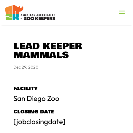
LEAD KEEPER
MAMMALS
Dec 29, 2020
FACILITY
San Diego Zoo
CLOSING DATE
[jobclosingdate]