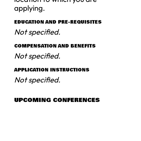
applying.
EDUCATION AND PRE-REQUISITES
Not specified.
COMPENSATION AND BENEFITS
Not specified.
APPLICATION INSTRUCTIONS
Not specified.
UPCOMING CONFERENCES