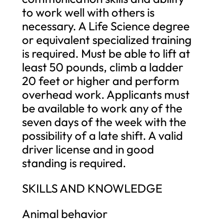
to work well with others is
necessary. A Life Science degree
or equivalent specialized training
is required. Must be able to lift at
least 50 pounds, climb a ladder
20 feet or higher and perform
overhead work. Applicants must
be available to work any of the
seven days of the week with the
possibility of a late shift. A valid
driver license and in good
standing is required.
SKILLS AND KNOWLEDGE
Animal behavior