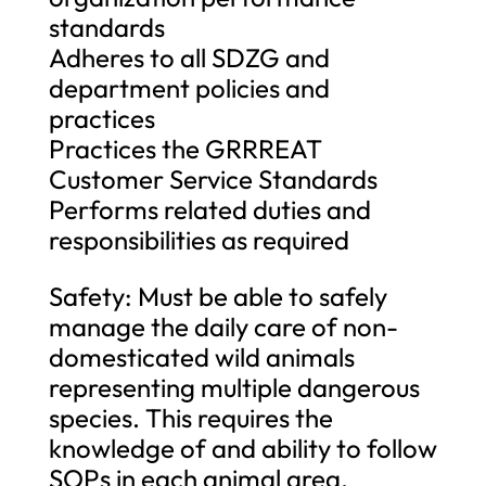
standards
Adheres to all SDZG and
department policies and
practices
Practices the GRRREAT
Customer Service Standards
Performs related duties and
responsibilities as required
Safety: Must be able to safely
manage the daily care of non-
domesticated wild animals
representing multiple dangerous
species. This requires the
knowledge of and ability to follow
SOPs in each animal area.