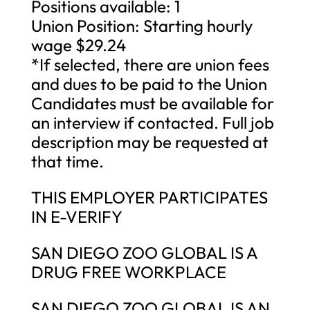
Positions available: 1
Union Position: Starting hourly
wage $29.24
*If selected, there are union fees
and dues to be paid to the Union
Candidates must be available for
an interview if contacted. Full job
description may be requested at
that time.
THIS EMPLOYER PARTICIPATES
IN E-VERIFY
SAN DIEGO ZOO GLOBAL IS A
DRUG FREE WORKPLACE
SAN DIEGO ZOO GLOBAL IS AN