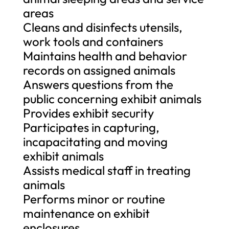
areas
Cleans and disinfects utensils,
work tools and containers
Maintains health and behavior
records on assigned animals
Answers questions from the
public concerning exhibit animals
Provides exhibit security
Participates in capturing,
incapacitating and moving
exhibit animals
Assists medical staff in treating
animals
Performs minor or routine
maintenance on exhibit
enclosures