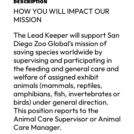
DESCRIPTION
HOW YOU WILL IMPACT OUR
MISSION
The Lead Keeper will support San
Diego Zoo Global’s mission of
saving species worldwide by
supervising and participating in
the feeding and general care and
welfare of assigned exhibit
animals (mammals, reptiles,
amphibians, fish, invertebrates or
birds) under general direction.
This position reports to the
Animal Care Supervisor or Animal
Care Manager.