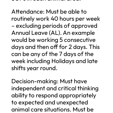
Attendance: Must be able to
routinely work 40 hours per week
– excluding periods of approved
Annual Leave (AL). An example
would be working 5 consecutive
days and then off for 2 days. This
can be any of the 7 days of the
week including Holidays and late
shifts year round.
Decision-making: Must have
independent and critical thinking
ability to respond appropriately
to expected and unexpected
animal care situations. Must be