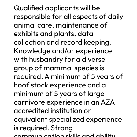
Qualified applicants will be
responsible for all aspects of daily
animal care, maintenance of
exhibits and plants, data
collection and record keeping.
Knowledge and/or experience
with husbandry for a diverse
group of mammal species is
required. A minimum of 5 years of
hoof stock experience and a
minimum of 5 years of large
carnivore experience in an AZA
accredited institution or
equivalent specialized experience
is required. Strong
communication skills and ability