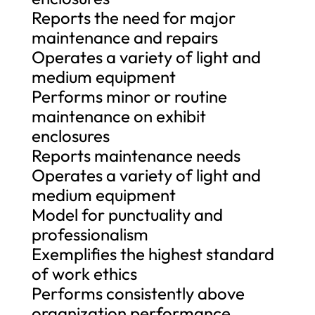
Reports the need for major
maintenance and repairs
Operates a variety of light and
medium equipment
Performs minor or routine
maintenance on exhibit
enclosures
Reports maintenance needs
Operates a variety of light and
medium equipment
Model for punctuality and
professionalism
Exemplifies the highest standard
of work ethics
Performs consistently above
organization performance