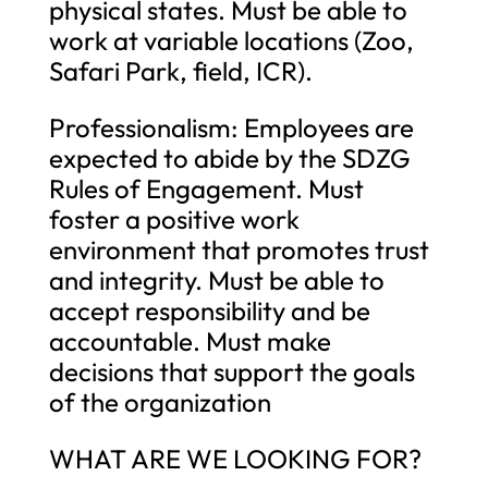
physical states. Must be able to
work at variable locations (Zoo,
Safari Park, field, ICR).
Professionalism: Employees are
expected to abide by the SDZG
Rules of Engagement. Must
foster a positive work
environment that promotes trust
and integrity. Must be able to
accept responsibility and be
accountable. Must make
decisions that support the goals
of the organization
WHAT ARE WE LOOKING FOR?