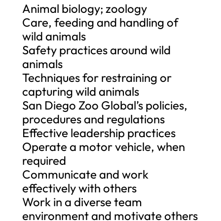
Animal biology; zoology
Care, feeding and handling of
wild animals
Safety practices around wild
animals
Techniques for restraining or
capturing wild animals
San Diego Zoo Global’s policies,
procedures and regulations
Effective leadership practices
Operate a motor vehicle, when
required
Communicate and work
effectively with others
Work in a diverse team
environment and motivate others