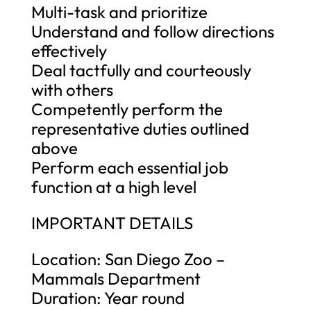
Multi-task and prioritize
Understand and follow directions
effectively
Deal tactfully and courteously
with others
Competently perform the
representative duties outlined
above
Perform each essential job
function at a high level
IMPORTANT DETAILS
Location: San Diego Zoo –
Mammals Department
Duration: Year round