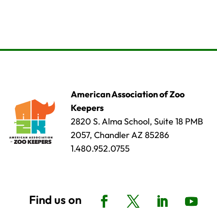
American Association of Zoo
Keepers
2820 S. Alma School, Suite 18 PMB
2057, Chandler AZ 85286
1.480.952.0755