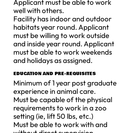
Applicant must be able to work
well with others.
Facility has indoor and outdoor
habitats year round. Applicant
must be willing to work outside
and inside year round. Applicant
must be able to work weekends
and holidays as assigned.
EDUCATION AND PRE-REQUISITES
Minimum of 1 year post graduate
experience in animal care.
Must be capable of the physical
requirements to work in a zoo
setting (ie, lift 50 lbs, etc.)
Must be able to work with and
without direct supervision.