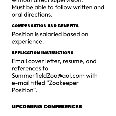
Must be able to follow written and
oral directions.
COMPENSATION AND BENEFITS
Position is salaried based on
experience.
APPLICATION INSTRUCTIONS
Email cover letter, resume, and
references to
SummerfieldZoo@aol.com
with
e-mail titled “Zookeeper
Position”.
UPCOMING CONFERENCES