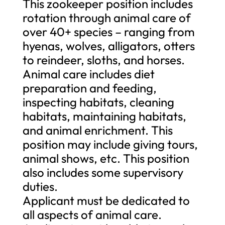
This zookeeper position includes
rotation through animal care of
over 40+ species – ranging from
hyenas, wolves, alligators, otters
to reindeer, sloths, and horses.
Animal care includes diet
preparation and feeding,
inspecting habitats, cleaning
habitats, maintaining habitats,
and animal enrichment. This
position may include giving tours,
animal shows, etc. This position
also includes some supervisory
duties.
Applicant must be dedicated to
all aspects of animal care.