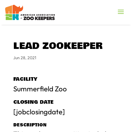
LEAD ZOOKEEPER
Jun 28, 2021
FACILITY
Summerfield Zoo
CLOSING DATE
[jobclosingdate]
DESCRIPTION