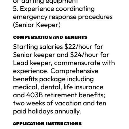
or darting equipment
5. Experience coordinating
emergency response procedures
(Senior Keeper)
COMPENSATION AND BENEFITS
Starting salaries $22/hour for
Senior keeper and $24/hour for
Lead keeper, commensurate with
experience. Comprehensive
benefits package including
medical, dental, life insurance
and 403B retirement benefits;
two weeks of vacation and ten
paid holidays annually.
APPLICATION INSTRUCTIONS