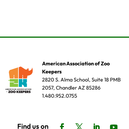
American Association of Zoo
Keepers
2820 S. Alma School, Suite 18 PMB
2057, Chandler AZ 85286
1.480.952.0755