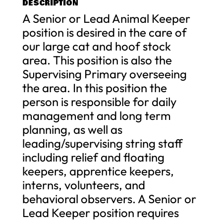
DESCRIPTION
A Senior or Lead Animal Keeper
position is desired in the care of
our large cat and hoof stock
area. This position is also the
Supervising Primary overseeing
the area. In this position the
person is responsible for daily
management and long term
planning, as well as
leading/supervising string staff
including relief and floating
keepers, apprentice keepers,
interns, volunteers, and
behavioral observers. A Senior or
Lead Keeper position requires