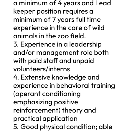
a minimum of 4 years and Lead
keeper position requires a
minimum of 7 years full time
experience in the care of wild
animals in the zoo field.
3. Experience in a leadership
and/or management role both
with paid staff and unpaid
volunteers/interns
4. Extensive knowledge and
experience in behavioral training
(operant conditioning
emphasizing positive
reinforcement) theory and
practical application
5. Good physical condition; able