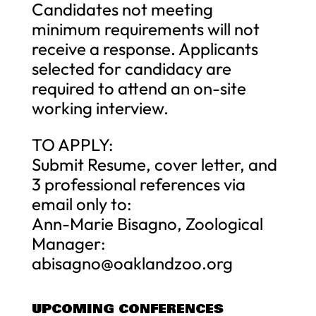
Candidates not meeting
minimum requirements will not
receive a response. Applicants
selected for candidacy are
required to attend an on-site
working interview.
TO APPLY:
Submit Resume, cover letter, and
3 professional references via
email only to:
Ann-Marie Bisagno, Zoological
Manager:
abisagno@oaklandzoo.org
UPCOMING CONFERENCES