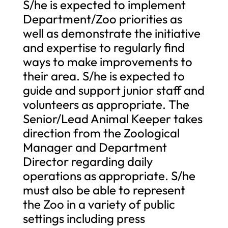
S/he is expected to implement
Department/Zoo priorities as
well as demonstrate the initiative
and expertise to regularly find
ways to make improvements to
their area. S/he is expected to
guide and support junior staff and
volunteers as appropriate. The
Senior/Lead Animal Keeper takes
direction from the Zoological
Manager and Department
Director regarding daily
operations as appropriate. S/he
must also be able to represent
the Zoo in a variety of public
settings including press