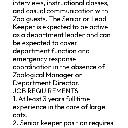
interviews, instructional classes,
and casual communication with
Zoo guests. The Senior or Lead
Keeper is expected to be active
as a department leader and can
be expected to cover
department function and
emergency response
coordination in the absence of
Zoological Manager or
Department Director.
JOB REQUIREMENTS
1. At least 3 years full time
experience in the care of large
cats.
2. Senior keeper position requires