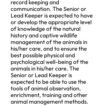
record keeping and
communication. The Senior or
Lead Keeper is expected to have
or develop the appropriate level
of knowledge of the natural
history and captive wildlife
management of the animals in
his/her care, and to ensure the
best possible physical and
psychological well-being of the
animals in his/her care. The
Senior or Lead Keeper is
expected to be able to use the
tools of animal observation,
enrichment, training and other
animal management methods.