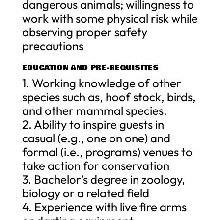
dangerous animals; willingness to
work with some physical risk while
observing proper safety
precautions
EDUCATION AND PRE-REQUISITES
1. Working knowledge of other
species such as, hoof stock, birds,
and other mammal species.
2. Ability to inspire guests in
casual (e.g., one on one) and
formal (i.e., programs) venues to
take action for conservation
3. Bachelor’s degree in zoology,
biology or a related field
4. Experience with live fire arms