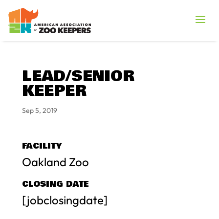
LEAD/SENIOR
KEEPER
Sep 5, 2019
FACILITY
Oakland Zoo
CLOSING DATE
[jobclosingdate]