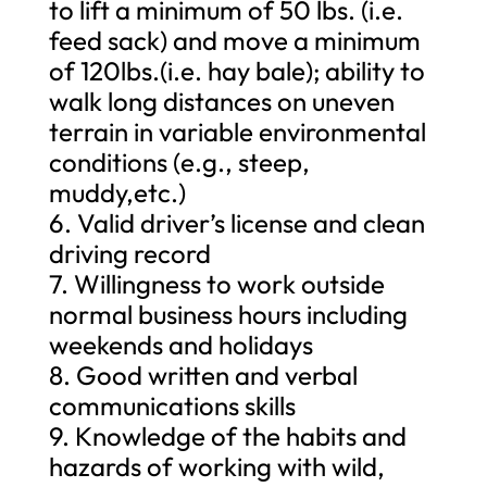
to lift a minimum of 50 lbs. (i.e.
feed sack) and move a minimum
of 120lbs.(i.e. hay bale); ability to
walk long distances on uneven
terrain in variable environmental
conditions (e.g., steep,
muddy,etc.)
6. Valid driver’s license and clean
driving record
7. Willingness to work outside
normal business hours including
weekends and holidays
8. Good written and verbal
communications skills
9. Knowledge of the habits and
hazards of working with wild,