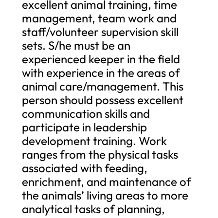
excellent animal training, time
management, team work and
staff/volunteer supervision skill
sets. S/he must be an
experienced keeper in the field
with experience in the areas of
animal care/management. This
person should possess excellent
communication skills and
participate in leadership
development training. Work
ranges from the physical tasks
associated with feeding,
enrichment, and maintenance of
the animals’ living areas to more
analytical tasks of planning,