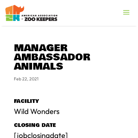
MANAGER
AMBASSADOR
ANIMALS
Feb 22, 2021
FACILITY
Wild Wonders
CLOSING DATE
[jobclosingdate]