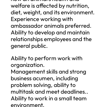
welfare is affected by nutrition,
diet, weight, and its environment.
Experience working with
ambassador animals preferred.
Ability to develop and maintain
relationships employees and the
general public.
Ability to perform work with
organization.
Management skills and strong
business acumen, including
problem solving, ability to
multitask and meet deadlines..
Ability to work in a small team
environment.