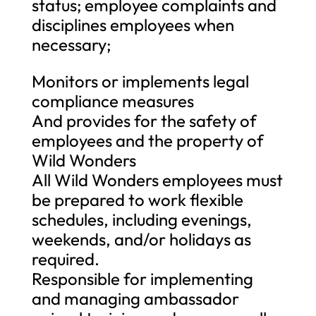
status; employee complaints and
disciplines employees when
necessary;
Monitors or implements legal
compliance measures
And provides for the safety of
employees and the property of
Wild Wonders
All Wild Wonders employees must
be prepared to work flexible
schedules, including evenings,
weekends, and/or holidays as
required.
Responsible for implementing
and managing ambassador