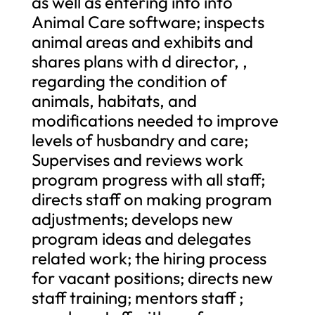
as well as entering info into
Animal Care software; inspects
animal areas and exhibits and
shares plans with d director, ,
regarding the condition of
animals, habitats, and
modifications needed to improve
levels of husbandry and care;
Supervises and reviews work
program progress with all staff;
directs staff on making program
adjustments; develops new
program ideas and delegates
related work; the hiring process
for vacant positions; directs new
staff training; mentors staff ;