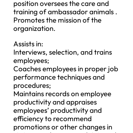
position oversees the care and
training of ambassador animals .
Promotes the mission of the
organization.
Assists in:
Interviews, selection, and trains
employees;
Coaches employees in proper job
performance techniques and
procedures;
Maintains records on employee
productivity and appraises
employees’ productivity and
efficiency to recommend
promotions or other changes in