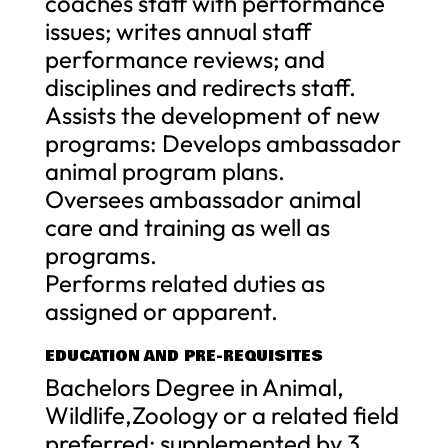
coaches staff with performance
issues; writes annual staff
performance reviews; and
disciplines and redirects staff.
Assists the development of new
programs: Develops ambassador
animal program plans.
Oversees ambassador animal
care and training as well as
programs.
Performs related duties as
assigned or apparent.
EDUCATION AND PRE-REQUISITES
Bachelors Degree in Animal,
Wildlife,Zoology or a related field
preferred; supplemented by 3