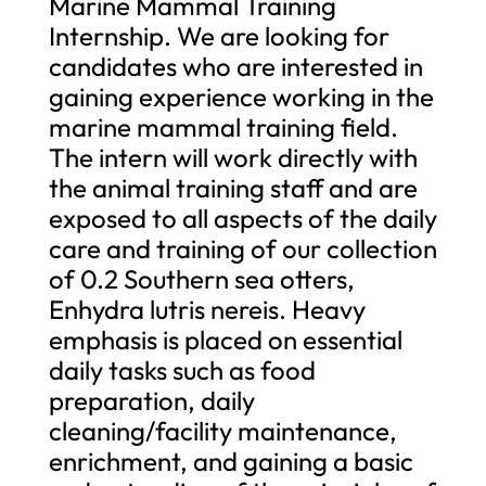
Marine Mammal Training
Internship. We are looking for
candidates who are interested in
gaining experience working in the
marine mammal training field.
The intern will work directly with
the animal training staff and are
exposed to all aspects of the daily
care and training of our collection
of 0.2 Southern sea otters,
Enhydra lutris nereis. Heavy
emphasis is placed on essential
daily tasks such as food
preparation, daily
cleaning/facility maintenance,
enrichment, and gaining a basic