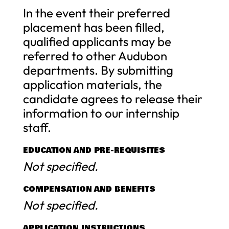
In the event their preferred
placement has been filled,
qualified applicants may be
referred to other Audubon
departments. By submitting
application materials, the
candidate agrees to release their
information to our internship
staff.
EDUCATION AND PRE-REQUISITES
Not specified.
COMPENSATION AND BENEFITS
Not specified.
APPLICATION INSTRUCTIONS