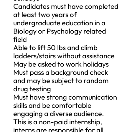
Candidates must have completed
at least two years of
undergraduate education in a
Biology or Psychology related
field
Able to lift 50 lbs and climb
ladders/stairs without assistance
May be asked to work holidays
Must pass a background check
and may be subject to random
drug testing
Must have strong communication
skills and be comfortable
engaging a diverse audience.
This is a non-paid internship,
interns are responsible for all