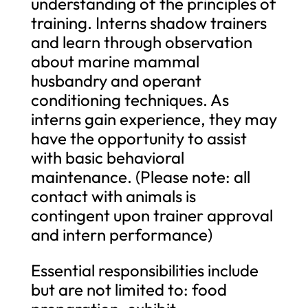
understanding of the principles of
training. Interns shadow trainers
and learn through observation
about marine mammal
husbandry and operant
conditioning techniques. As
interns gain experience, they may
have the opportunity to assist
with basic behavioral
maintenance. (Please note: all
contact with animals is
contingent upon trainer approval
and intern performance)
Essential responsibilities include
but are not limited to: food