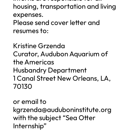
housing, transportation and living
expenses.
Please send cover letter and
resumes to:
Kristine Grzenda
Curator, Audubon Aquarium of
the Americas
Husbandry Department
1 Canal Street New Orleans, LA,
70130
or email to
kgrzenda@auduboninstitute.org
with the subject “Sea Otter
Internship”