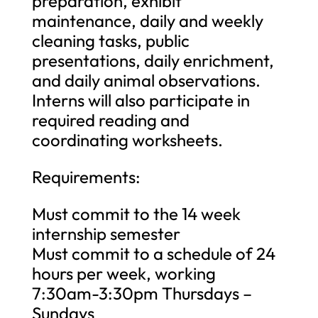
preparation, exhibit
maintenance, daily and weekly
cleaning tasks, public
presentations, daily enrichment,
and daily animal observations.
Interns will also participate in
required reading and
coordinating worksheets.
Requirements:
Must commit to the 14 week
internship semester
Must commit to a schedule of 24
hours per week, working
7:30am-3:30pm Thursdays –
Sundays