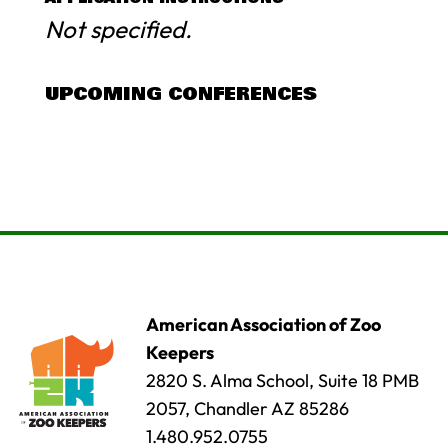
Not specified.
UPCOMING CONFERENCES
American Association of Zoo
Keepers
2820 S. Alma School, Suite 18 PMB
2057, Chandler AZ 85286
1.480.952.0755