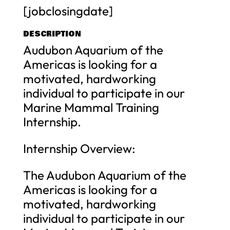
[jobclosingdate]
DESCRIPTION
Audubon Aquarium of the
Americas is looking for a
motivated, hardworking
individual to participate in our
Marine Mammal Training
Internship.
Internship Overview:
The Audubon Aquarium of the
Americas is looking for a
motivated, hardworking
individual to participate in our