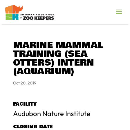
MARINE MAMMAL
TRAINING (SEA
OTTERS) INTERN
(AQUARIUM)
Oct 20, 2019
FACILITY
Audubon Nature Institute
CLOSING DATE