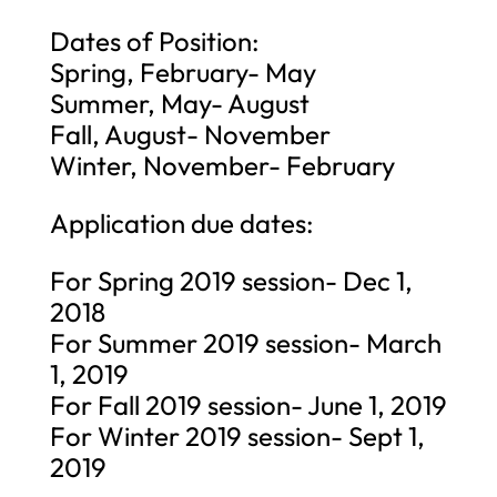
Dates of Position:
Spring, February- May
Summer, May- August
Fall, August- November
Winter, November- February
Application due dates:
For Spring 2019 session- Dec 1,
2018
For Summer 2019 session- March
1, 2019
For Fall 2019 session- June 1, 2019
For Winter 2019 session- Sept 1,
2019