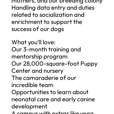
mothers, and our breeding colony
Handling data entry and duties
related to socialization and
enrichment to support the
success of our dogs
What you’ll love:
Our 3-month training and
mentorship program
Our 28,000-square-foot Puppy
Center and nursery
The camaraderie of our
incredible team
Opportunities to learn about
neonatal care and early canine
development
A campus with extras like yoga,