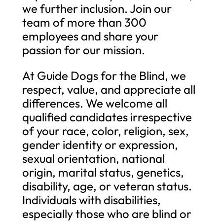
we further inclusion. Join our
team of more than 300
employees and share your
passion for our mission.
At Guide Dogs for the Blind, we
respect, value, and appreciate all
differences. We welcome all
qualified candidates irrespective
of your race, color, religion, sex,
gender identity or expression,
sexual orientation, national
origin, marital status, genetics,
disability, age, or veteran status.
Individuals with disabilities,
especially those who are blind or