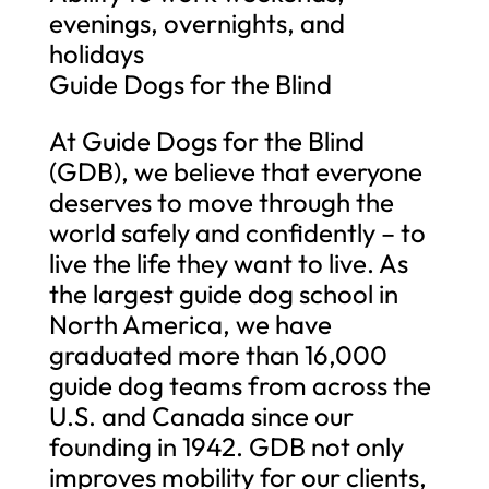
evenings, overnights, and
holidays
Guide Dogs for the Blind
At Guide Dogs for the Blind
(GDB), we believe that everyone
deserves to move through the
world safely and confidently – to
live the life they want to live. As
the largest guide dog school in
North America, we have
graduated more than 16,000
guide dog teams from across the
U.S. and Canada since our
founding in 1942. GDB not only
improves mobility for our clients,