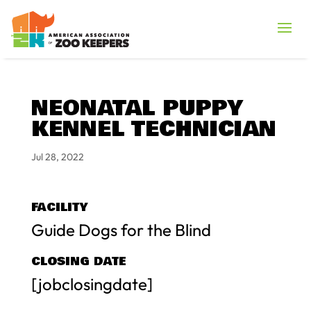
NEONATAL PUPPY
KENNEL TECHNICIAN
Jul 28, 2022
FACILITY
Guide Dogs for the Blind
CLOSING DATE
[jobclosingdate]