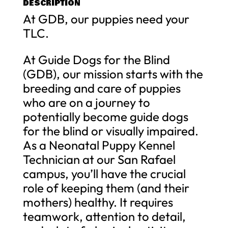
DESCRIPTION
At GDB, our puppies need your
TLC.
At Guide Dogs for the Blind
(GDB), our mission starts with the
breeding and care of puppies
who are on a journey to
potentially become guide dogs
for the blind or visually impaired.
As a Neonatal Puppy Kennel
Technician at our San Rafael
campus, you’ll have the crucial
role of keeping them (and their
mothers) healthy. It requires
teamwork, attention to detail,