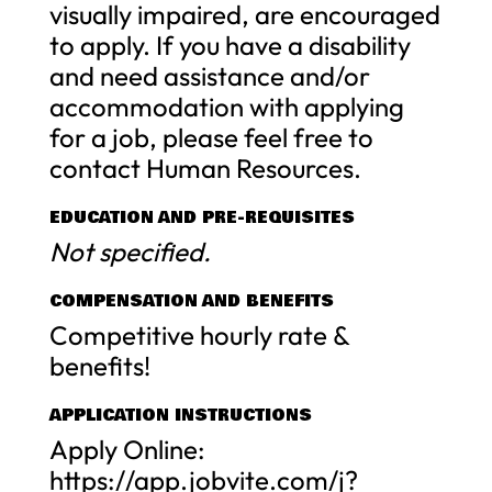
visually impaired, are encouraged
to apply. If you have a disability
and need assistance and/or
accommodation with applying
for a job, please feel free to
contact Human Resources.
EDUCATION AND PRE-REQUISITES
Not specified.
COMPENSATION AND BENEFITS
Competitive hourly rate &
benefits!
APPLICATION INSTRUCTIONS
Apply Online:
https://app.jobvite.com/j?