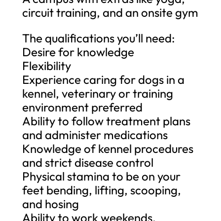
circuit training, and an onsite gym
The qualifications you’ll need:
Desire for knowledge
Flexibility
Experience caring for dogs in a
kennel, veterinary or training
environment preferred
Ability to follow treatment plans
and administer medications
Knowledge of kennel procedures
and strict disease control
Physical stamina to be on your
feet bending, lifting, scooping,
and hosing
Ability to work weekends,