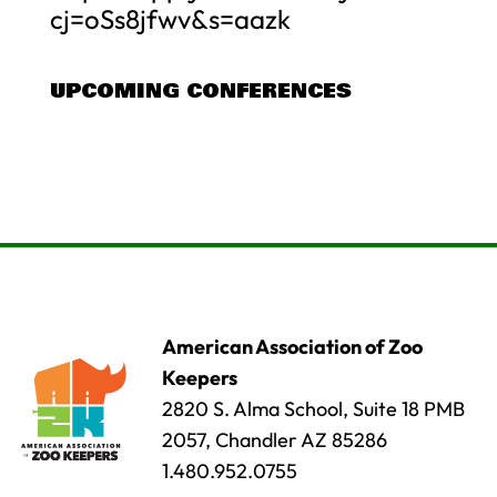
cj=oSs8jfwv&s=aazk
UPCOMING CONFERENCES
American Association of Zoo
Keepers
2820 S. Alma School, Suite 18 PMB
2057, Chandler AZ 85286
1.480.952.0755