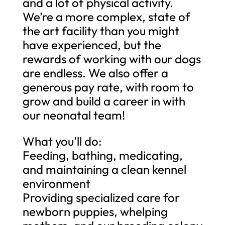
and a lot of physical activity.
We’re a more complex, state of
the art facility than you might
have experienced, but the
rewards of working with our dogs
are endless. We also offer a
generous pay rate, with room to
grow and build a career in with
our neonatal team!
What you’ll do:
Feeding, bathing, medicating,
and maintaining a clean kennel
environment
Providing specialized care for
newborn puppies, whelping