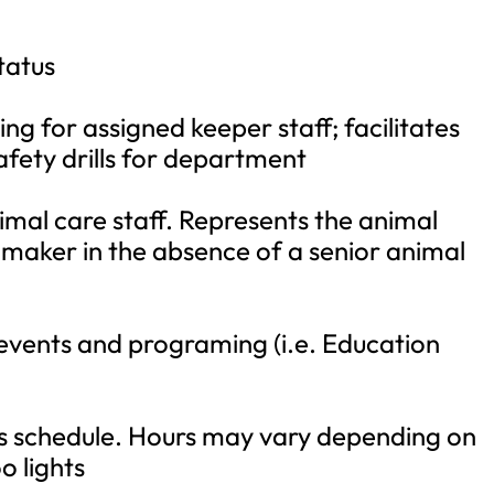
tatus
ing for assigned keeper staff; facilitates
afety drills for department
imal care staff. Represents the animal
 maker in the absence of a senior animal
 events and programing (i.e. Education
rs schedule. Hours may vary depending on
o lights