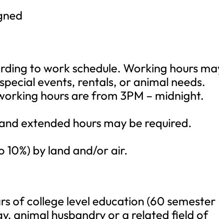
igned
rding to work schedule. Working hours ma
pecial events, rentals, or animal needs.
 working hours are from 3PM – midnight.
 and extended hours may be required.
o 10%) by land and/or air.
rs of college level education (60 semester
ogy, animal husbandry or a related field of