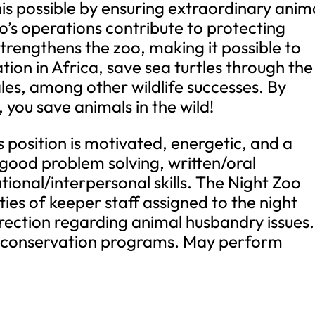
s possible by ensuring extraordinary anim
’s operations contribute to protecting
 strengthens the zoo, making it possible to
tion in Africa, save sea turtles through the
sales, among other wildlife successes. By
 you save animals in the wild!
s position is motivated, energetic, and a
 good problem solving, written/oral
onal/interpersonal skills. The Night Zoo
ties of keeper staff assigned to the night
irection regarding animal husbandry issues.
d conservation programs. May perform