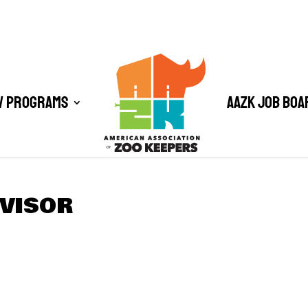
/ Programs
AAZK Job Boa
RVISOR