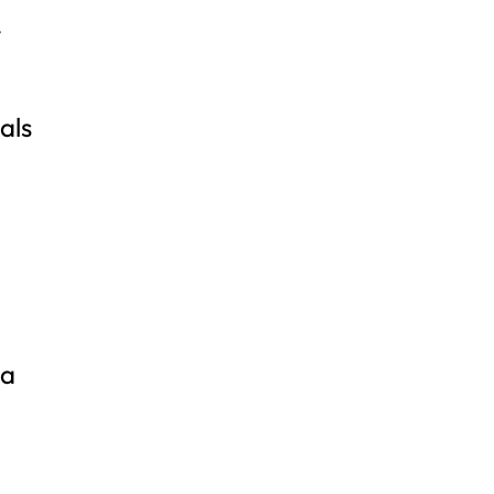
y
als
xa