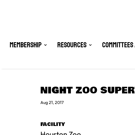
Membership
Resources
Committees 
NIGHT ZOO SUPE
Aug 21, 2017
FACILITY
Houston Zoo