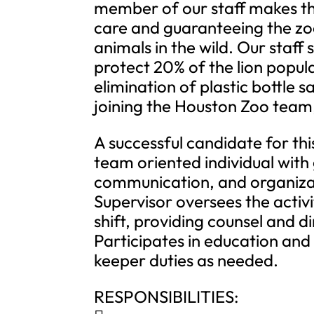
member of our staff makes thi
care and guaranteeing the zoo
animals in the wild. Our staff
protect 20% of the lion popula
elimination of plastic bottle 
joining the Houston Zoo team,
A successful candidate for thi
team oriented individual with
communication, and organizati
Supervisor oversees the activi
shift, providing counsel and d
Participates in education an
keeper duties as needed.
RESPONSIBILITIES: