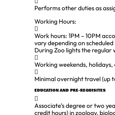

Performs other duties as ass
Working Hours:

Work hours: 1PM – 10PM acco
vary depending on scheduled s
During Zoo lights the regular

Working weekends, holidays,

Minimal overnight travel (up t
EDUCATION AND PRE-REQUISITES

Associate’s degree or two yea
credit hours) in zoology, biol