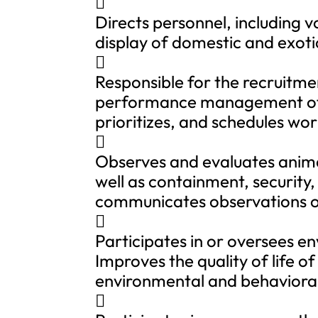

Directs personnel, including 
display of domestic and exoti

Responsible for the recruitme
performance management of di
prioritizes, and schedules wo

Observes and evaluates anima
well as containment, security
communicates observations or

Participates in or oversees 
Improves the quality of life o
environmental and behavioral
