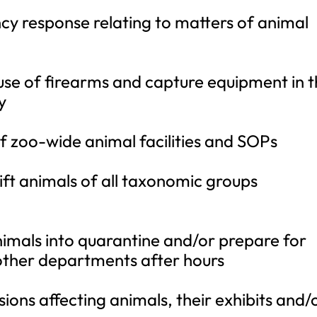
cy response relating to matters of animal
 use of firearms and capture equipment in 
y
 zoo-wide animal facilities and SOPs
ift animals of all taxonomic groups
animals into quarantine and/or prepare for
 other departments after hours
ions affecting animals, their exhibits and/