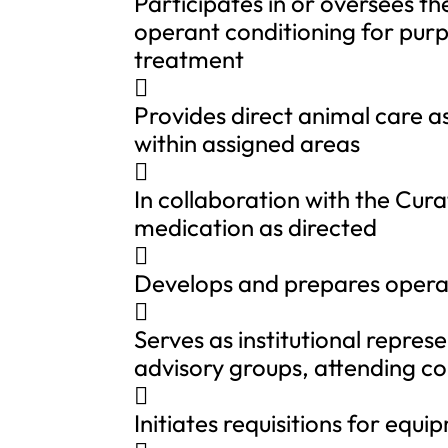
Participates in or oversees th
operant conditioning for purp
treatment

Provides direct animal care a
within assigned areas

In collaboration with the Cura
medication as directed

Develops and prepares opera

Serves as institutional repres
advisory groups, attending c

Initiates requisitions for equ