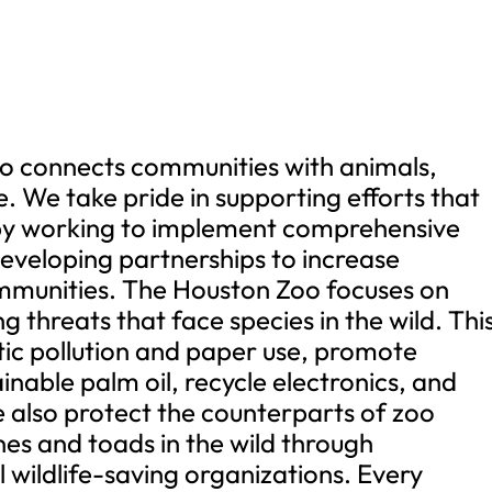
o connects communities with animals,
fe. We take pride in supporting efforts that
n by working to implement comprehensive
eveloping partnerships to increase
mmunities. The Houston Zoo focuses on
g threats that face species in the wild. Thi
stic pollution and paper use, promote
nable palm oil, recycle electronics, and
e also protect the counterparts of zoo
anes and toads in the wild through
 wildlife-saving organizations. Every