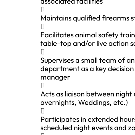
associated facilities

Maintains qualified firearms s

Facilitates animal safety train
table-top and/or live action s

Supervises a small team of an
department as a key decision
manager

Acts as liaison between night
overnights, Weddings, etc.)

Participates in extended hou
scheduled night events and zo