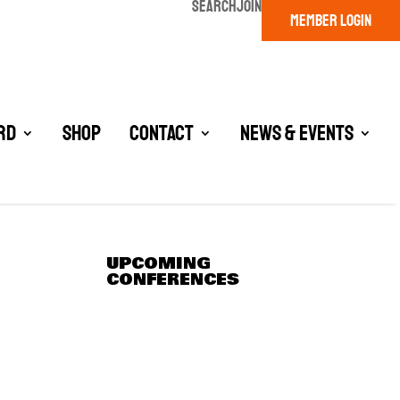
SEARCH
JOIN
MEMBER LOGIN
rd
Shop
Contact
News & Events
UPCOMING
CONFERENCES