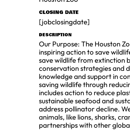
CLOSING DATE
[jobclosingdate]
DESCRIPTION
Our Purpose: The Houston Zo
inspiring action to save wildli
save wildlife from extinctio
conservation strategies and d
knowledge and support in co
saving wildlife through reducin
includes action to reduce pla
sustainable seafood and sustai
address pollinator decline. W
animals, like lions, sharks, cr
partnerships with other global