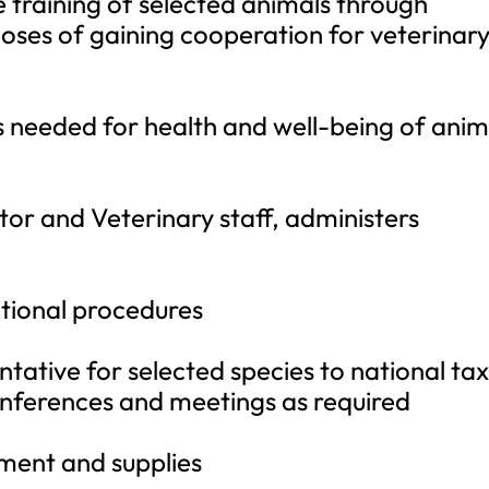
e training of selected animals through
oses of gaining cooperation for veterinar
s needed for health and well-being of anim
tor and Veterinary staff, administers
tional procedures
entative for selected species to national ta
onferences and meetings as required
ipment and supplies