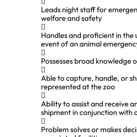

Leads night staff for emergen
welfare and safety

Handles and proficient in the
event of an animal emergenc

Possesses broad knowledge of

Able to capture, handle, or sh
represented at the zoo

Ability to assist and receive 
shipment in conjunction with

Problem solves or makes decis