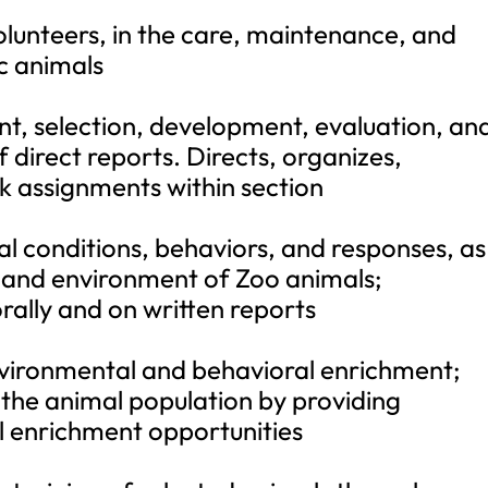
volunteers, in the care, maintenance, and
c animals
nt, selection, development, evaluation, an
rect reports. Directs, organizes,
rk assignments within section
l conditions, behaviors, and responses, as
, and environment of Zoo animals;
ally and on written reports
environmental and behavioral enrichment;
f the animal population by providing
 enrichment opportunities