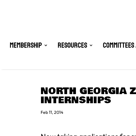
Membership
Resources
Committees 
NORTH GEORGIA Z
INTERNSHIPS
Feb 11, 2014