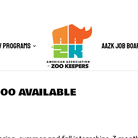
/ Programs
AAZK Job Boa
OO AVAILABLE