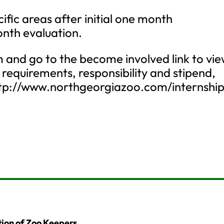
cific areas after initial one month
nth evaluation.
and go to the become involved link to vi
, requirements, responsibility and stipend,
 http://www.northgeorgiazoo.com/internshi
ion of Zoo Keepers