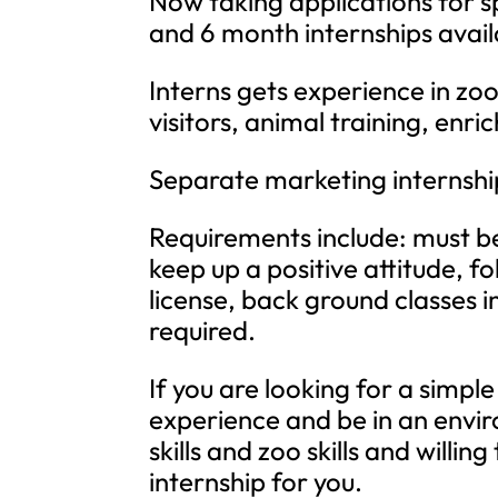
Now taking applications for s
and 6 month internships avail
Interns gets experience in zo
visitors, animal training, enr
Separate marketing internship
Requirements include: must be
keep up a positive attitude, fol
license, back ground classes i
required.
If you are looking for a simple 
experience and be in an envir
skills and zoo skills and willi
internship for you.