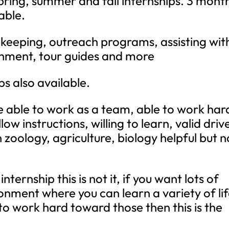
pring, summer and fall internships. 3 mont
able.
okeeping, outreach programs, assisting wit
ichment, tour guides and more
s also available.
 able to work as a team, able to work har
low instructions, willing to learn, valid driv
n zoology, agriculture, biology helpful but n
internship this is not it, if you want lots of
onment where you can learn a variety of li
ng to work hard toward those then this is the