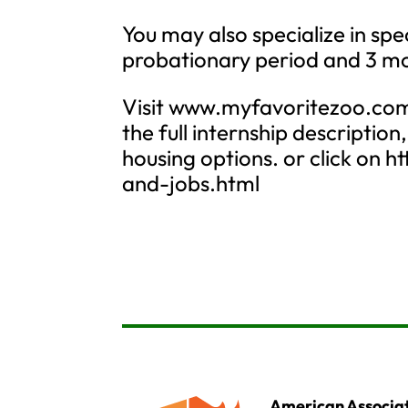
You may also specialize in spe
probationary period and 3 mo
Visit www.myfavoritezoo.com 
the full internship description
housing options. or click on
and-jobs.html
American Associat