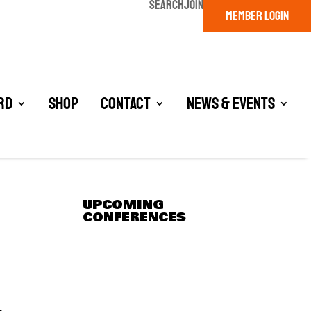
SEARCH
JOIN
MEMBER LOGIN
rd
Shop
Contact
News & Events
UPCOMING
CONFERENCES