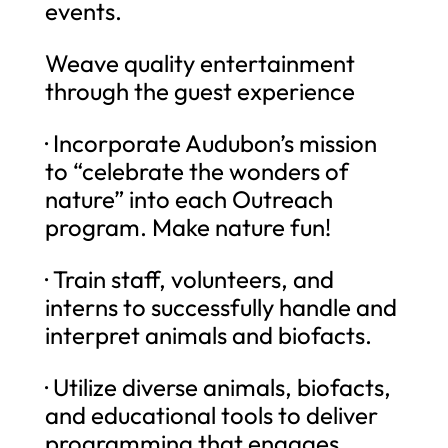
events.
Weave quality entertainment
through the guest experience
· Incorporate Audubon’s mission
to “celebrate the wonders of
nature” into each Outreach
program. Make nature fun!
· Train staff, volunteers, and
interns to successfully handle and
interpret animals and biofacts.
· Utilize diverse animals, biofacts,
and educational tools to deliver
programming that engages