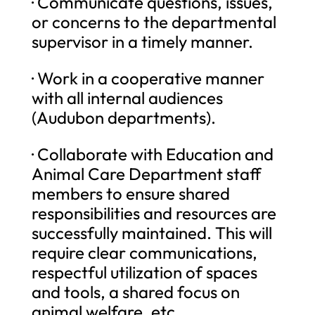
· Communicate questions, issues,
or concerns to the departmental
supervisor in a timely manner.
· Work in a cooperative manner
with all internal audiences
(Audubon departments).
· Collaborate with Education and
Animal Care Department staff
members to ensure shared
responsibilities and resources are
successfully maintained. This will
require clear communications,
respectful utilization of spaces
and tools, a shared focus on
animal welfare, etc.