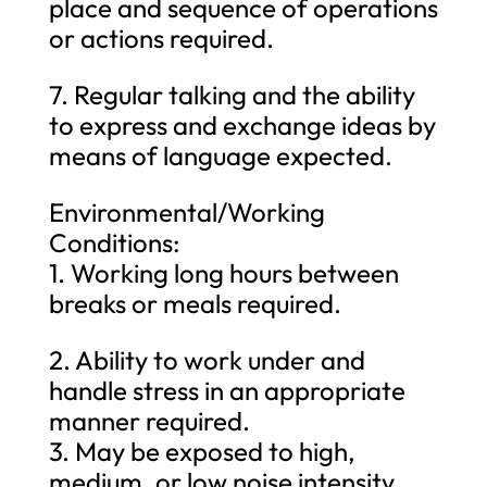
place and sequence of operations
or actions required.
7. Regular talking and the ability
to express and exchange ideas by
means of language expected.
Environmental/Working
Conditions:
1. Working long hours between
breaks or meals required.
2. Ability to work under and
handle stress in an appropriate
manner required.
3. May be exposed to high,
medium, or low noise intensity.