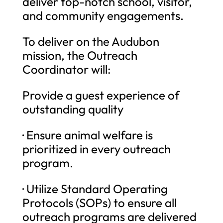
deliver top-notch school, visitor,
and community engagements.
To deliver on the Audubon
mission, the Outreach
Coordinator will:
Provide a guest experience of
outstanding quality
· Ensure animal welfare is
prioritized in every outreach
program.
· Utilize Standard Operating
Protocols (SOPs) to ensure all
outreach programs are delivered