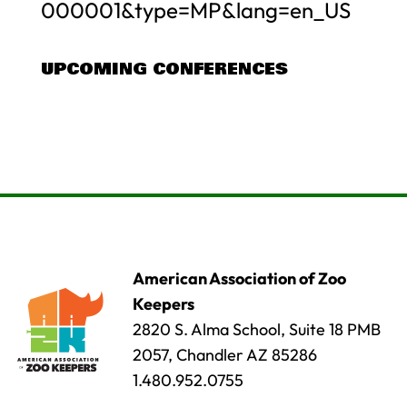
000001&type=MP&lang=en_US
UPCOMING CONFERENCES
American Association of Zoo
Keepers
2820 S. Alma School, Suite 18 PMB
2057, Chandler AZ 85286
1.480.952.0755