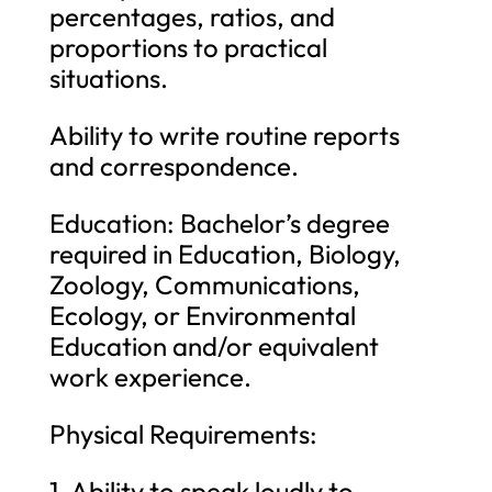
percentages, ratios, and
proportions to practical
situations.
Ability to write routine reports
and correspondence.
Education: Bachelor’s degree
required in Education, Biology,
Zoology, Communications,
Ecology, or Environmental
Education and/or equivalent
work experience.
Physical Requirements:
1. Ability to speak loudly to