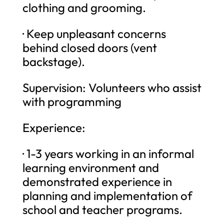
clothing and grooming.
· Keep unpleasant concerns
behind closed doors (vent
backstage).
Supervision: Volunteers who assist
with programming
Experience:
· 1-3 years working in an informal
learning environment and
demonstrated experience in
planning and implementation of
school and teacher programs.