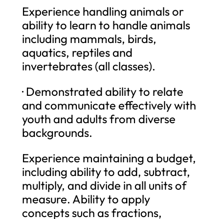
Experience handling animals or
ability to learn to handle animals
including mammals, birds,
aquatics, reptiles and
invertebrates (all classes).
· Demonstrated ability to relate
and communicate effectively with
youth and adults from diverse
backgrounds.
Experience maintaining a budget,
including ability to add, subtract,
multiply, and divide in all units of
measure. Ability to apply
concepts such as fractions,