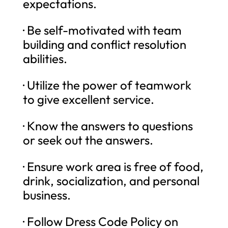
expectations.
· Be self-motivated with team
building and conflict resolution
abilities.
· Utilize the power of teamwork
to give excellent service.
· Know the answers to questions
or seek out the answers.
· Ensure work area is free of food,
drink, socialization, and personal
business.
· Follow Dress Code Policy on