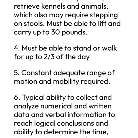
retrieve kennels and animals,
which also may require stepping
on stools. Must be able to lift and
carry up to 30 pounds.
4. Must be able to stand or walk
for up to 2/3 of the day
5. Constant adequate range of
motion and mobility required.
6. Typical ability to collect and
analyze numerical and written
data and verbal information to
reach logical conclusions and
ability to determine the time,