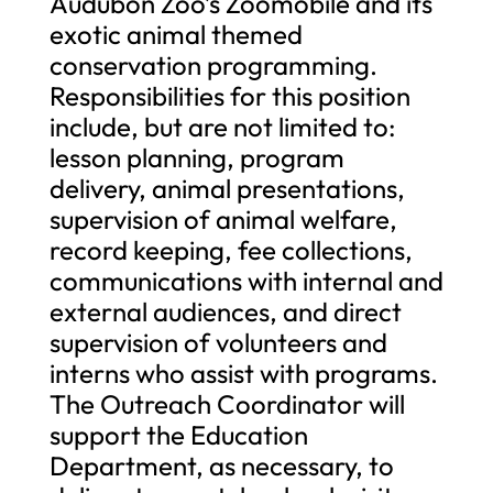
Audubon Zoo’s Zoomobile and its
exotic animal themed
conservation programming.
Responsibilities for this position
include, but are not limited to:
lesson planning, program
delivery, animal presentations,
supervision of animal welfare,
record keeping, fee collections,
communications with internal and
external audiences, and direct
supervision of volunteers and
interns who assist with programs.
The Outreach Coordinator will
support the Education
Department, as necessary, to