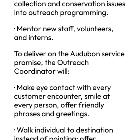
collection and conservation issues
into outreach programming.
· Mentor new staff, volunteers,
and interns.
To deliver on the Audubon service
promise, the Outreach
Coordinator will:
· Make eye contact with every
customer encounter, smile at
every person, offer friendly
phrases and greetings.
· Walk individual to destination
instead of pointing; offer