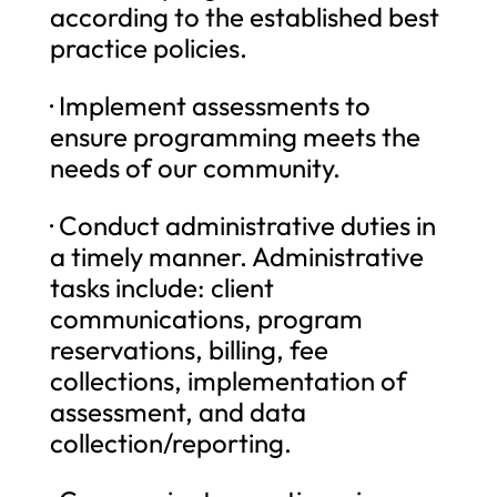
according to the established best
practice policies.
· Implement assessments to
ensure programming meets the
needs of our community.
· Conduct administrative duties in
a timely manner. Administrative
tasks include: client
communications, program
reservations, billing, fee
collections, implementation of
assessment, and data
collection/reporting.