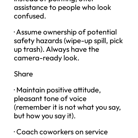
assistance to people who look
confused.
· Assume ownership of potential
safety hazards (wipe-up spill, pick
up trash). Always have the
camera-ready look.
Share
· Maintain positive attitude,
pleasant tone of voice
(remember it is not what you say,
but how you say it).
· Coach coworkers on service