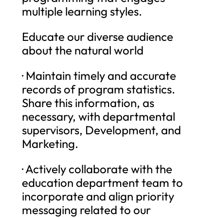
multiple learning styles.
Educate our diverse audience
about the natural world
· Maintain timely and accurate
records of program statistics.
Share this information, as
necessary, with departmental
supervisors, Development, and
Marketing.
· Actively collaborate with the
education department team to
incorporate and align priority
messaging related to our