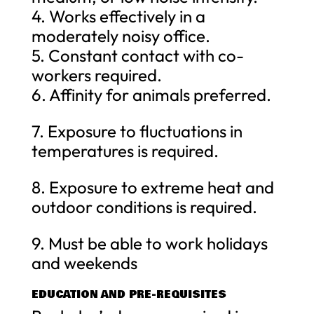
4. Works effectively in a
moderately noisy office.
5. Constant contact with co-
workers required.
6. Affinity for animals preferred.
7. Exposure to fluctuations in
temperatures is required.
8. Exposure to extreme heat and
outdoor conditions is required.
9. Must be able to work holidays
and weekends
EDUCATION AND PRE-REQUISITES