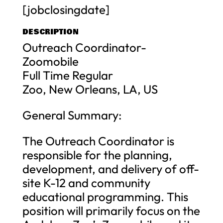
[jobclosingdate]
DESCRIPTION
Outreach Coordinator-
Zoomobile
Full Time Regular
Zoo, New Orleans, LA, US
General Summary:
The Outreach Coordinator is
responsible for the planning,
development, and delivery of off-
site K-12 and community
educational programming. This
position will primarily focus on the