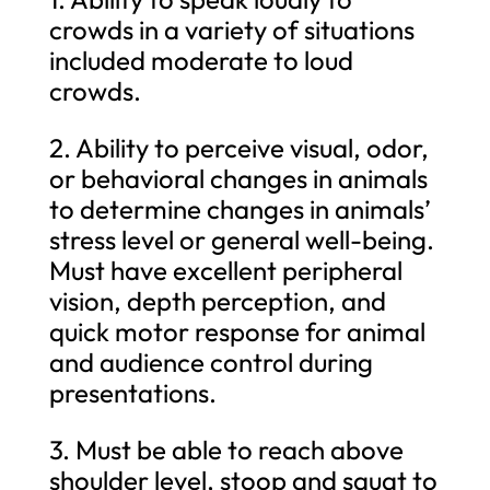
crowds in a variety of situations
included moderate to loud
crowds.
2. Ability to perceive visual, odor,
or behavioral changes in animals
to determine changes in animals’
stress level or general well-being.
Must have excellent peripheral
vision, depth perception, and
quick motor response for animal
and audience control during
presentations.
3. Must be able to reach above
shoulder level, stoop and squat to