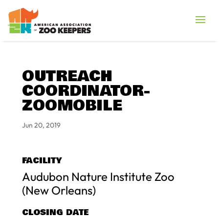
OUTREACH
COORDINATOR-
ZOOMOBILE
Jun 20, 2019
FACILITY
Audubon Nature Institute Zoo
(New Orleans)
CLOSING DATE