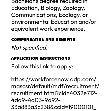
Bachelor’s degree required in
Education, Biology, Zoology,
Communications, Ecology, or
Environmental Education and/or
equivalent work experience.
COMPENSATION AND BENEFITS
Not specified.
APPLICATION INSTRUCTIONS
Follow this link to apply:
https://workforcenow.adp.com/
mascsr/default/mdf/recruitment/
recruitment.html?cid=4032e712-
4da9-4a03-9a92-
33a883a3c238&ccId=19000101_