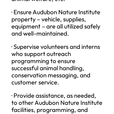
· Ensure Audubon Nature Institute
property – vehicle, supplies,
equipment – are all utilized safely
and well-maintained.
· Supervise volunteers and interns
who support outreach
programming to ensure
successful animal handling,
conservation messaging, and
customer service.
· Provide assistance, as needed,
to other Audubon Nature Institute
facilities, programming, and