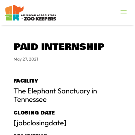
PAID INTERNSHIP
May 27, 2021
FACILITY
The Elephant Sanctuary in
Tennessee
CLOSING DATE
[jobclosingdate]