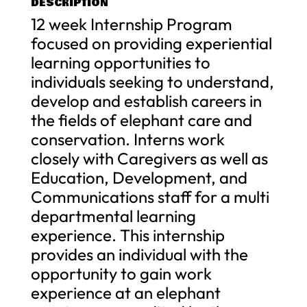
DESCRIPTION
12 week Internship Program
focused on providing experiential
learning opportunities to
individuals seeking to understand,
develop and establish careers in
the fields of elephant care and
conservation. Interns work
closely with Caregivers as well as
Education, Development, and
Communications staff for a multi
departmental learning
experience. This internship
provides an individual with the
opportunity to gain work
experience at an elephant