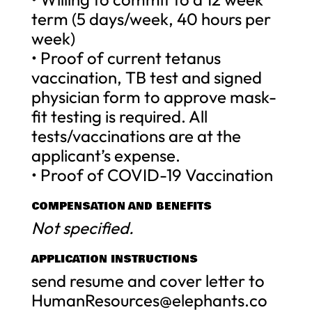
term (5 days/week, 40 hours per
week)
• Proof of current tetanus
vaccination, TB test and signed
physician form to approve mask-
fit testing is required. All
tests/vaccinations are at the
applicant’s expense.
• Proof of COVID-19 Vaccination
COMPENSATION AND BENEFITS
Not specified.
APPLICATION INSTRUCTIONS
send resume and cover letter to
HumanResources@elephants.co