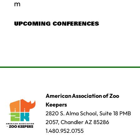
m
UPCOMING CONFERENCES
American Association of Zoo
Keepers
2820 S. Alma School, Suite 18 PMB
2057, Chandler AZ 85286
1.480.952.0755