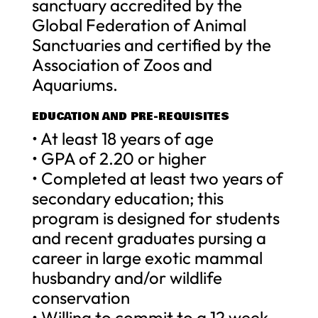
sanctuary accredited by the
Global Federation of Animal
Sanctuaries and certified by the
Association of Zoos and
Aquariums.
EDUCATION AND PRE-REQUISITES
• At least 18 years of age
• GPA of 2.20 or higher
• Completed at least two years of
secondary education; this
program is designed for students
and recent graduates pursing a
career in large exotic mammal
husbandry and/or wildlife
conservation
• Willing to commit to a 12 week