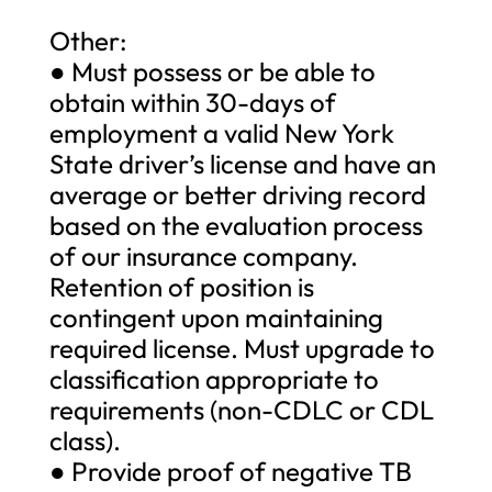
Other:
● Must possess or be able to
obtain within 30-days of
employment a valid New York
State driver’s license and have an
average or better driving record
based on the evaluation process
of our insurance company.
Retention of position is
contingent upon maintaining
required license. Must upgrade to
classification appropriate to
requirements (non-CDLC or CDL
class).
● Provide proof of negative TB