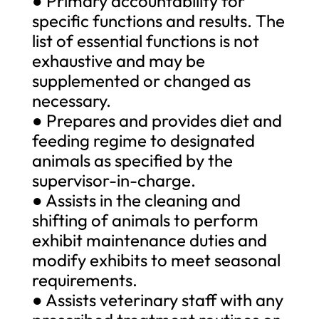
● Primary accountability for
specific functions and results. The
list of essential functions is not
exhaustive and may be
supplemented or changed as
necessary.
● Prepares and provides diet and
feeding regime to designated
animals as specified by the
supervisor-in-charge.
● Assists in the cleaning and
shifting of animals to perform
exhibit maintenance duties and
modify exhibits to meet seasonal
requirements.
● Assists veterinary staff with any