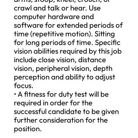
crawl and talk or hear. Use
computer hardware and
software for extended periods of
time (repetitive motion). Sitting
for long periods of time. Specific
vision abilities required by this job
include close vision, distance
vision, peripheral vision, depth
perception and ability to adjust
focus.
• A fitness for duty test will be
required in order for the
successful candidate to be given
further consideration for the
position.