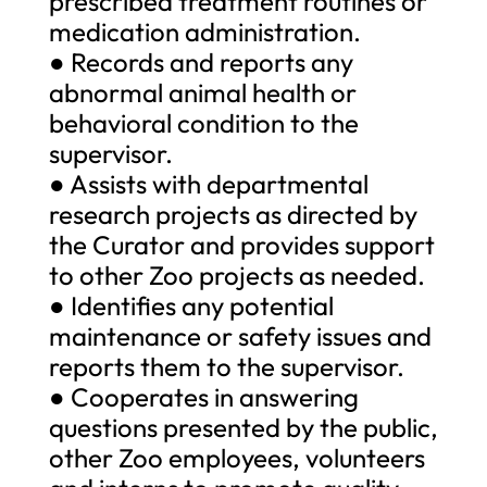
prescribed treatment routines or
medication administration.
● Records and reports any
abnormal animal health or
behavioral condition to the
supervisor.
● Assists with departmental
research projects as directed by
the Curator and provides support
to other Zoo projects as needed.
● Identifies any potential
maintenance or safety issues and
reports them to the supervisor.
● Cooperates in answering
questions presented by the public,
other Zoo employees, volunteers