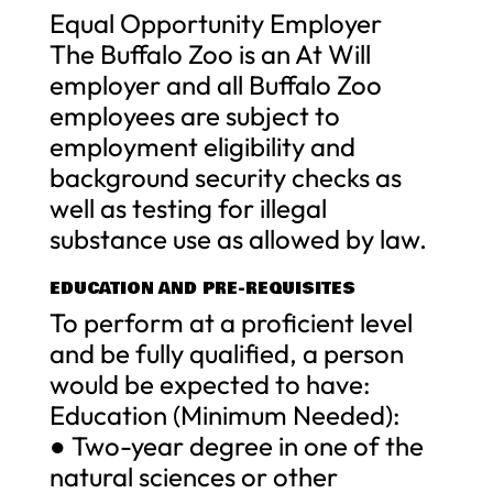
Equal Opportunity Employer
The Buffalo Zoo is an At Will
employer and all Buffalo Zoo
employees are subject to
employment eligibility and
background security checks as
well as testing for illegal
substance use as allowed by law.
EDUCATION AND PRE-REQUISITES
To perform at a proficient level
and be fully qualified, a person
would be expected to have:
Education (Minimum Needed):
● Two-year degree in one of the
natural sciences or other