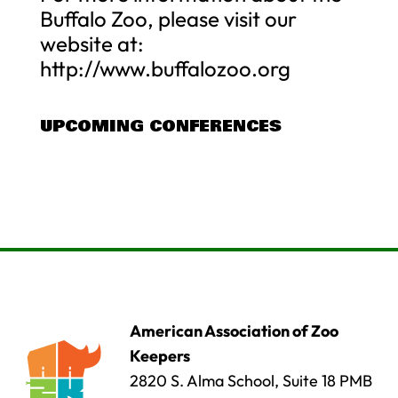
Buffalo Zoo, please visit our
website at:
http://www.buffalozoo.org
UPCOMING CONFERENCES
American Association of Zoo
Keepers
2820 S. Alma School, Suite 18 PMB