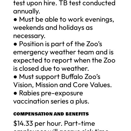
test upon hire. TB test conducted
annually.
● Must be able to work evenings,
weekends and holidays as
necessary.
● Position is part of the Zoo’s
emergency weather team and is
expected to report when the Zoo
is closed due to weather.
● Must support Buffalo Zoo’s
Vision, Mission and Core Values.
● Rabies pre-exposure
vaccination series a plus.
COMPENSATION AND BENEFITS
$14.33 per hour. Part-time