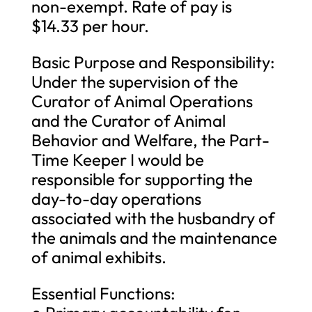
non-exempt. Rate of pay is
$14.33 per hour.
Basic Purpose and Responsibility:
Under the supervision of the
Curator of Animal Operations
and the Curator of Animal
Behavior and Welfare, the Part-
Time Keeper I would be
responsible for supporting the
day-to-day operations
associated with the husbandry of
the animals and the maintenance
of animal exhibits.
Essential Functions: