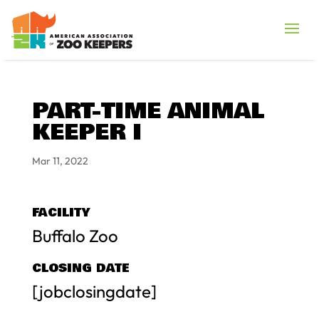
PART-TIME ANIMAL
KEEPER I
Mar 11, 2022
FACILITY
Buffalo Zoo
CLOSING DATE
[jobclosingdate]