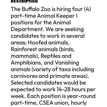
DESCRIPTION
The Buffalo Zoo is hiring four (4)
part-time Animal Keeper I
positions for the Animal
Department. We are seeking
candidates to work in several
areas; Hoofed animals,
Rainforest animals (birds,
mammals), Reptiles and
Amphibians, and Vanishing
animals (variety of taxa including
carnivores and primate areas).
Selected candidates would be
expected to work 14-28 hours per
week. Each position is year-round
part-time, CSEA union, hourly