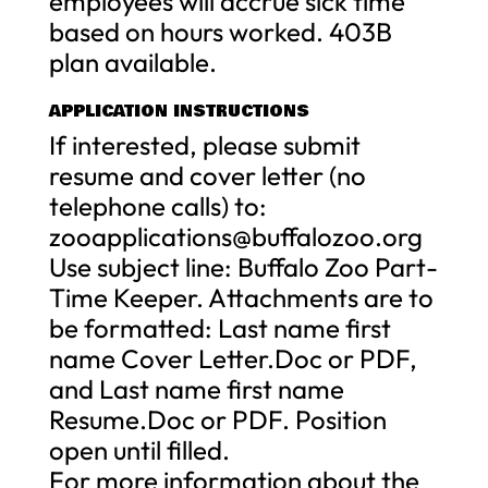
employees will accrue sick time
based on hours worked. 403B
plan available.
APPLICATION INSTRUCTIONS
If interested, please submit
resume and cover letter (no
telephone calls) to:
zooapplications@buffalozoo.org
Use subject line: Buffalo Zoo Part-
Time Keeper. Attachments are to
be formatted: Last name first
name Cover Letter.Doc or PDF,
and Last name first name
Resume.Doc or PDF. Position
open until filled.
For more information about the