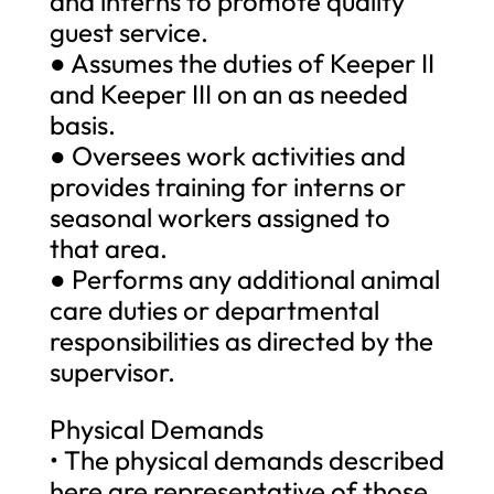
and interns to promote quality
guest service.
● Assumes the duties of Keeper II
and Keeper III on an as needed
basis.
● Oversees work activities and
provides training for interns or
seasonal workers assigned to
that area.
● Performs any additional animal
care duties or departmental
responsibilities as directed by the
supervisor.
Physical Demands
• The physical demands described
here are representative of those