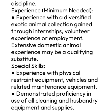
discipline.
Experience (Minimum Needed):
● Experience with a diversified
exotic animal collection gained
through internships, volunteer
experience or employment.
Extensive domestic animal
experience may be a qualifying
substitute.
Special Skills:
● Experience with physical
restraint equipment, vehicles and
related maintenance equipment.
● Demonstrated proficiency in
use of all cleaning and husbandry
equipment and supplies.