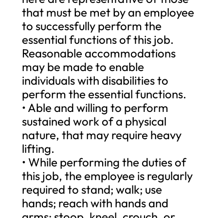
that must be met by an employee
to successfully perform the
essential functions of this job.
Reasonable accommodations
may be made to enable
individuals with disabilities to
perform the essential functions.
• Able and willing to perform
sustained work of a physical
nature, that may require heavy
lifting.
• While performing the duties of
this job, the employee is regularly
required to stand; walk; use
hands; reach with hands and
arms; stoop, kneel, crouch, or