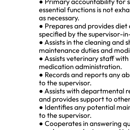
● Primary accountability for sp
essential functions is not e
as necessary.
● Prepares and provides diet
specified by the supervisor-i
● Assists in the cleaning and 
maintenance duties and modif
● Assists veterinary staff wit
medication administration.
● Records and reports any ab
to the supervisor.
● Assists with departmental r
and provides support to othe
● Identifies any potential ma
to the supervisor.
● Cooperates in answering qu