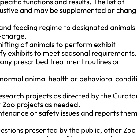
ecific functions and results. The list of
xhaustive and may be supplemented or chan
 and feeding regime to designated animals
n-charge.
shifting of animals to perform exhibit
y exhibits to meet seasonal requirements.
h any prescribed treatment routines or
normal animal health or behavioral condit
esearch projects as directed by the Curato
r Zoo projects as needed.
intenance or safety issues and reports the
estions presented by the public, other Zoo