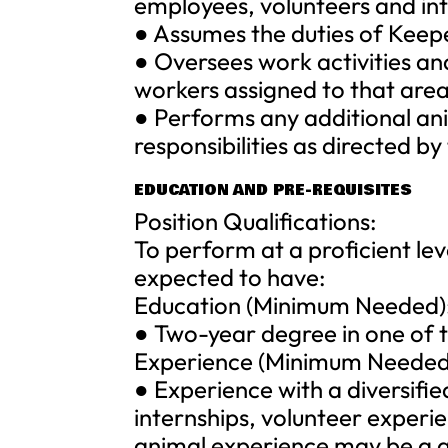
employees, volunteers and int
● Assumes the duties of Keepe
● Oversees work activities and
workers assigned to that area
● Performs any additional an
responsibilities as directed by
EDUCATION AND PRE-REQUISITES
Position Qualifications:
To perform at a proficient lev
expected to have:
Education (Minimum Needed)
● Two-year degree in one of th
Experience (Minimum Needed
● Experience with a diversifi
internships, volunteer exper
animal experience may be a qu