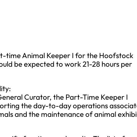
art-time Animal Keeper I for the Hoofstock
uld be expected to work 21-28 hours per
ity:
General Curator, the Part-Time Keeper I
porting the day-to-day operations associa
mals and the maintenance of animal exhibi