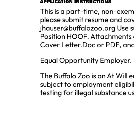
APPLICATION INSTRUCTIONS
This is a part-time, non-exemp
please submit resume and cove
jhauser@buffalozoo.org
Use s
Position HOOF. Attachments a
Cover Letter.Doc or PDF, an
Equal Opportunity Employer.
The Buffalo Zoo is an At Will
subject to employment eligibi
testing for illegal substance u