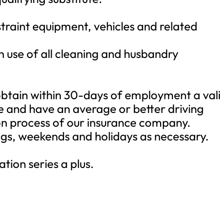
straint equipment, vehicles and related
 use of all cleaning and husbandry
obtain within 30-days of employment a val
se and have an average or better driving
on process of our insurance company.
ngs, weekends and holidays as necessary.
.
tion series a plus.