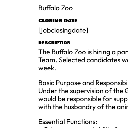
Buffalo Zoo
CLOSING DATE
[jobclosingdate]
DESCRIPTION
The Buffalo Zoo is hiring a p
Team. Selected candidates wo
week.
Basic Purpose and Responsibil
Under the supervision of the 
would be responsible for sup
with the husbandry of the ani
Essential Functions: