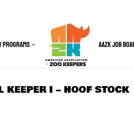
/ Programs
AAZK Job Boa
L KEEPER I – HOOF STOCK