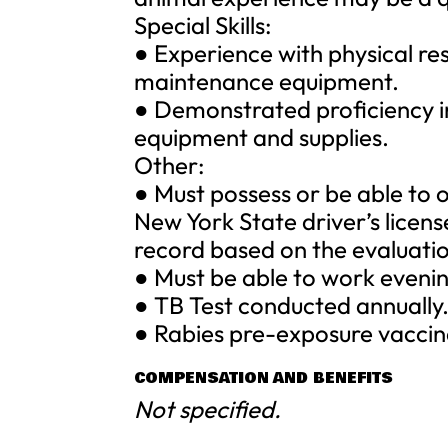
Special Skills:
● Experience with physical re
maintenance equipment.
● Demonstrated proficiency in
equipment and supplies.
Other:
● Must possess or be able to 
New York State driver’s licen
record based on the evaluati
● Must be able to work eveni
● TB Test conducted annually
● Rabies pre-exposure vaccina
COMPENSATION AND BENEFITS
Not specified.