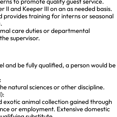
erns to promote quality guest service.
r II and Keeper III on an as needed basis.
 provides training for interns or seasonal
.
imal care duties or departmental
 the supervisor.
el and be fully qualified, a person would be
:
e natural sciences or other discipline.
):
ed exotic animal collection gained through
ience or employment. Extensive domestic
alifying substitute.