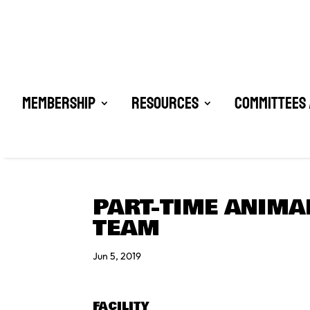
Membership
Resources
Committees 
PART-TIME ANIMA
TEAM
Jun 5, 2019
FACILITY