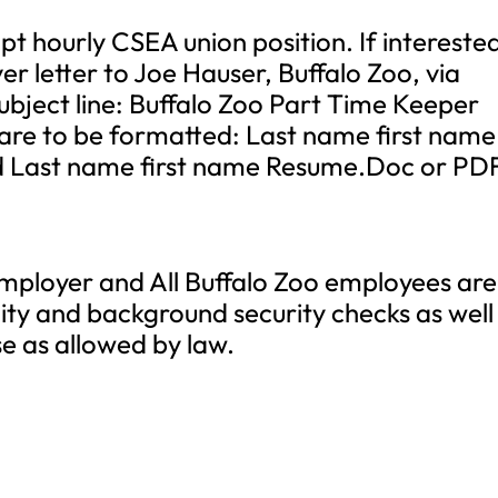
t hourly CSEA union position. If intereste
r letter to Joe Hauser, Buffalo Zoo, via
ubject line: Buffalo Zoo Part Time Keeper
re to be formatted: Last name first name
d Last name first name Resume.Doc or PD
 employer and All Buffalo Zoo employees are
lity and background security checks as well
se as allowed by law.