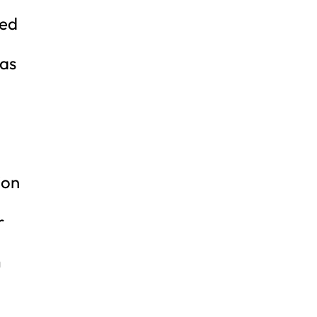
ged
 as
ion
r
m