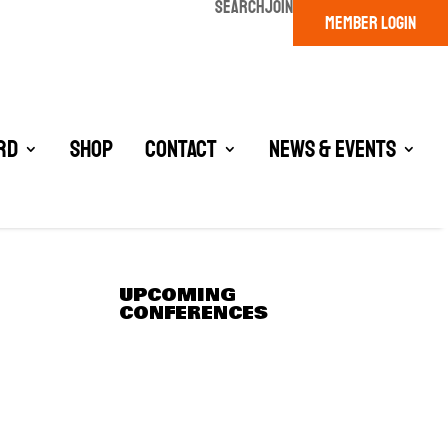
SEARCH
JOIN
MEMBER LOGIN
rd
Shop
Contact
News & Events
UPCOMING
CONFERENCES