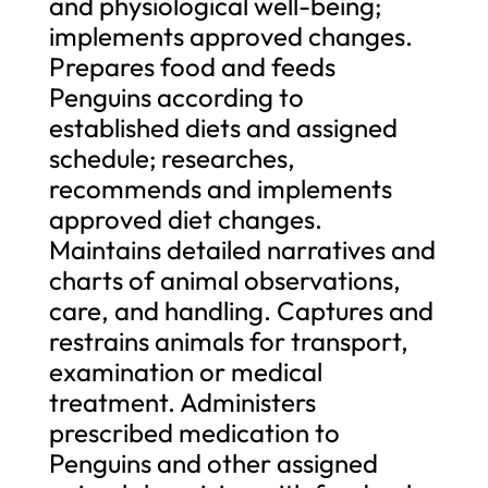
and physiological well-being;
implements approved changes.
Prepares food and feeds
Penguins according to
established diets and assigned
schedule; researches,
recommends and implements
approved diet changes.
Maintains detailed narratives and
charts of animal observations,
care, and handling. Captures and
restrains animals for transport,
examination or medical
treatment. Administers
prescribed medication to
Penguins and other assigned