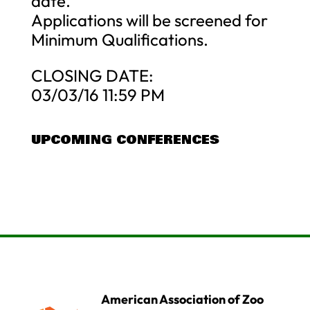
date.
Applications will be screened for
Minimum Qualifications.
CLOSING DATE:
03/03/16 11:59 PM
UPCOMING CONFERENCES
American Association of Zoo