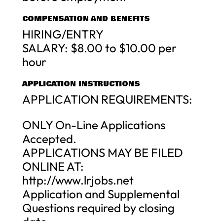
COMPENSATION AND BENEFITS
HIRING/ENTRY
SALARY: $8.00 to $10.00 per
hour
APPLICATION INSTRUCTIONS
APPLICATION REQUIREMENTS:
ONLY On-Line Applications
Accepted.
APPLICATIONS MAY BE FILED
ONLINE AT:
http://www.lrjobs.net
Application and Supplemental
Questions required by closing