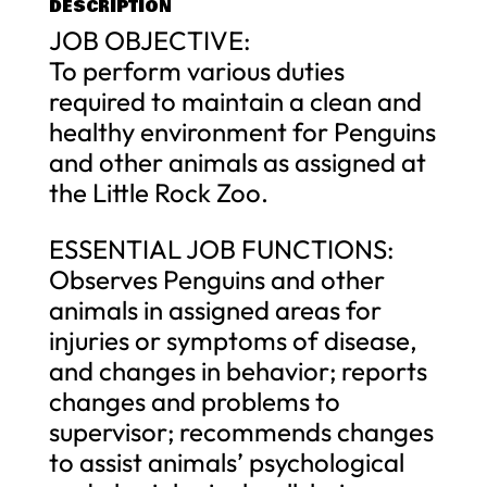
DESCRIPTION
JOB OBJECTIVE:
To perform various duties
required to maintain a clean and
healthy environment for Penguins
and other animals as assigned at
the Little Rock Zoo.
ESSENTIAL JOB FUNCTIONS:
Observes Penguins and other
animals in assigned areas for
injuries or symptoms of disease,
and changes in behavior; reports
changes and problems to
supervisor; recommends changes
to assist animals’ psychological