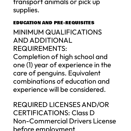
transport animals or pick up
supplies.
EDUCATION AND PRE-REQUISITES
MINIMUM QUALIFICATIONS
AND ADDITIONAL
REQUIREMENTS:
Completion of high school and
one (1) year of experience in the
care of penguins. Equivalent
combinations of education and
experience will be considered.
REQUIRED LICENSES AND/OR
CERTIFICATIONS: Class D
Non-Commercial Drivers License
before employment