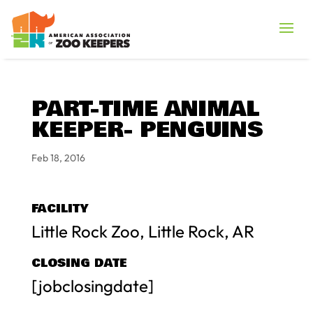
PART-TIME ANIMAL
KEEPER- PENGUINS
Feb 18, 2016
FACILITY
Little Rock Zoo, Little Rock, AR
CLOSING DATE
[jobclosingdate]