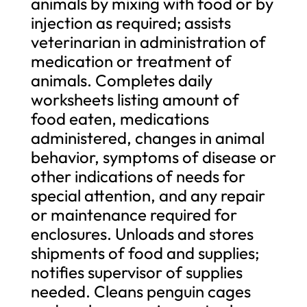
animals by mixing with food or by
injection as required; assists
veterinarian in administration of
medication or treatment of
animals. Completes daily
worksheets listing amount of
food eaten, medications
administered, changes in animal
behavior, symptoms of disease or
other indications of needs for
special attention, and any repair
or maintenance required for
enclosures. Unloads and stores
shipments of food and supplies;
notifies supervisor of supplies
needed. Cleans penguin cages