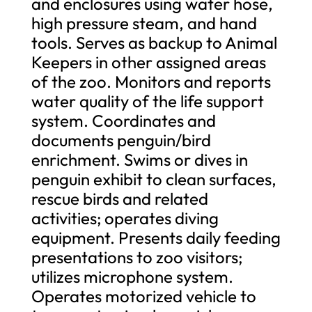
and enclosures using water hose,
high pressure steam, and hand
tools. Serves as backup to Animal
Keepers in other assigned areas
of the zoo. Monitors and reports
water quality of the life support
system. Coordinates and
documents penguin/bird
enrichment. Swims or dives in
penguin exhibit to clean surfaces,
rescue birds and related
activities; operates diving
equipment. Presents daily feeding
presentations to zoo visitors;
utilizes microphone system.
Operates motorized vehicle to