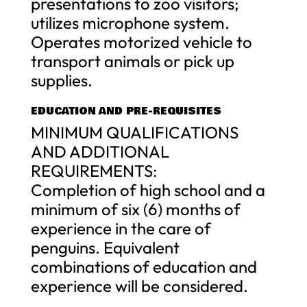
presentations to zoo visitors;
utilizes microphone system.
Operates motorized vehicle to
transport animals or pick up
supplies.
EDUCATION AND PRE-REQUISITES
MINIMUM QUALIFICATIONS
AND ADDITIONAL
REQUIREMENTS:
Completion of high school and a
minimum of six (6) months of
experience in the care of
penguins. Equivalent
combinations of education and
experience will be considered.