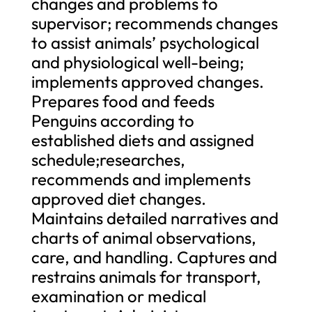
changes and problems to
supervisor; recommends changes
to assist animals’ psychological
and physiological well-being;
implements approved changes.
Prepares food and feeds
Penguins according to
established diets and assigned
schedule;researches,
recommends and implements
approved diet changes.
Maintains detailed narratives and
charts of animal observations,
care, and handling. Captures and
restrains animals for transport,
examination or medical