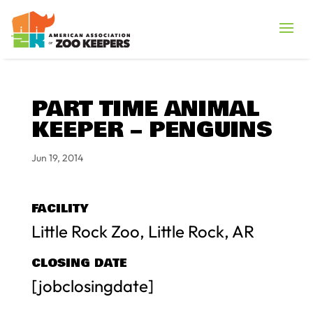
PART TIME ANIMAL
KEEPER – PENGUINS
Jun 19, 2014
FACILITY
Little Rock Zoo, Little Rock, AR
CLOSING DATE
[jobclosingdate]