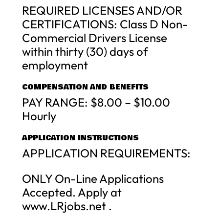
REQUIRED LICENSES AND/OR
CERTIFICATIONS: Class D Non-
Commercial Drivers License
within thirty (30) days of
employment
COMPENSATION AND BENEFITS
PAY RANGE: $8.00 – $10.00
Hourly
APPLICATION INSTRUCTIONS
APPLICATION REQUIREMENTS:
ONLY On-Line Applications
Accepted. Apply at
www.LRjobs.net .