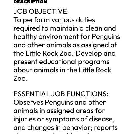
DESCRIPTION
JOB OBJECTIVE:
To perform various duties
required to maintain a clean and
healthy environment for Penguins
and other animals as assigned at
the Little Rock Zoo. Develop and
present educational programs
about animals in the Little Rock
Zoo.
ESSENTIAL JOB FUNCTIONS:
Observes Penguins and other
animals in assigned areas for
injuries or symptoms of disease,
and changes in behavior; reports