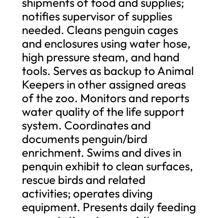
shipments of food and supplies;
notifies supervisor of supplies
needed. Cleans penguin cages
and enclosures using water hose,
high pressure steam, and hand
tools. Serves as backup to Animal
Keepers in other assigned areas
of the zoo. Monitors and reports
water quality of the life support
system. Coordinates and
documents penguin/bird
enrichment. Swims and dives in
penquin exhibit to clean surfaces,
rescue birds and related
activities; operates diving
equipment. Presents daily feeding