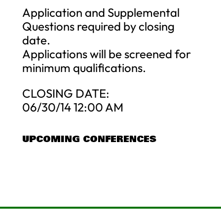
Application and Supplemental
Questions required by closing
date.
Applications will be screened for
minimum qualifications.
CLOSING DATE:
06/30/14 12:00 AM
UPCOMING CONFERENCES