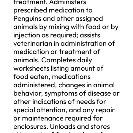
treatment. Administers
prescribed medication to
Penguins and other assigned
animals by mixing with food or by
injection as required; assists
veterinarian in administration of
medication or treatment of
animals. Completes daily
worksheets listing amount of
food eaten, medications
administered, changes in animal
behavior, symptoms of disease or
other indications of needs for
special attention, and any repair
or maintenance required for
enclosures. Unloads and stores