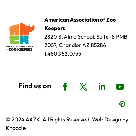
American Association of Zoo
Keepers
2820 S. Alma School, Suite 18 PMB
2057, Chandler AZ 85286
1.480.952.0755
© 2024 AAZK, All Rights Reserved. Web Design by
Knoodle