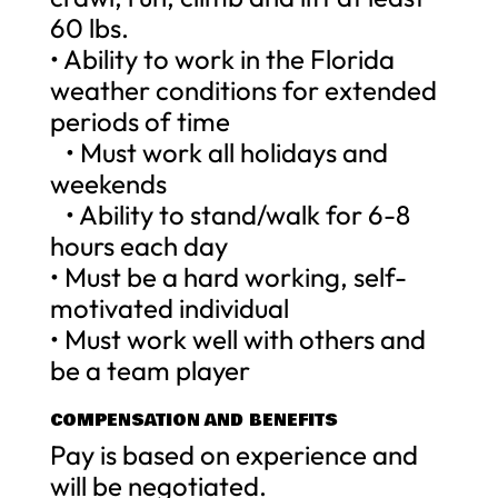
60 lbs.
• Ability to work in the Florida
weather conditions for extended
periods of time
• Must work all holidays and
weekends
• Ability to stand/walk for 6-8
hours each day
• Must be a hard working, self-
motivated individual
• Must work well with others and
be a team player
COMPENSATION AND BENEFITS
Pay is based on experience and
will be negotiated.