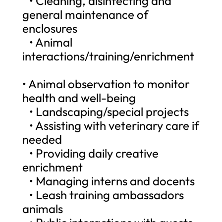
• Cleaning, disinfecting and
general maintenance of
enclosures
• Animal
interactions/training/enrichment
• Animal observation to monitor
health and well-being
• Landscaping/special projects
• Assisting with veterinary care if
needed
• Providing daily creative
enrichment
• Managing interns and docents
• Leash training ambassadors
animals