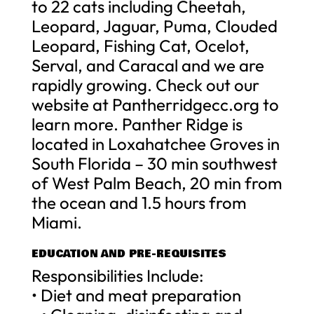
to 22 cats including Cheetah,
Leopard, Jaguar, Puma, Clouded
Leopard, Fishing Cat, Ocelot,
Serval, and Caracal and we are
rapidly growing. Check out our
website at Pantherridgecc.org to
learn more. Panther Ridge is
located in Loxahatchee Groves in
South Florida – 30 min southwest
of West Palm Beach, 20 min from
the ocean and 1.5 hours from
Miami.
EDUCATION AND PRE-REQUISITES
Responsibilities Include:
• Diet and meat preparation