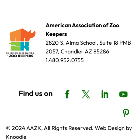
American Association of Zoo
Keepers
2820 S. Alma School, Suite 18 PMB
2057, Chandler AZ 85286
1.480.952.0755
© 2024 AAZK, All Rights Reserved. Web Design by
Knoodle