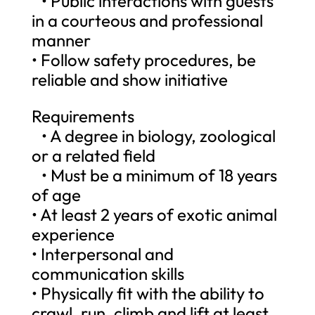
• Public interactions with guests
in a courteous and professional
manner
• Follow safety procedures, be
reliable and show initiative
Requirements
• A degree in biology, zoological
or a related field
• Must be a minimum of 18 years
of age
• At least 2 years of exotic animal
experience
• Interpersonal and
communication skills
• Physically fit with the ability to
crawl, run, climb and lift at least