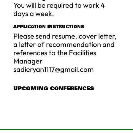
You will be required to work 4
days a week.
APPLICATION INSTRUCTIONS
Please send resume, cover letter,
a letter of recommendation and
references to the Facilities
Manager
sadieryan1117@gmail.com
UPCOMING CONFERENCES