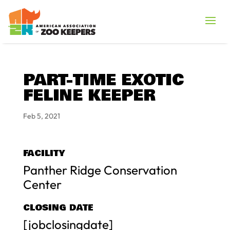
PART-TIME EXOTIC
FELINE KEEPER
Feb 5, 2021
FACILITY
Panther Ridge Conservation
Center
CLOSING DATE
[jobclosingdate]