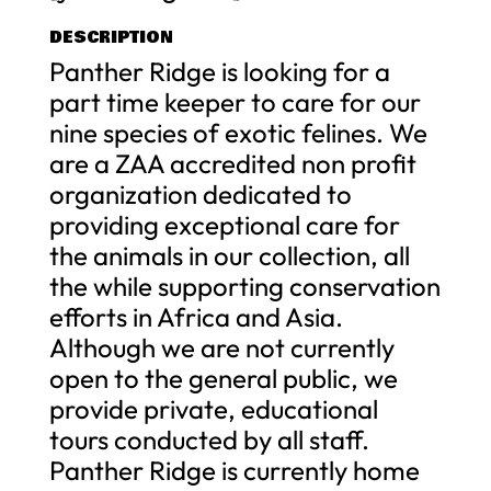
DESCRIPTION
Panther Ridge is looking for a
part time keeper to care for our
nine species of exotic felines. We
are a ZAA accredited non profit
organization dedicated to
providing exceptional care for
the animals in our collection, all
the while supporting conservation
efforts in Africa and Asia.
Although we are not currently
open to the general public, we
provide private, educational
tours conducted by all staff.
Panther Ridge is currently home