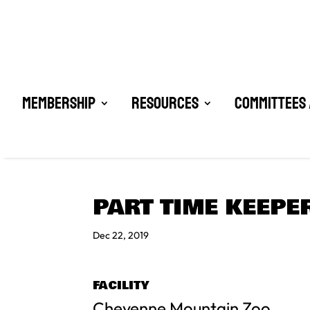
Membership
Resources
Committees 
PART TIME KEEPE
Dec 22, 2019
FACILITY
Cheyenne Mountain Zoo