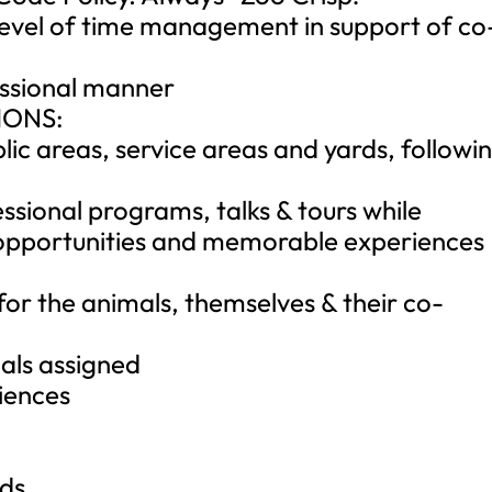
evel of time management in support of co
essional manner
IONS:
lic areas, service areas and yards, followi
ssional programs, talks & tours while
g opportunities and memorable experiences
for the animals, themselves & their co-
als assigned
riences
rds