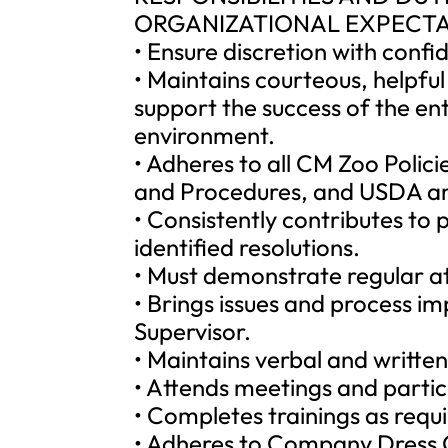
ORGANIZATIONAL EXPECTA
• Ensure discretion with confi
• Maintains courteous, helpful
support the success of the en
environment.
• Adheres to all CM Zoo Polic
and Procedures, and USDA an
• Consistently contributes to
identified resolutions.
• Must demonstrate regular a
• Brings issues and process i
Supervisor.
• Maintains verbal and written 
• Attends meetings and partic
• Completes trainings as requ
• Adheres to Company Dress C