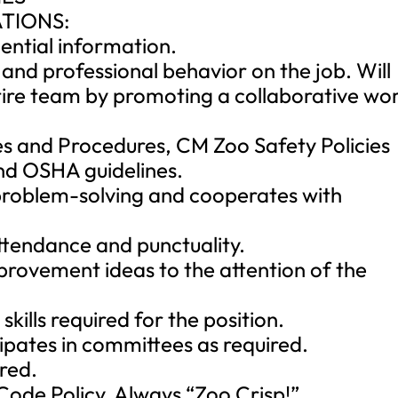
TIONS:
dential information.
 and professional behavior on the job. Will
tire team by promoting a collaborative wo
ies and Procedures, CM Zoo Safety Policies
d OSHA guidelines.
 problem-solving and cooperates with
ttendance and punctuality.
mprovement ideas to the attention of the
skills required for the position.
ipates in committees as required.
ired.
ode Policy. Always “Zoo Crisp!”