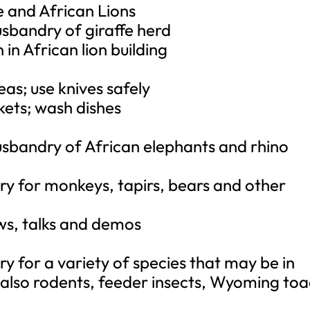
fe and African Lions
sbandry of giraffe herd
in African lion building
eas; use knives safely
kets; wash dishes
usbandry of African elephants and rhino
ry for monkeys, tapirs, bears and other
ows, talks and demos
y for a variety of species that may be in
 also rodents, feeder insects, Wyoming toa