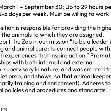
 March 1 – September 30: Up to 29 hours p
2-5 days per week. Must be willing to work
ion is responsible for providing the highe
 the animals to which they are assigned.
ort the Zoo in our mission “to be a leader 
ng and animal care; to connect people with
gh experiences that inspire action.” Promo
ships with both internal and external
on-supervisory in nature, and was created t
diet prep, and shows, so that animal keeper
marily training and enrichment). Adheres to
al policies and procedures and standards.
IES