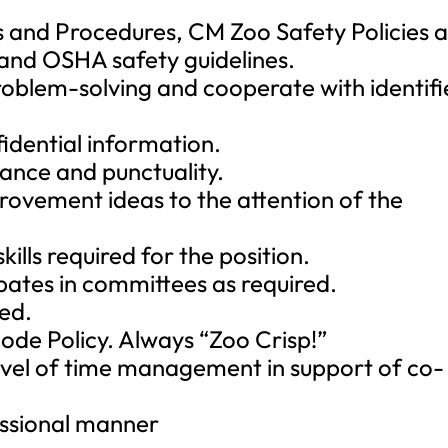
es and Procedures, CM Zoo Safety Policies 
and OSHA safety guidelines.
problem-solving and cooperate with identif
fidential information.
ance and punctuality.
provement ideas to the attention of the
kills required for the position.
pates in committees as required.
red.
de Policy. Always “Zoo Crisp!”
vel of time management in support of co-
essional manner