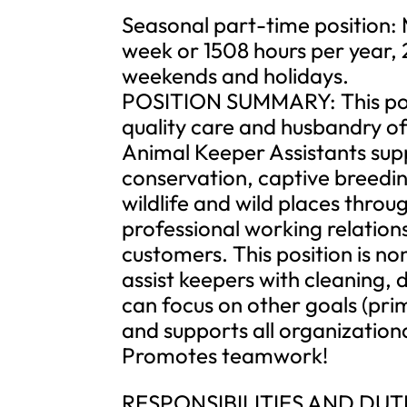
Seasonal part-time position:
week or 1508 hours per year, 
weekends and holidays.
POSITION SUMMARY: This posit
quality care and husbandry of
Animal Keeper Assistants supp
conservation, captive breedi
wildlife and wild places throu
professional working relation
customers. This position is n
assist keepers with cleaning, 
can focus on other goals (pri
and supports all organization
Promotes teamwork!
RESPONSIBILITIES AND DUT