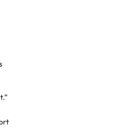
s
t.”
ort