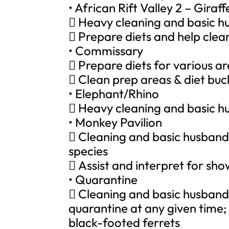
• African Rift Valley 2 – Giraf
 Heavy cleaning and basic hu
 Prepare diets and help clean 
• Commissary
 Prepare diets for various ar
 Clean prep areas & diet buc
• Elephant/Rhino
 Heavy cleaning and basic h
• Monkey Pavilion
 Cleaning and basic husband
species
 Assist and interpret for sh
• Quarantine
 Cleaning and basic husbandr
quarantine at any given time;
black-footed ferrets