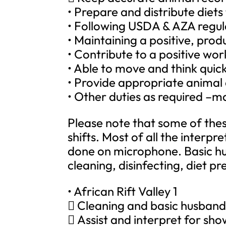
• Prepare and distribute diets
• Following USDA & AZA regul
• Maintaining a positive, produ
• Contribute to a positive wo
• Able to move and think quic
• Provide appropriate anima
• Other duties as required –ma
Please note that some of thes
shifts. Most of all the interp
done on microphone. Basic hus
cleaning, disinfecting, diet 
• African Rift Valley 1
 Cleaning and basic husbandr
 Assist and interpret for sh