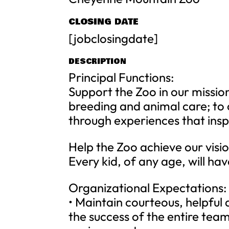
CLOSING DATE
[jobclosingdate]
DESCRIPTION
Principal Functions:
Support the Zoo in our mission
breeding and animal care; to 
through experiences that inspi
Help the Zoo achieve our visi
Every kid, of any age, will hav
Organizational Expectations:
• Maintain courteous, helpful
the success of the entire tea