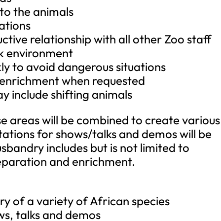
 to the animals
ations
ctive relationship with all other Zoo staff
rk environment
kly to avoid dangerous situations
l enrichment when requested
y include shifting animals
e areas will be combined to create various
retations for shows/talks and demos will be
bandry includes but is not limited to
preparation and enrichment.
y of a variety of African species
ows, talks and demos