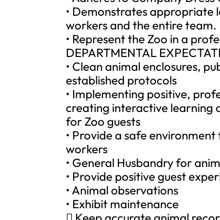
• Demonstrates appropriate l
workers and the entire team.
• Represent the Zoo in a prof
DEPARTMENTAL EXPECTAT
• Clean animal enclosures, pub
established protocols
• Implementing positive, profe
creating interactive learnin
for Zoo guests
• Provide a safe environment 
workers
• General Husbandry for anim
• Provide positive guest expe
• Animal observations
• Exhibit maintenance
 Keep accurate animal reco