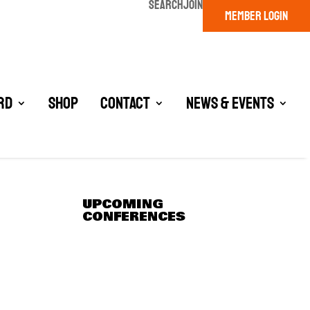
SEARCH
JOIN
MEMBER LOGIN
rd
Shop
Contact
News & Events
UPCOMING
CONFERENCES