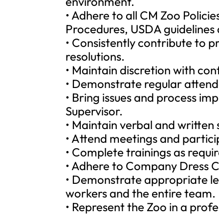
environment.
• Adhere to all CM Zoo Polici
Procedures, USDA guidelines 
• Consistently contribute to 
resolutions.
• Maintain discretion with con
• Demonstrate regular attend
• Bring issues and process im
Supervisor.
• Maintain verbal and written s
• Attend meetings and partici
• Complete trainings as requi
• Adhere to Company Dress Co
• Demonstrate appropriate le
workers and the entire team.
• Represent the Zoo in a prof