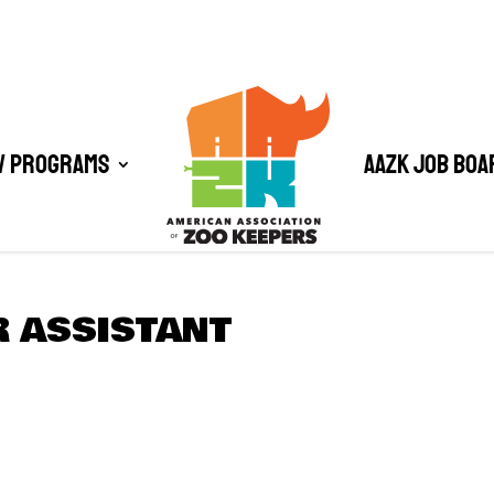
/ Programs
AAZK Job Boa
R ASSISTANT