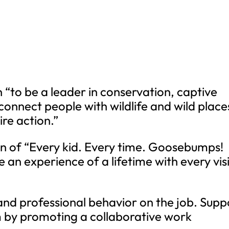
 “to be a leader in conservation, captive
connect people with wildlife and wild place
re action.”
on of “Every kid. Every time. Goosebumps!
e an experience of a lifetime with every visi
 and professional behavior on the job. Supp
m by promoting a collaborative work