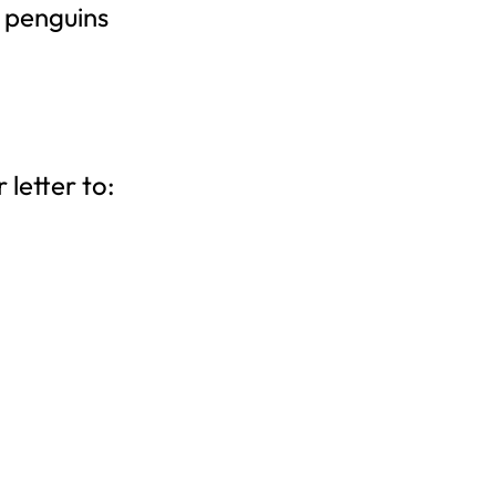
 penguins
letter to: