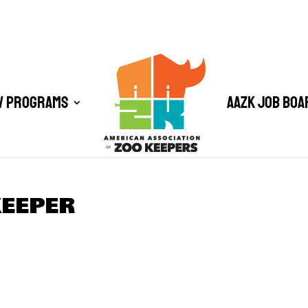
/ Programs
AAZK Job Boa
KEEPER