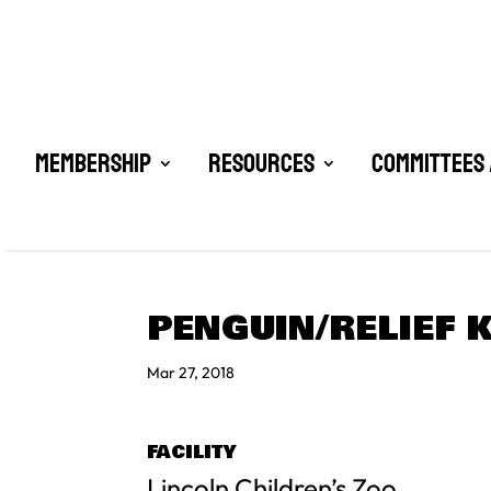
Membership
Resources
Committees 
PENGUIN/RELIEF 
Mar 27, 2018
FACILITY
Lincoln Children’s Zoo