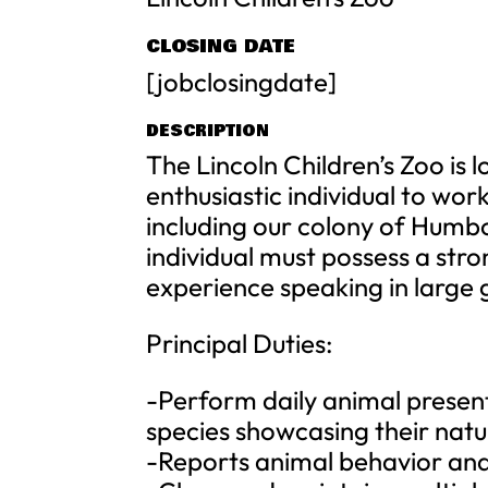
CLOSING DATE
[jobclosingdate]
DESCRIPTION
The Lincoln Children’s Zoo is 
enthusiastic individual to wor
including our colony of Humbo
individual must possess a str
experience speaking in large 
Principal Duties:
-Perform daily animal present
species showcasing their natu
-Reports animal behavior and 