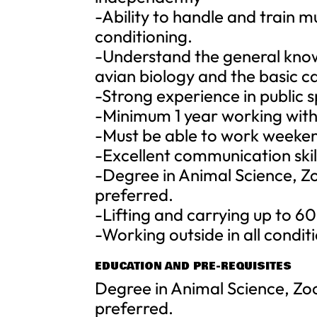
-Ability to handle and train m
conditioning.
-Understand the general know
avian biology and the basic ca
-Strong experience in public 
-Minimum 1 year working with
-Must be able to work weeken
-Excellent communication skil
-Degree in Animal Science, Zo
preferred.
-Lifting and carrying up to 60
-Working outside in all condit
EDUCATION AND PRE-REQUISITES
Degree in Animal Science, Zoo
preferred.