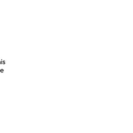
is
ve