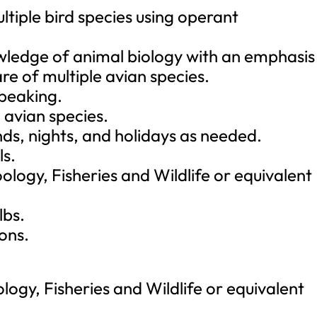
ultiple bird species using operant
ledge of animal biology with an emphasis 
re of multiple avian species.
speaking.
 avian species.
ds, nights, and holidays as needed.
ls.
ology, Fisheries and Wildlife or equivalent
lbs.
ions.
logy, Fisheries and Wildlife or equivalent