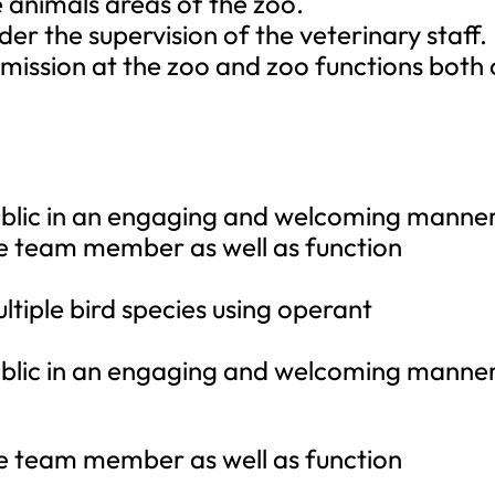
 animals areas of the zoo.
der the supervision of the veterinary staff.
 mission at the zoo and zoo functions both
 public in an engaging and welcoming manner
ive team member as well as function
ultiple bird species using operant
 public in an engaging and welcoming manner
ive team member as well as function