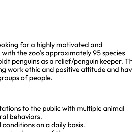
looking for a highly motivated and
k with the zoo’s approximately 95 species
ldt penguins as a relief/penguin keeper. Th
ong work ethic and positive attitude and ha
groups of people.
ations to the public with multiple animal
ral behaviors.
conditions on a daily basis.