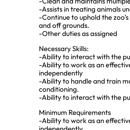
-Clean and maintains multiple
-Assists in treating animals un
-Continue to uphold the zoo’s
and off grounds.
-Other duties as assigned
Necessary Skills:
-Ability to interact with the
-Ability to work as an effect
independently
-Ability to handle and train m
conditioning.
-Ability to interact with the
Minimum Requirements
-Ability to work as an effect
independently