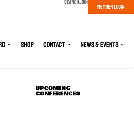
SEARCH
JOIN
MEMBER LOGIN
rd
Shop
Contact
News & Events
UPCOMING
CONFERENCES