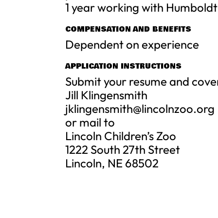
1 year working with Humboldt
COMPENSATION AND BENEFITS
Dependent on experience
APPLICATION INSTRUCTIONS
Submit your resume and cover 
Jill Klingensmith
jklingensmith@lincolnzoo.org
or mail to
Lincoln Children’s Zoo
1222 South 27th Street
Lincoln, NE 68502