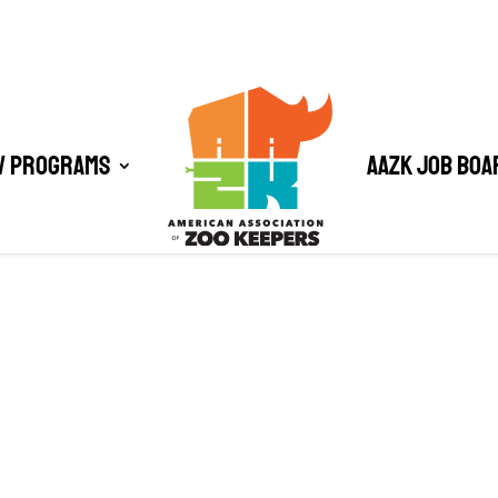
/ Programs
AAZK Job Boa