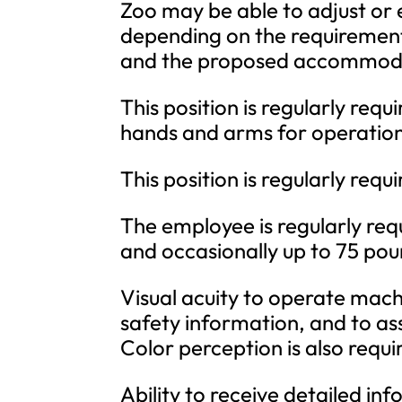
Zoo may be able to adjust or
depending on the requirement, 
and the proposed accommod
This position is regularly req
hands and arms for operatio
This position is regularly req
The employee is regularly requ
and occasionally up to 75 pou
Visual acuity to operate mach
safety information, and to as
Color perception is also requi
Ability to receive detailed i