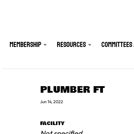
Membership
Resources
Committees 
PLUMBER FT
Jun 14, 2022
FACILITY
Not specified.