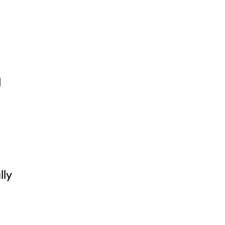
l
lly