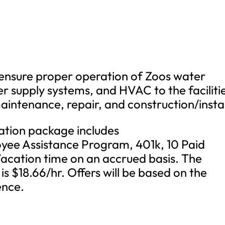
to ensure proper operation of Zoos water
er supply systems, and HVAC to the faciliti
aintenance, repair, and construction/instal
tion package includes
yee Assistance Program, 401k, 10 Paid
Vacation time on an accrued basis. The
is $18.66/hr. Offers will be based on the
ence.