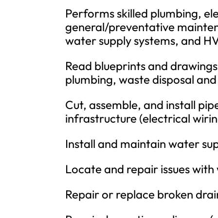
Performs skilled plumbing, ele
general/preventative maintena
water supply systems, and HV
Read blueprints and drawings 
plumbing, waste disposal and
Cut, assemble, and install pip
infrastructure (electrical wiri
Install and maintain water su
Locate and repair issues with 
Repair or replace broken drain