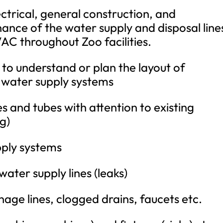
ctrical, general construction, and
nce of the water supply and disposal line
AC throughout Zoo facilities.
to understand or plan the layout of
 water supply systems
es and tubes with attention to existing
ng)
pply systems
water supply lines (leaks)
age lines, clogged drains, faucets etc.