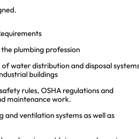
gned.
Requirements
 the plumbing profession
f water distribution and disposal systems
ndustrial buildings
afety rules, OSHA regulations and
and maintenance work.
 and ventilation systems as well as