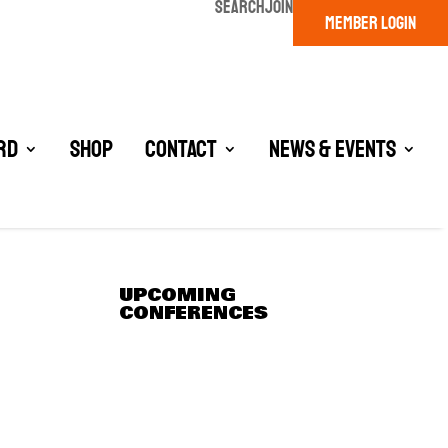
SEARCH
JOIN
MEMBER LOGIN
rd
Shop
Contact
News & Events
UPCOMING
CONFERENCES