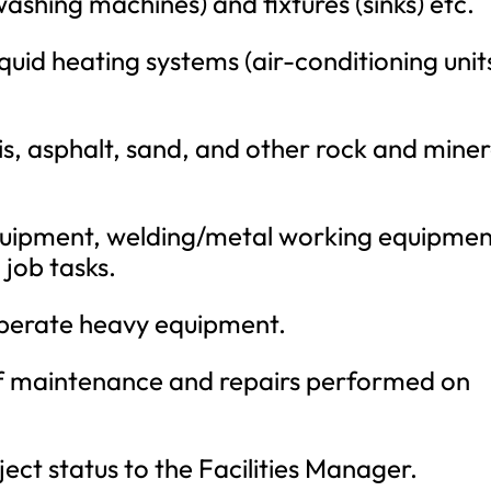
ashing machines) and fixtures (sinks) etc.
iquid heating systems (air-conditioning unit
is, asphalt, sand, and other rock and miner
equipment, welding/metal working equipmen
 job tasks.
operate heavy equipment.
of maintenance and repairs performed on
ect status to the Facilities Manager.