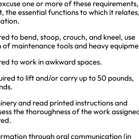
 excuse one or more of these requirements,
the essential functions to which it relates
ation.
uired to bend, stoop, crouch, and kneel, use
n of maintenance tools and heavy equipme
uired to work in awkward spaces.
ired to lift and/or carry up to 50 pounds,
nds.
inery and read printed instructions and
sess the thoroughness of the work assigne
red.
nformation through oral communication (in