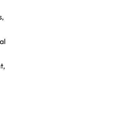
s,
al
t,