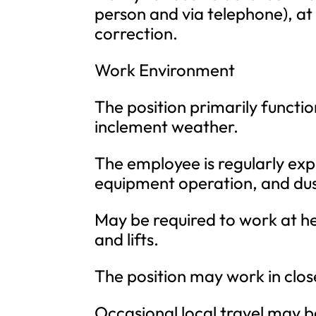
person and via telephone), at
correction.
Work Environment
The position primarily functi
inclement weather.
The employee is regularly ex
equipment operation, and dus
May be required to work at he
and lifts.
The position may work in clos
Occasional local travel may b