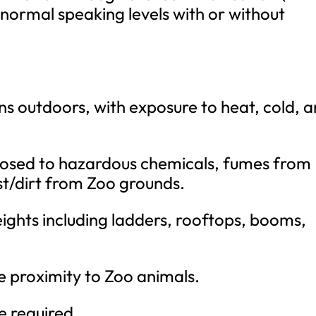
 normal speaking levels with or without
ons outdoors, with exposure to heat, cold, 
posed to hazardous chemicals, fumes from
t/dirt from Zoo grounds.
ights including ladders, rooftops, booms,
e proximity to Zoo animals.
e required.