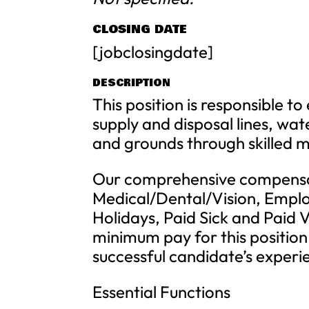
CLOSING DATE
[jobclosingdate]
DESCRIPTION
This position is responsible 
supply and disposal lines, wat
and grounds through skilled m
Our comprehensive compensa
Medical/Dental/Vision, Emplo
Holidays, Paid Sick and Paid 
minimum pay for this position 
successful candidate’s experi
Essential Functions