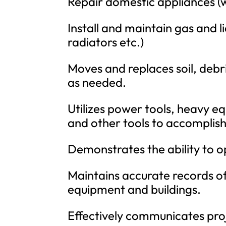
Repair domestic appliances (w
Install and maintain gas and l
radiators etc.)
Moves and replaces soil, debr
as needed.
Utilizes power tools, heavy 
and other tools to accomplish
Demonstrates the ability to 
Maintains accurate records 
equipment and buildings.
Effectively communicates proj