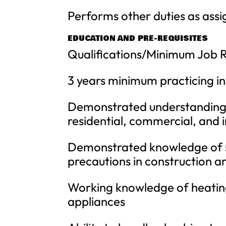
Performs other duties as assi
EDUCATION AND PRE-REQUISITES
Qualifications/Minimum Job 
3 years minimum practicing in
Demonstrated understanding o
residential, commercial, and i
Demonstrated knowledge of s
precautions in construction 
Working knowledge of heating
appliances