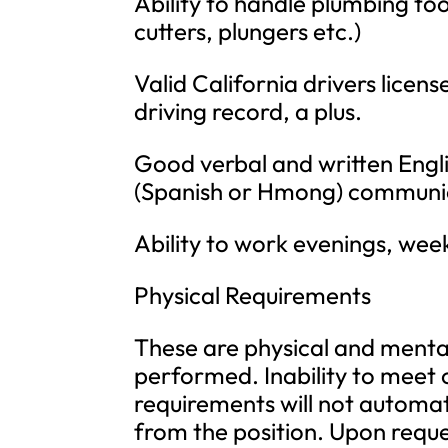
Ability to handle plumbing to
cutters, plungers etc.)
Valid California drivers licen
driving record, a plus.
Good verbal and written Engli
(Spanish or Hmong) communicat
Ability to work evenings, wee
Physical Requirements
These are physical and mental 
performed. Inability to meet 
requirements will not automat
from the position. Upon requ