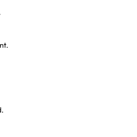
,
nt.
d.