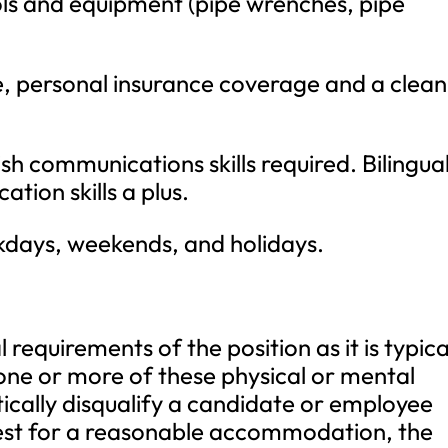
ols and equipment (pipe wrenches, pipe
se, personal insurance coverage and a clean
sh communications skills required. Bilingua
ion skills a plus.
kdays, weekends, and holidays.
requirements of the position as it is typica
one or more of these physical or mental
ically disqualify a candidate or employee
est for a reasonable accommodation, the