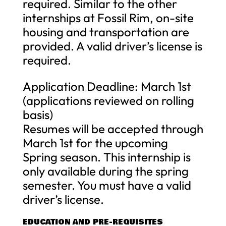
required. Similar to the other
internships at Fossil Rim, on-site
housing and transportation are
provided. A valid driver’s license is
required.
Application Deadline: March 1st
(applications reviewed on rolling
basis)
Resumes will be accepted through
March 1st for the upcoming
Spring season. This internship is
only available during the spring
semester. You must have a valid
driver’s license.
EDUCATION AND PRE-REQUISITES