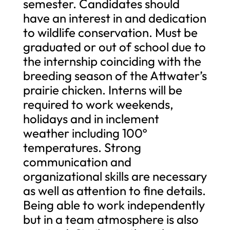
semester. Candidates should
have an interest in and dedication
to wildlife conservation. Must be
graduated or out of school due to
the internship coinciding with the
breeding season of the Attwater’s
prairie chicken. Interns will be
required to work weekends,
holidays and in inclement
weather including 100º
temperatures. Strong
communication and
organizational skills are necessary
as well as attention to fine details.
Being able to work independently
but in a team atmosphere is also