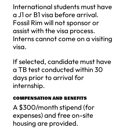
International students must have
a J1 or B1 visa before arrival.
Fossil Rim will not sponsor or
assist with the visa process.
Interns cannot come on a visiting
visa.
If selected, candidate must have
a TB test conducted within 30
days prior to arrival for
internship.
COMPENSATION AND BENEFITS
A $300/month stipend (for
expenses) and free on-site
housing are provided.