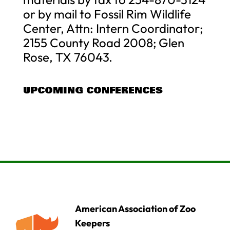
or by mail to Fossil Rim Wildlife
Center, Attn: Intern Coordinator;
2155 County Road 2008; Glen
Rose, TX 76043.
UPCOMING CONFERENCES
American Association of Zoo
Keepers