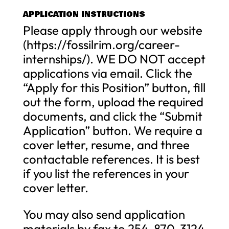
APPLICATION INSTRUCTIONS
Please apply through our website
(https://fossilrim.org/career-
internships/). WE DO NOT accept
applications via email. Click the
“Apply for this Position” button, fill
out the form, upload the required
documents, and click the “Submit
Application” button. We require a
cover letter, resume, and three
contactable references. It is best
if you list the references in your
cover letter.
You may also send application
materials by fax to 254-870-3124