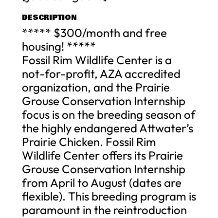
DESCRIPTION
***** $300/month and free
housing! *****
Fossil Rim Wildlife Center is a
not-for-profit, AZA accredited
organization, and the Prairie
Grouse Conservation Internship
focus is on the breeding season of
the highly endangered Attwater’s
Prairie Chicken. Fossil Rim
Wildlife Center offers its Prairie
Grouse Conservation Internship
from April to August (dates are
flexible). This breeding program is
paramount in the reintroduction