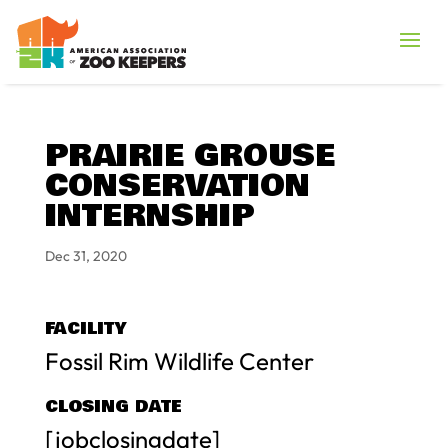
PRAIRIE GROUSE
CONSERVATION
INTERNSHIP
Dec 31, 2020
FACILITY
Fossil Rim Wildlife Center
CLOSING DATE
[jobclosingdate]