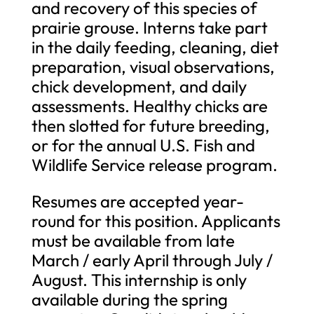
and recovery of this species of
prairie grouse. Interns take part
in the daily feeding, cleaning, diet
preparation, visual observations,
chick development, and daily
assessments. Healthy chicks are
then slotted for future breeding,
or for the annual U.S. Fish and
Wildlife Service release program.
Resumes are accepted year-
round for this position. Applicants
must be available from late
March / early April through July /
August. This internship is only
available during the spring