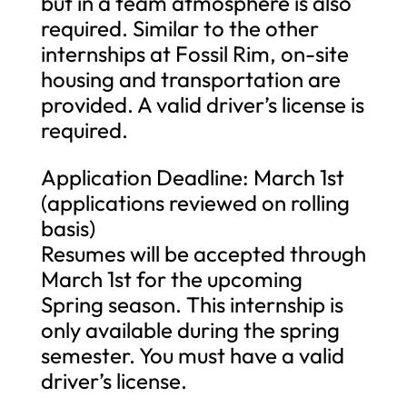
but in a team atmosphere is also
required. Similar to the other
internships at Fossil Rim, on-site
housing and transportation are
provided. A valid driver’s license is
required.
Application Deadline: March 1st
(applications reviewed on rolling
basis)
Resumes will be accepted through
March 1st for the upcoming
Spring season. This internship is
only available during the spring
semester. You must have a valid
driver’s license.