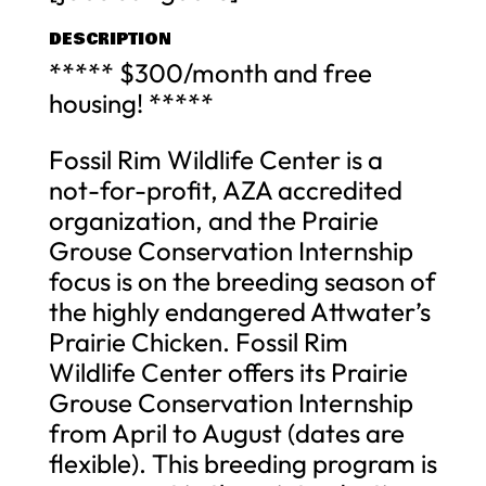
DESCRIPTION
***** $300/month and free
housing! *****
Fossil Rim Wildlife Center is a
not-for-profit, AZA accredited
organization, and the Prairie
Grouse Conservation Internship
focus is on the breeding season of
the highly endangered Attwater’s
Prairie Chicken. Fossil Rim
Wildlife Center offers its Prairie
Grouse Conservation Internship
from April to August (dates are
flexible). This breeding program is