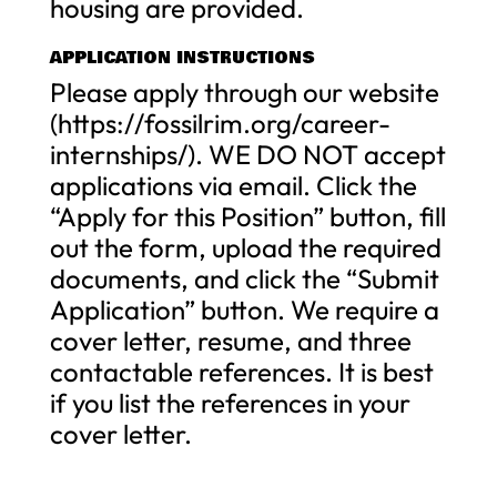
housing are provided.
APPLICATION INSTRUCTIONS
Please apply through our website
(https://fossilrim.org/career-
internships/). WE DO NOT accept
applications via email. Click the
“Apply for this Position” button, fill
out the form, upload the required
documents, and click the “Submit
Application” button. We require a
cover letter, resume, and three
contactable references. It is best
if you list the references in your
cover letter.