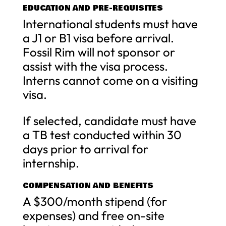
EDUCATION AND PRE-REQUISITES
International students must have
a J1 or B1 visa before arrival.
Fossil Rim will not sponsor or
assist with the visa process.
Interns cannot come on a visiting
visa.
If selected, candidate must have
a TB test conducted within 30
days prior to arrival for
internship.
COMPENSATION AND BENEFITS
A $300/month stipend (for
expenses) and free on-site