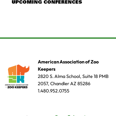
UPCOMING CONFERENCES
American Association of Zoo
Keepers
2820 S. Alma School, Suite 18 PMB
2057, Chandler AZ 85286
1.480.952.0755