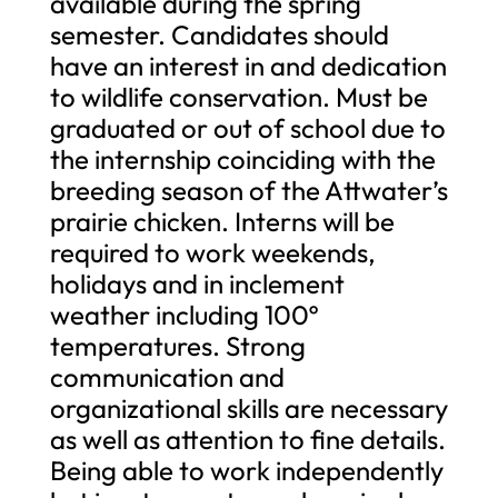
available during the spring
semester. Candidates should
have an interest in and dedication
to wildlife conservation. Must be
graduated or out of school due to
the internship coinciding with the
breeding season of the Attwater’s
prairie chicken. Interns will be
required to work weekends,
holidays and in inclement
weather including 100º
temperatures. Strong
communication and
organizational skills are necessary
as well as attention to fine details.
Being able to work independently