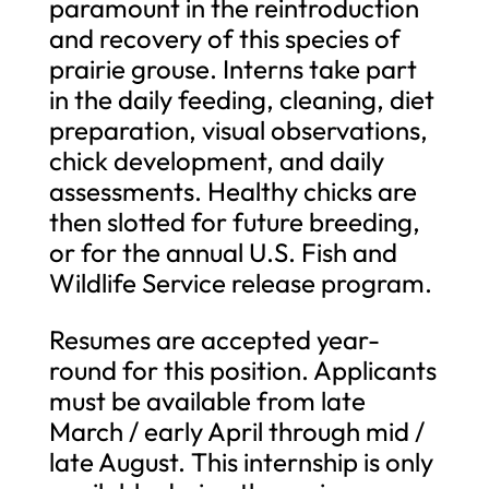
paramount in the reintroduction
and recovery of this species of
prairie grouse. Interns take part
in the daily feeding, cleaning, diet
preparation, visual observations,
chick development, and daily
assessments. Healthy chicks are
then slotted for future breeding,
or for the annual U.S. Fish and
Wildlife Service release program.
Resumes are accepted year-
round for this position. Applicants
must be available from late
March / early April through mid /
late August. This internship is only