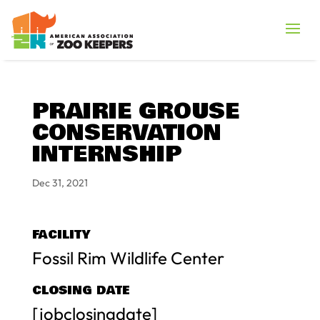
PRAIRIE GROUSE
CONSERVATION
INTERNSHIP
Dec 31, 2021
FACILITY
Fossil Rim Wildlife Center
CLOSING DATE
[jobclosingdate]