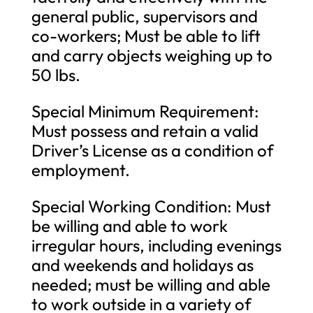
general public, supervisors and
co-workers; Must be able to lift
and carry objects weighing up to
50 lbs.
Special Minimum Requirement:
Must possess and retain a valid
Driver’s License as a condition of
employment.
Special Working Condition: Must
be willing and able to work
irregular hours, including evenings
and weekends and holidays as
needed; must be willing and able
to work outside in a variety of