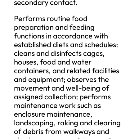
secondary contact.
Performs routine food
preparation and feeding
functions in accordance with
established diets and schedules;
cleans and disinfects cages,
houses, food and water
containers, and related facilities
and equipment; observes the
movement and well-being of
assigned collection; performs
maintenance work such as
enclosure maintenance,
landscaping, raking and clearing
of debris from walkways and