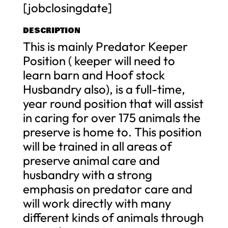
[jobclosingdate]
DESCRIPTION
This is mainly Predator Keeper
Position ( keeper will need to
learn barn and Hoof stock
Husbandry also), is a full-time,
year round position that will assist
in caring for over 175 animals the
preserve is home to. This position
will be trained in all areas of
preserve animal care and
husbandry with a strong
emphasis on predator care and
will work directly with many
different kinds of animals through