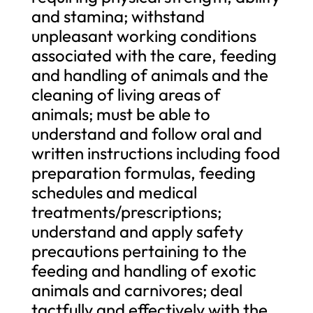
and stamina; withstand
unpleasant working conditions
associated with the care, feeding
and handling of animals and the
cleaning of living areas of
animals; must be able to
understand and follow oral and
written instructions including food
preparation formulas, feeding
schedules and medical
treatments/prescriptions;
understand and apply safety
precautions pertaining to the
feeding and handling of exotic
animals and carnivores; deal
tactfully and effectively with the