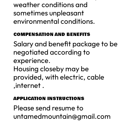
weather conditions and
sometimes unpleasant
environmental conditions.
COMPENSATION AND BENEFITS
Salary and benefit package to be
negotiated according to
experience.
Housing closeby may be
provided, with electric, cable
,internet .
APPLICATION INSTRUCTIONS
Please send resume to
untamedmountain@gmail.com