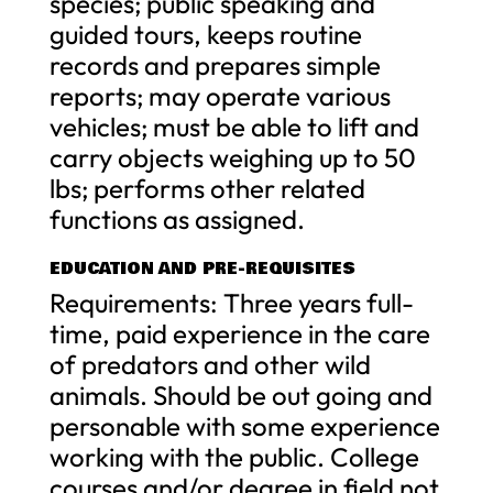
species; public speaking and
guided tours, keeps routine
records and prepares simple
reports; may operate various
vehicles; must be able to lift and
carry objects weighing up to 50
lbs; performs other related
functions as assigned.
EDUCATION AND PRE-REQUISITES
Requirements: Three years full-
time, paid experience in the care
of predators and other wild
animals. Should be out going and
personable with some experience
working with the public. College
courses and/or degree in field not