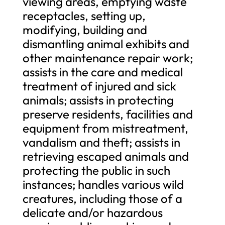
viewing areas, emptying waste
receptacles, setting up,
modifying, building and
dismantling animal exhibits and
other maintenance repair work;
assists in the care and medical
treatment of injured and sick
animals; assists in protecting
preserve residents, facilities and
equipment from mistreatment,
vandalism and theft; assists in
retrieving escaped animals and
protecting the public in such
instances; handles various wild
creatures, including those of a
delicate and/or hazardous