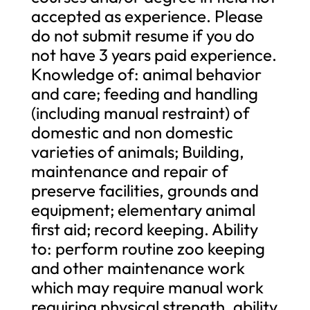
accepted as experience. Please
do not submit resume if you do
not have 3 years paid experience.
Knowledge of: animal behavior
and care; feeding and handling
(including manual restraint) of
domestic and non domestic
varieties of animals; Building,
maintenance and repair of
preserve facilities, grounds and
equipment; elementary animal
first aid; record keeping. Ability
to: perform routine zoo keeping
and other maintenance work
which may require manual work
requiring physical strength, ability