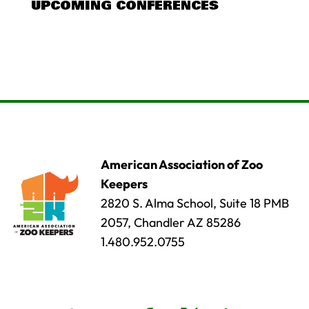
UPCOMING CONFERENCES
American Association of Zoo
Keepers
2820 S. Alma School, Suite 18 PMB
2057, Chandler AZ 85286
1.480.952.0755