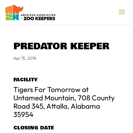
PREDATOR KEEPER
Apr 15, 2018
FACILITY
Tigers For Tomorrow at
Untamed Mountain, 708 County
Road 345, Attalla, Alabama
35954
CLOSING DATE