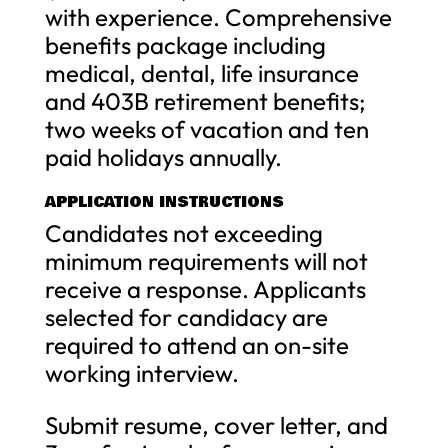
with experience. Comprehensive
benefits package including
medical, dental, life insurance
and 403B retirement benefits;
two weeks of vacation and ten
paid holidays annually.
APPLICATION INSTRUCTIONS
Candidates not exceeding
minimum requirements will not
receive a response. Applicants
selected for candidacy are
required to attend an on-site
working interview.
Submit resume, cover letter, and