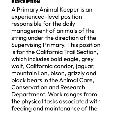
DESCRIPTION
A Primary Animal Keeper is an
experienced-level position
responsible for the daily
management of animals of the
string under the direction of the
Supervising Primary. This position
is for the California Trail Section,
which includes bald eagle, grey
wolf, California condor, jaguar,
mountain lion, bison, grizzly and
black bears in the Animal Care,
Conservation and Research
Department. Work ranges from
the physical tasks associated with
feeding and maintenance of the