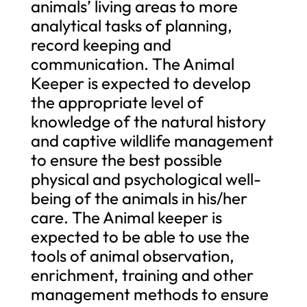
animals’ living areas to more
analytical tasks of planning,
record keeping and
communication. The Animal
Keeper is expected to develop
the appropriate level of
knowledge of the natural history
and captive wildlife management
to ensure the best possible
physical and psychological well-
being of the animals in his/her
care. The Animal keeper is
expected to be able to use the
tools of animal observation,
enrichment, training and other
management methods to ensure