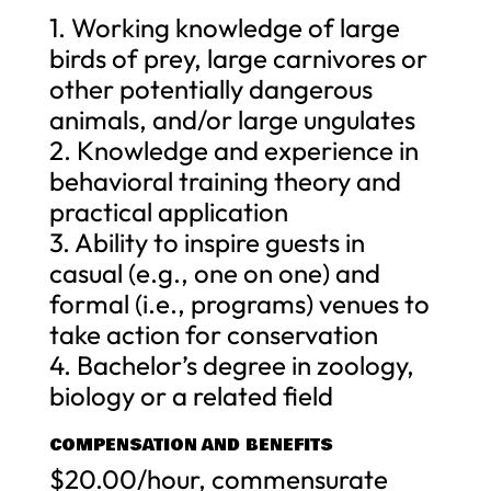
1. Working knowledge of large
birds of prey, large carnivores or
other potentially dangerous
animals, and/or large ungulates
2. Knowledge and experience in
behavioral training theory and
practical application
3. Ability to inspire guests in
casual (e.g., one on one) and
formal (i.e., programs) venues to
take action for conservation
4. Bachelor’s degree in zoology,
biology or a related field
COMPENSATION AND BENEFITS
$20.00/hour, commensurate