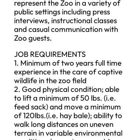
represent the Zoo in a variety of
public settings including press
interviews, instructional classes
and casual communication with
Zoo guests.
JOB REQUIREMENTS
1. Minimum of two years full time
experience in the care of captive
wildlife in the zoo field
2. Good physical condition; able
to lift a minimum of 50 lbs. (i.e.
feed sack) and move a minimum
of 120lbs.(i.e. hay bale); ability to
walk long distances on uneven
terrain in variable environmental