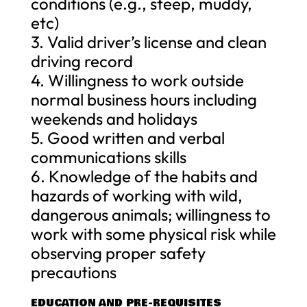
conditions (e.g., steep, muddy,
etc)
3. Valid driver’s license and clean
driving record
4. Willingness to work outside
normal business hours including
weekends and holidays
5. Good written and verbal
communications skills
6. Knowledge of the habits and
hazards of working with wild,
dangerous animals; willingness to
work with some physical risk while
observing proper safety
precautions
EDUCATION AND PRE-REQUISITES