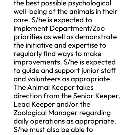
the best possible psychological
well-being of the animals in their
care. S/he is expected to
implement Department/Zoo
priorities as well as demonstrate
the initiative and expertise to
regularly find ways to make
improvements. S/he is expected
to guide and support junior staff
and volunteers as appropriate.
The Animal Keeper takes
direction from the Senior Keeper,
Lead Keeper and/or the
Zoological Manager regarding
daily operations as appropriate.
S/he must also be able to