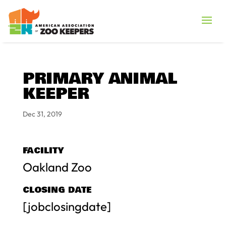
PRIMARY ANIMAL
KEEPER
Dec 31, 2019
FACILITY
Oakland Zoo
CLOSING DATE
[jobclosingdate]