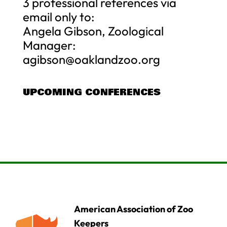
3 professional references via
email only to:
Angela Gibson, Zoological
Manager:
agibson@oaklandzoo.org
UPCOMING CONFERENCES
American Association of Zoo
Keepers