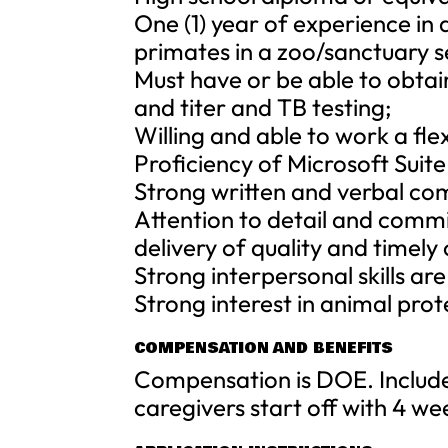
One (1) year of experience in 
primates in a zoo/sanctuary s
Must have or be able to obta
and titer and TB testing;
Willing and able to work a fle
Proficiency of Microsoft Suit
Strong written and verbal com
Attention to detail and comm
delivery of quality and timel
Strong interpersonal skills ar
Strong interest in animal prot
COMPENSATION AND BENEFITS
Compensation is DOE. Includes
caregivers start off with 4 w