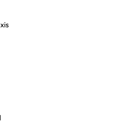
xis
l