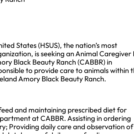
ited States (HSUS), the nation’s most
anization, is seeking an Animal Caregiver I
mory Black Beauty Ranch (CABBR) in
ponsible to provide care to animals within 
eland Amory Black Beauty Ranch.
feed and maintaining prescribed diet for
epartment at CABBR. Assisting in ordering
y; Providing daily care and observation of