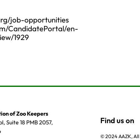
rg/job-opportunities
om/CandidatePortal/en-
iew/1929
ion of Zoo Keepers
l, Suite 18 PMB 2057,
6
© 2024 AAZK, All