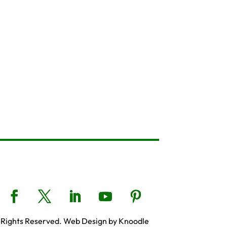
 Rights Reserved. Web Design by Knoodle