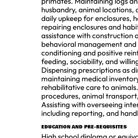
primates. Maintaining logs an
husbandry, animal locations, 
daily upkeep for enclosures, h
repairing enclosures and habi
assistance with construction 
behavioral management and e
conditioning and positive rei
feeding, sociability, and will
Dispensing prescriptions as d
maintaining medical inventory;
rehabilitative care to animals
procedures, animal transport
Assisting with overseeing int
including reporting, and hand
EDUCATION AND PRE-REQUISITES
High school diploma or equiva