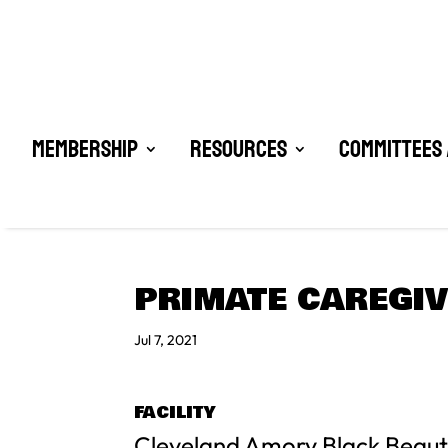
Membership
Resources
Committees 
PRIMATE CAREGIV
Jul 7, 2021
FACILITY
Cleveland Amory Black Beau