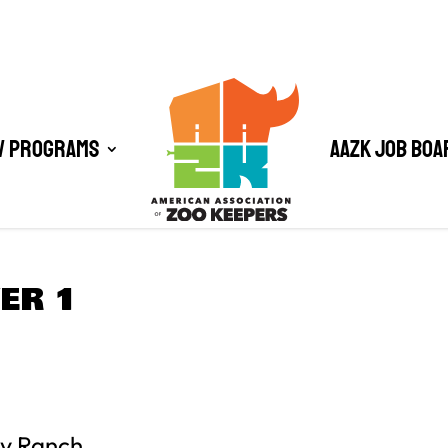
/ Programs
AAZK Job Boa
ER 1
ty Ranch