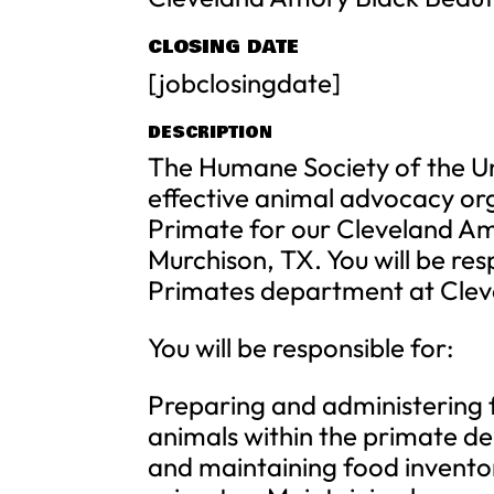
CLOSING DATE
[jobclosingdate]
DESCRIPTION
The Humane Society of the Un
effective animal advocacy org
Primate for our Cleveland A
Murchison, TX. You will be res
Primates department at Clev
You will be responsible for:
Preparing and administering 
animals within the primate d
and maintaining food inventor