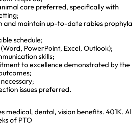
animal care preferred, specifically with
etting;
in and maintain up-to-date rabies prophyla
xible schedule;
e (Word, PowerPoint, Excel, Outlook);
munication skills;
itment to excellence demonstrated by the
y outcomes;
e necessary;
ection issues preferred.
 medical, dental, vision benefits. 401K. Al
eeks of PTO