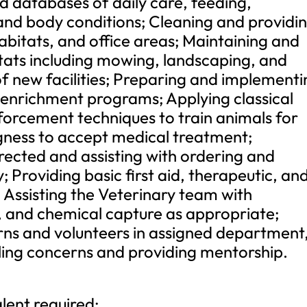
d databases of daily care, feeding,
and body conditions; Cleaning and providi
abitats, and office areas; Maintaining and
tats including mowing, landscaping, and
of new facilities; Preparing and implement
nrichment programs; Applying classical
nforcement techniques to train animals for
ingness to accept medical treatment;
irected and assisting with ordering and
 Providing basic first aid, therapeutic, an
. Assisting the Veterinary team with
, and chemical capture as appropriate;
erns and volunteers in assigned department
ling concerns and providing mentorship.
lent required;