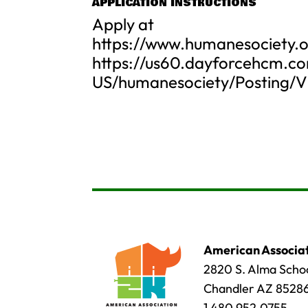
APPLICATION INSTRUCTIONS
Apply at
https://www.humanesociety.o
https://us60.dayforcehcm.c
US/humanesociety/Posting/V
American Associat
2820 S. Alma Schoo
Chandler AZ 8528
1.480.952.0755