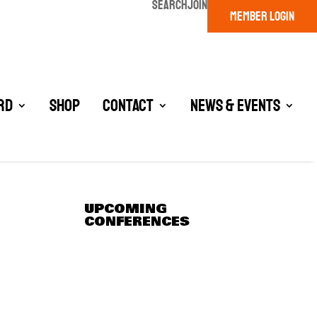
SEARCH
JOIN
MEMBER LOGIN
rd
Shop
Contact
News & Events
UPCOMING
CONFERENCES