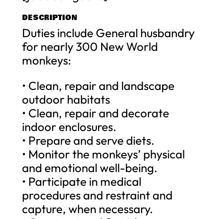
DESCRIPTION
Duties include General husbandry
for nearly 300 New World
monkeys:
• Clean, repair and landscape
outdoor habitats
• Clean, repair and decorate
indoor enclosures.
• Prepare and serve diets.
• Monitor the monkeys’ physical
and emotional well-being.
• Participate in medical
procedures and restraint and
capture, when necessary.