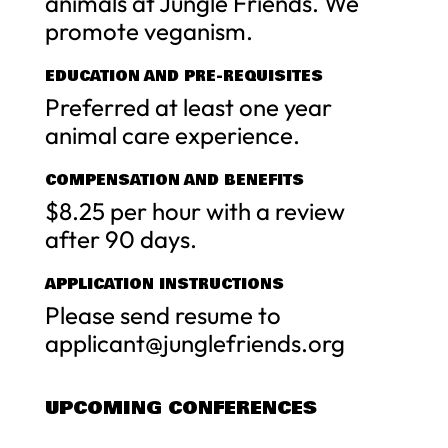
animals at Jungle Friends. We
promote veganism.
EDUCATION AND PRE-REQUISITES
Preferred at least one year
animal care experience.
COMPENSATION AND BENEFITS
$8.25 per hour with a review
after 90 days.
APPLICATION INSTRUCTIONS
Please send resume to
applicant@junglefriends.org
UPCOMING CONFERENCES