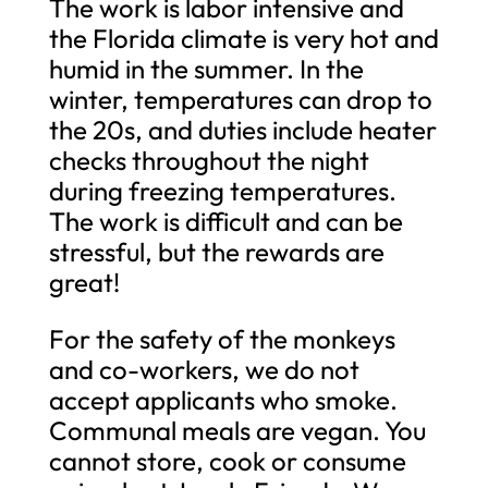
The work is labor intensive and
the Florida climate is very hot and
humid in the summer. In the
winter, temperatures can drop to
the 20s, and duties include heater
checks throughout the night
during freezing temperatures.
The work is difficult and can be
stressful, but the rewards are
great!
For the safety of the monkeys
and co-workers, we do not
accept applicants who smoke.
Communal meals are vegan. You
cannot store, cook or consume