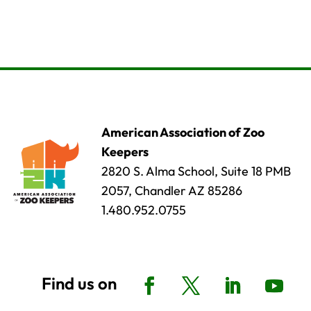
American Association of Zoo
Keepers
2820 S. Alma School, Suite 18 PMB
2057, Chandler AZ 85286
1.480.952.0755