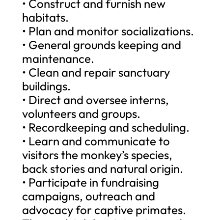
• Construct and furnish new
habitats.
• Plan and monitor socializations.
• General grounds keeping and
maintenance.
• Clean and repair sanctuary
buildings.
• Direct and oversee interns,
volunteers and groups.
• Recordkeeping and scheduling.
• Learn and communicate to
visitors the monkey’s species,
back stories and natural origin.
• Participate in fundraising
campaigns, outreach and
advocacy for captive primates.