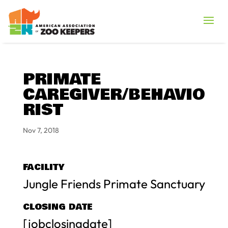
PRIMATE
CAREGIVER/BEHAVIO
RIST
Nov 7, 2018
FACILITY
Jungle Friends Primate Sanctuary
CLOSING DATE
[jobclosingdate]