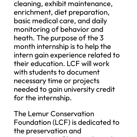
cleaning, exhibit maintenance,
enrichment, diet preparation,
basic medical care, and daily
monitoring of behavior and
heath. The purpose of the 3
month internship is to help the
intern gain experience related to
their education. LCF will work
with students to document
necessary time or projects
needed to gain university credit
for the internship.
The Lemur Conservation
Foundation (LCF) is dedicated to
the preservation and