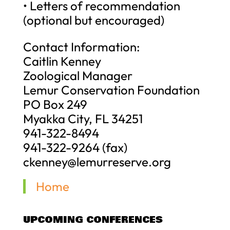
• Letters of recommendation
(optional but encouraged)
Contact Information:
Caitlin Kenney
Zoological Manager
Lemur Conservation Foundation
PO Box 249
Myakka City, FL 34251
941-322-8494
941-322-9264 (fax)
ckenney@lemurreserve.org
Home
UPCOMING CONFERENCES