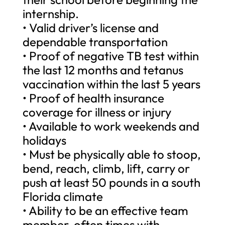
internship.
• Valid driver’s license and
dependable transportation
• Proof of negative TB test within
the last 12 months and tetanus
vaccination within the last 5 years
• Proof of health insurance
coverage for illness or injury
• Available to work weekends and
holidays
• Must be physically able to stoop,
bend, reach, climb, lift, carry or
push at least 50 pounds in a south
Florida climate
• Ability to be an effective team
member, often times with