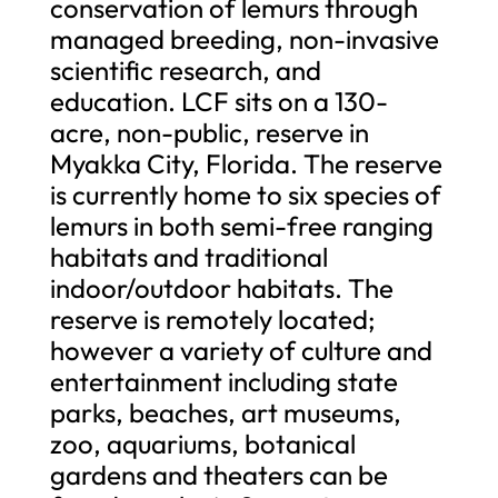
conservation of lemurs through
managed breeding, non-invasive
scientific research, and
education. LCF sits on a 130-
acre, non-public, reserve in
Myakka City, Florida. The reserve
is currently home to six species of
lemurs in both semi-free ranging
habitats and traditional
indoor/outdoor habitats. The
reserve is remotely located;
however a variety of culture and
entertainment including state
parks, beaches, art museums,
zoo, aquariums, botanical
gardens and theaters can be