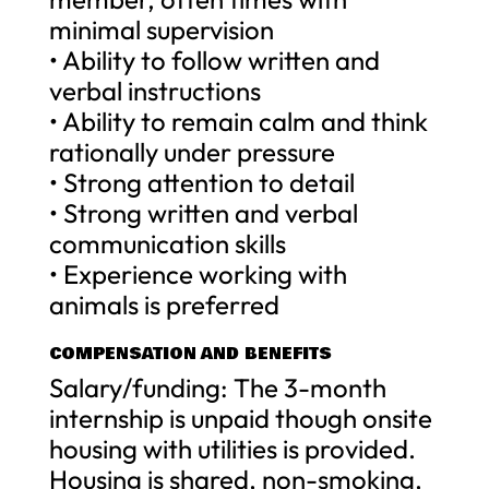
minimal supervision
• Ability to follow written and
verbal instructions
• Ability to remain calm and think
rationally under pressure
• Strong attention to detail
• Strong written and verbal
communication skills
• Experience working with
animals is preferred
COMPENSATION AND BENEFITS
Salary/funding: The 3-month
internship is unpaid though onsite
housing with utilities is provided.
Housing is shared, non-smoking,