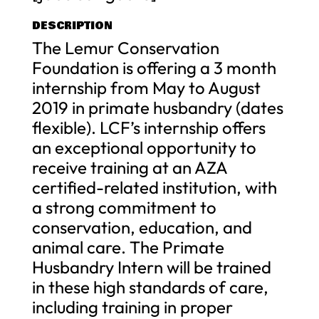
DESCRIPTION
The Lemur Conservation
Foundation is offering a 3 month
internship from May to August
2019 in primate husbandry (dates
flexible). LCF’s internship offers
an exceptional opportunity to
receive training at an AZA
certified-related institution, with
a strong commitment to
conservation, education, and
animal care. The Primate
Husbandry Intern will be trained
in these high standards of care,
including training in proper