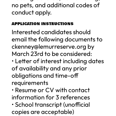
no pets, and additional codes of
conduct apply.
APPLICATION INSTRUCTIONS
Interested candidates should
email the following documents to
ckenney@lemurreserve.org
by
March 23rd to be considered:
• Letter of interest including dates
of availability and any prior
obligations and time-off
requirements
• Resume or CV with contact
information for 3 references
• School transcript (unofficial
copies are acceptable)