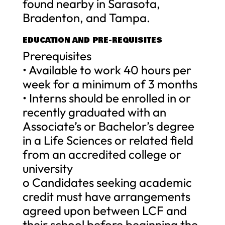
found nearby in Sarasota,
Bradenton, and Tampa.
EDUCATION AND PRE-REQUISITES
Prerequisites
• Available to work 40 hours per
week for a minimum of 3 months
• Interns should be enrolled in or
recently graduated with an
Associate’s or Bachelor’s degree
in a Life Sciences or related field
from an accredited college or
university
o Candidates seeking academic
credit must have arrangements
agreed upon between LCF and
their school before beginning the