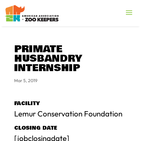
PRIMATE
HUSBANDRY
INTERNSHIP
Mar 5, 2019
FACILITY
Lemur Conservation Foundation
CLOSING DATE
[jobclosingdate]