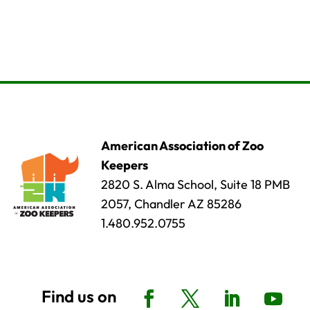
American Association of Zoo
Keepers
2820 S. Alma School, Suite 18 PMB
2057, Chandler AZ 85286
1.480.952.0755