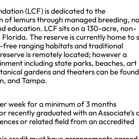
ation (LCF) is dedicated to the
on of lemurs through managed breeding, n
and education. LCF sits on a 130-acre, non-
, Florida. The reserve is currently home to s
i-free ranging habitats and traditional
reserve is remotely located; however a
ainment including state parks, beaches, art
tanical gardens and theaters can be foun
on, and Tampa.
 per week for a minimum of 3 months
n or recently graduated with an Associate’s 
iences or related field from an accredited
ic credit must have arrangements agreed