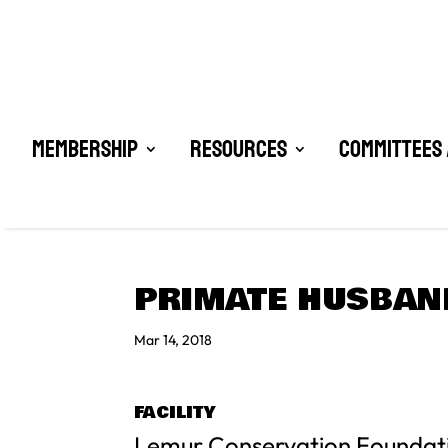
Membership
Resources
Committees 
PRIMATE HUSBAN
Mar 14, 2018
FACILITY
Lemur Conservation Foundat