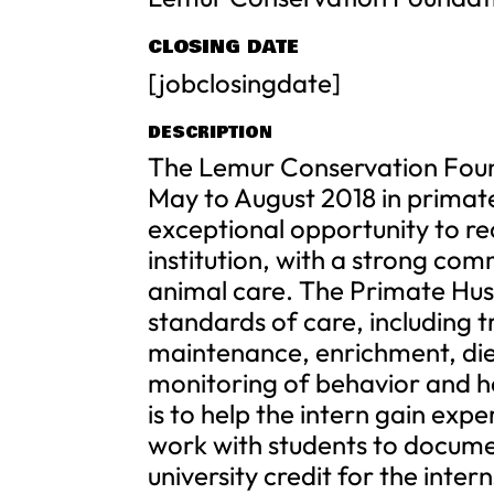
CLOSING DATE
[jobclosingdate]
DESCRIPTION
The Lemur Conservation Found
May to August 2018 in primate
exceptional opportunity to re
institution, with a strong co
animal care. The Primate Husb
standards of care, including t
maintenance, enrichment, diet
monitoring of behavior and h
is to help the intern gain expe
work with students to docume
university credit for the intern