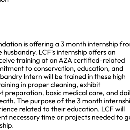
ation is offering a 3 month internship fr
 husbandry. LCF’s internship offers an
ceive training at an AZA certified-related
mmitment to conservation, education, and
andry Intern will be trained in these high
raining in proper cleaning, exhibit
 preparation, basic medical care, and dai
eath. The purpose of the 3 month internsh
rience related to their education. LCF will
nt necessary time or projects needed to g
ship.