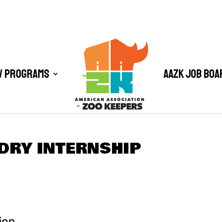
/ Programs
AAZK Job Boa
DRY INTERNSHIP
ion