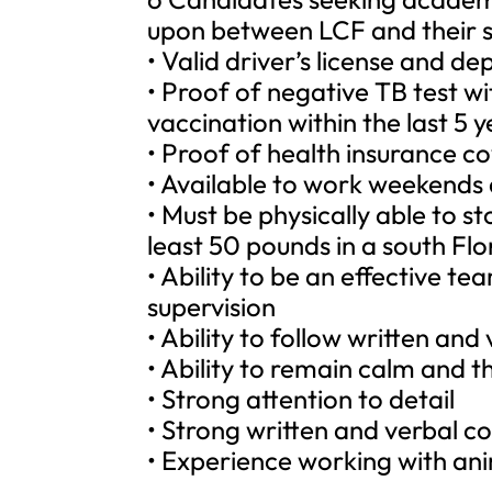
upon between LCF and their s
• Valid driver’s license and 
• Proof of negative TB test wi
vaccination within the last 5 y
• Proof of health insurance cov
• Available to work weekends
• Must be physically able to st
least 50 pounds in a south Flo
• Ability to be an effective 
supervision
• Ability to follow written and
• Ability to remain calm and t
• Strong attention to detail
• Strong written and verbal c
• Experience working with ani