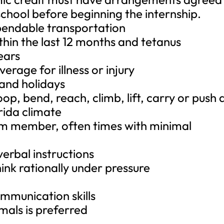
chool before beginning the internship.
dependable transportation
thin the last 12 months and tetanus
ears
erage for illness or injury
 and holidays
oop, bend, reach, climb, lift, carry or push 
rida climate
team member, often times with minimal
 verbal instructions
hink rationally under pressure
ommunication skills
mals is preferred