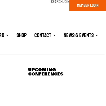
SEARCH
JOIN
MEMBER LOGIN
rd
Shop
Contact
News & Events
UPCOMING
CONFERENCES