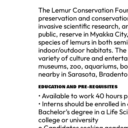
The Lemur Conservation Found
preservation and conservati
invasive scientific research, 
public, reserve in Myakka City
species of lemurs in both sem
indoor/outdoor habitats. The 
variety of culture and entert
museums, zoo, aquariums, bo
nearby in Sarasota, Bradent
EDUCATION AND PRE-REQUISITES
• Available to work 40 hours
• Interns should be enrolled i
Bachelor’s degree in a Life Sc
college or university
o Candidates seeking academ