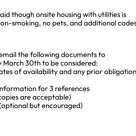
id though onsite housing with utilities is
non-smoking, no pets, and additional code
 email the following documents to
 March 30th to be considered:
dates of availability and any prior obligatio
information for 3 references
l copies are acceptable)
(optional but encouraged)