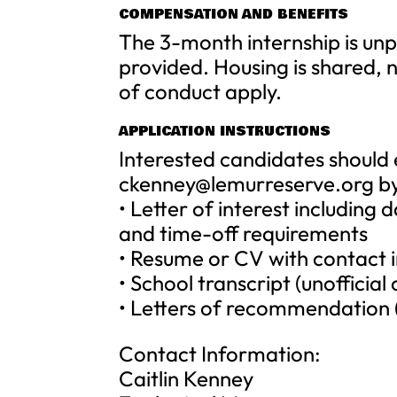
COMPENSATION AND BENEFITS
The 3-month internship is unpa
provided. Housing is shared, 
of conduct apply.
APPLICATION INSTRUCTIONS
Interested candidates should
ckenney@lemurreserve.org
by
• Letter of interest including 
and time-off requirements
• Resume or CV with contact 
• School transcript (unofficia
• Letters of recommendation 
Contact Information:
Caitlin Kenney