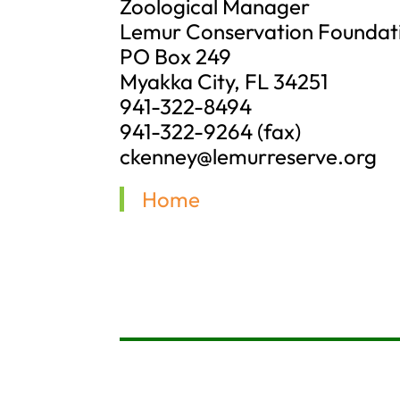
Zoological Manager
Lemur Conservation Foundat
PO Box 249
Myakka City, FL 34251
941-322-8494
941-322-9264 (fax)
ckenney@lemurreserve.org
Home