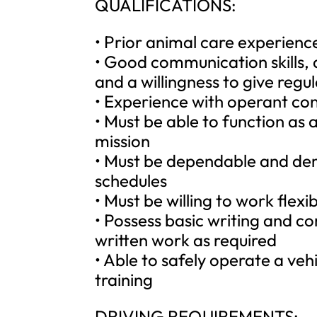
QUALIFICATIONS:
• Prior animal care experience 
• Good communication skills, 
and a willingness to give regula
• Experience with operant co
• Must be able to function a
mission
• Must be dependable and dem
schedules
• Must be willing to work flex
• Possess basic writing and c
written work as required
• Able to safely operate a veh
training
DRIVING REQUIREMENTS: