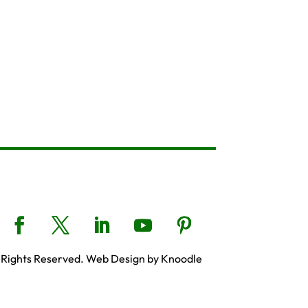
 Rights Reserved. Web Design by Knoodle