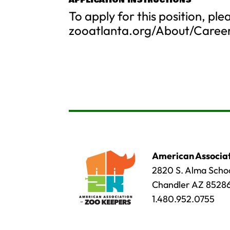
APPLICATION INSTRUCTIONS
To apply for this position, ple
zooatlanta.org/About/Caree
American Associat
2820 S. Alma Schoo
Chandler AZ 8528
1.480.952.0755