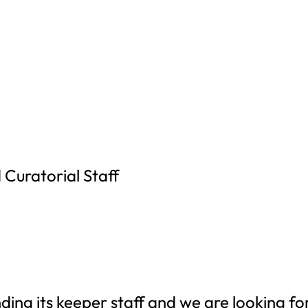
 Curatorial Staff
ding its keeper staff and we are looking fo