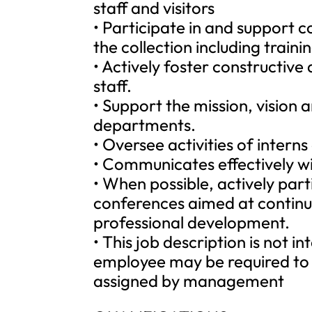
staff and visitors
• Participate in and support c
the collection including trai
• Actively foster constructiv
staff.
• Support the mission, vision 
departments.
• Oversee activities of intern
• Communicates effectively wi
• When possible, actively part
conferences aimed at continu
professional development.
• This job description is not i
employee may be required to 
assigned by management