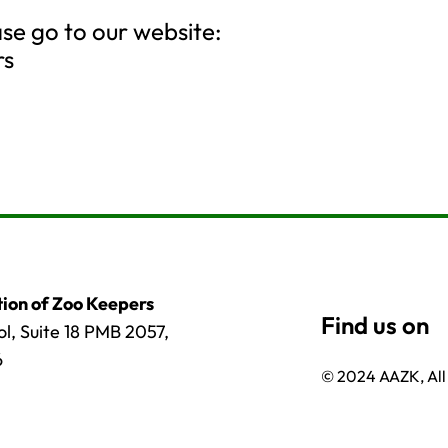
ase go to our website:
rs
ion of Zoo Keepers
l, Suite 18 PMB 2057,
6
© 2024 AAZK, All