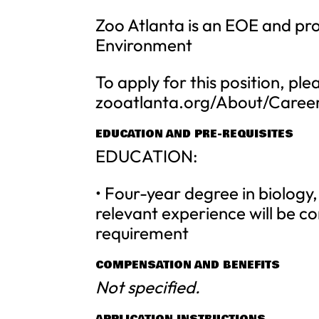
Zoo Atlanta is an EOE and p
Environment
To apply for this position, ple
zooatlanta.org/About/Caree
EDUCATION AND PRE-REQUISITES
EDUCATION:
• Four-year degree in biology, 
relevant experience will be co
requirement
COMPENSATION AND BENEFITS
Not specified.