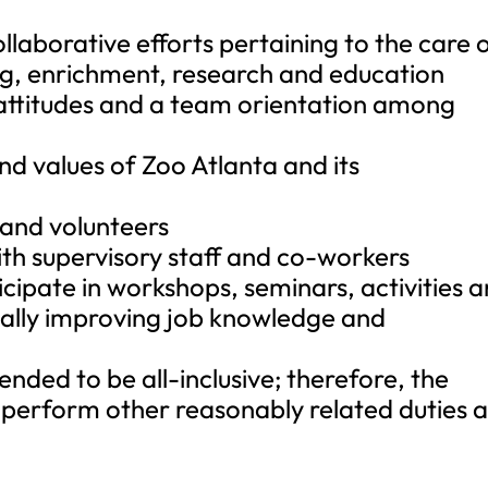
ollaborative efforts pertaining to the care 
ning, enrichment, research and education
e attitudes and a team orientation among
and values of Zoo Atlanta and its
s and volunteers
th supervisory staff and co-workers
icipate in workshops, seminars, activities 
ally improving job knowledge and
ntended to be all-inclusive; therefore, the
perform other reasonably related duties a