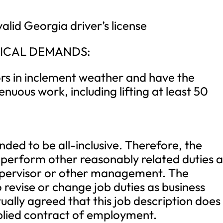
alid Georgia driver’s license
ICAL DEMANDS:
ors in inclement weather and have the
enuous work, including lifting at least 50
ended to be all-inclusive. Therefore, the
perform other reasonably related duties a
upervisor or other management. The
 revise or change job duties as business
tually agreed that this job description does
mplied contract of employment.