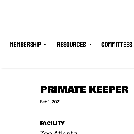
Membership
Resources
Committees 
PRIMATE KEEPER
Feb 1, 2021
FACILITY
Zoo Atlanta