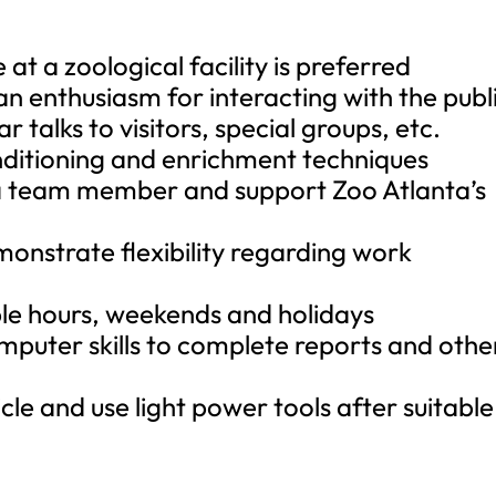
at a zoological facility is preferred
an enthusiasm for interacting with the publ
r talks to visitors, special groups, etc.
nditioning and enrichment techniques
s a team member and support Zoo Atlanta’s
onstrate flexibility regarding work
ible hours, weekends and holidays
omputer skills to complete reports and othe
icle and use light power tools after suitable