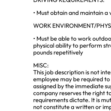
• Must obtain and maintain a v
WORK ENVIRONMENT/PHYS
• Must be able to work outdo
physical ability to perform str
pounds repetitively
MISC:
This job description is not int
employee may be required to 
assigned by the immediate s
company reserves the right to
requirements dictate. It is mu
not constitute a written or i