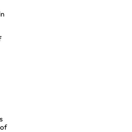
in
f
s
 of