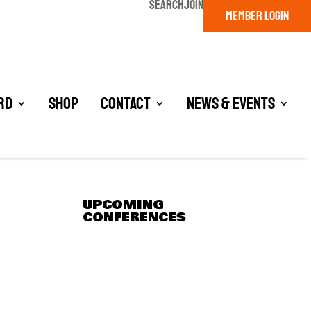
SEARCH
JOIN
MEMBER LOGIN
rd
Shop
Contact
News & Events
UPCOMING
CONFERENCES