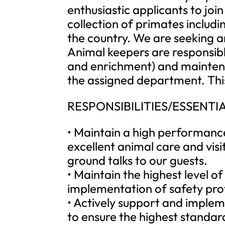
enthusiastic applicants to joi
collection of primates includin
the country. We are seeking 
Animal keepers are responsibl
and enrichment) and maintenan
the assigned department. This
RESPONSIBILITIES/ESSENTIA
• Maintain a high performance
excellent animal care and visi
ground talks to our guests.
• Maintain the highest level o
implementation of safety pro
• Actively support and implem
to ensure the highest standard