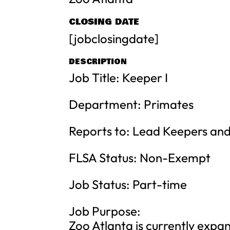
CLOSING DATE
[jobclosingdate]
DESCRIPTION
Job Title: Keeper I
Department: Primates
Reports to: Lead Keepers and
FLSA Status: Non-Exempt
Job Status: Part-time
Job Purpose:
Zoo Atlanta is currently expan