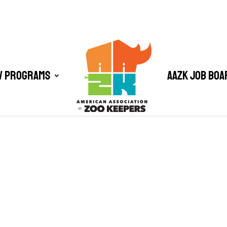
/ Programs
AAZK Job Boa