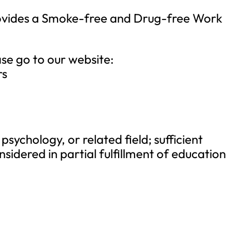
rovides a Smoke-free and Drug-free Work
ase go to our website:
rs
psychology, or related field; sufficient
nsidered in partial fulfillment of education