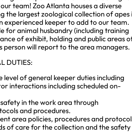
n our team! Zoo Atlanta houses a diverse
g the largest zoological collection of apes 
an experienced keeper to add to our team.
e for animal husbandry (including training
ce of exhibit, holding and public areas o
 person will report to the area managers.
L DUTIES:
 level of general keeper duties including
tor interactions including scheduled on-
f safety in the work area through
tocols and procedures.
ent area policies, procedures and protocol
s of care for the collection and the safety