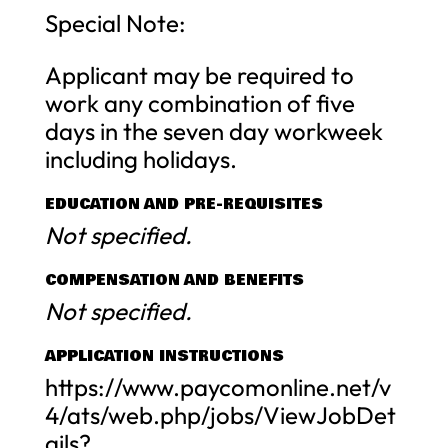
Special Note:
Applicant may be required to
work any combination of five
days in the seven day workweek
including holidays.
EDUCATION AND PRE-REQUISITES
Not specified.
COMPENSATION AND BENEFITS
Not specified.
APPLICATION INSTRUCTIONS
https://www.paycomonline.net/v
4/ats/web.php/jobs/ViewJobDet
ails?