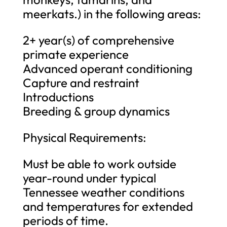
meerkats.) in the following areas:
2+ year(s) of comprehensive
primate experience
Advanced operant conditioning
Capture and restraint
Introductions
Breeding & group dynamics
Physical Requirements:
Must be able to work outside
year-round under typical
Tennessee weather conditions
and temperatures for extended
periods of time.