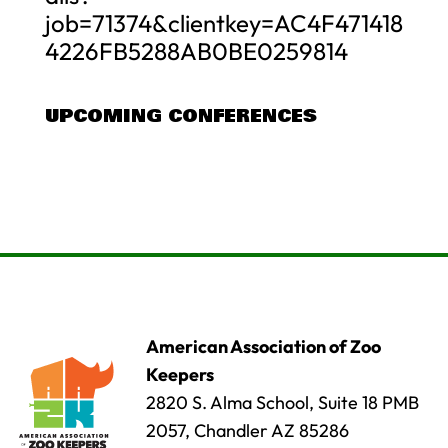
job=71374&clientkey=AC4F471418
4226FB5288AB0BE0259814
UPCOMING CONFERENCES
American Association of Zoo
Keepers
2820 S. Alma School, Suite 18 PMB
2057, Chandler AZ 85286