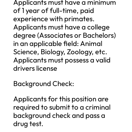
Applicants must have a minimum
of 1 year of full-time, paid
experience with primates.
Applicants must have a college
degree (Associates or Bachelors)
in an applicable field: Animal
Science, Biology, Zoology, etc.
Applicants must possess a valid
drivers license
Background Check:
Applicants for this position are
required to submit to a criminal
background check and pass a
drug test.