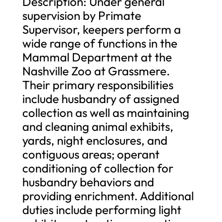
Description: Under general
supervision by Primate
Supervisor, keepers perform a
wide range of functions in the
Mammal Department at the
Nashville Zoo at Grassmere.
Their primary responsibilities
include husbandry of assigned
collection as well as maintaining
and cleaning animal exhibits,
yards, night enclosures, and
contiguous areas; operant
conditioning of collection for
husbandry behaviors and
providing enrichment. Additional
duties include performing light