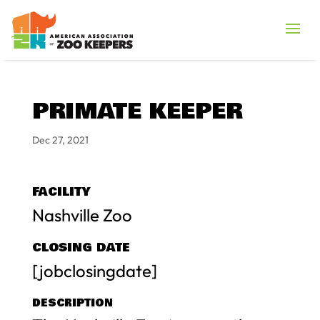
PRIMATE KEEPER
Dec 27, 2021
FACILITY
Nashville Zoo
CLOSING DATE
[jobclosingdate]
DESCRIPTION