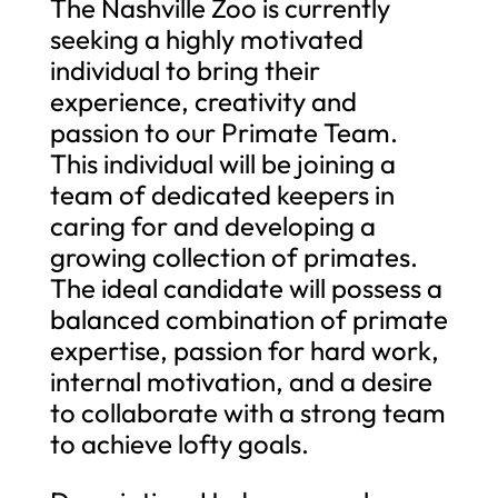
The Nashville Zoo is currently
seeking a highly motivated
individual to bring their
experience, creativity and
passion to our Primate Team.
This individual will be joining a
team of dedicated keepers in
caring for and developing a
growing collection of primates.
The ideal candidate will possess a
balanced combination of primate
expertise, passion for hard work,
internal motivation, and a desire
to collaborate with a strong team
to achieve lofty goals.