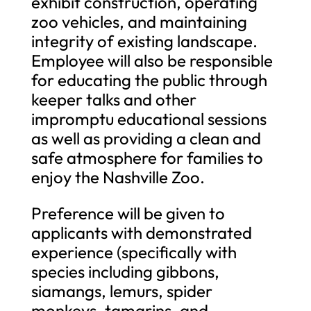
exhibit construction, operating
zoo vehicles, and maintaining
integrity of existing landscape.
Employee will also be responsible
for educating the public through
keeper talks and other
impromptu educational sessions
as well as providing a clean and
safe atmosphere for families to
enjoy the Nashville Zoo.
Preference will be given to
applicants with demonstrated
experience (specifically with
species including gibbons,
siamangs, lemurs, spider
monkeys, tamarins, and