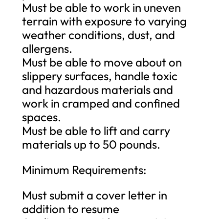
Must be able to work in uneven
terrain with exposure to varying
weather conditions, dust, and
allergens.
Must be able to move about on
slippery surfaces, handle toxic
and hazardous materials and
work in cramped and confined
spaces.
Must be able to lift and carry
materials up to 50 pounds.
Minimum Requirements:
Must submit a cover letter in
addition to resume