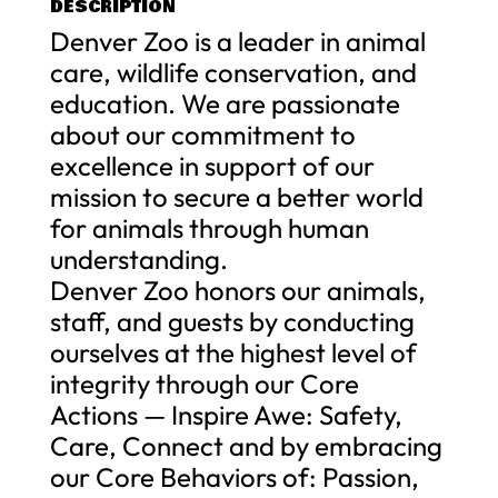
DESCRIPTION
Denver Zoo is a leader in animal
care, wildlife conservation, and
education. We are passionate
about our commitment to
excellence in support of our
mission to secure a better world
for animals through human
understanding.
Denver Zoo honors our animals,
staff, and guests by conducting
ourselves at the highest level of
integrity through our Core
Actions — Inspire Awe: Safety,
Care, Connect and by embracing
our Core Behaviors of: Passion,