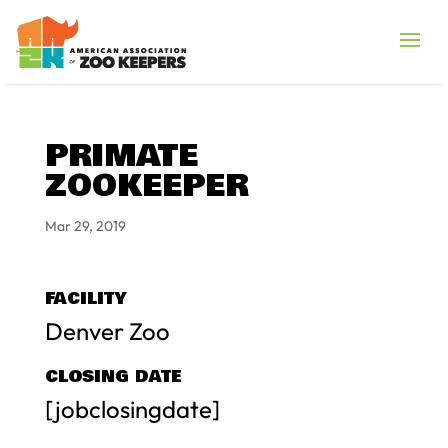
PRIMATE
ZOOKEEPER
Mar 29, 2019
FACILITY
Denver Zoo
CLOSING DATE
[jobclosingdate]