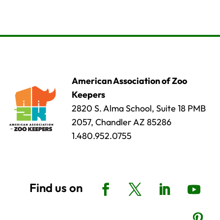
American Association of Zoo
Keepers
2820 S. Alma School, Suite 18 PMB
2057, Chandler AZ 85286
1.480.952.0755