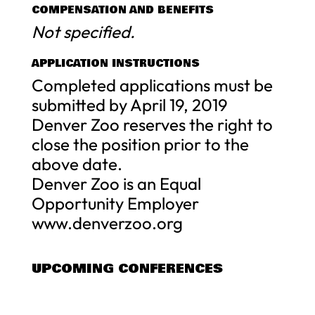
COMPENSATION AND BENEFITS
Not specified.
APPLICATION INSTRUCTIONS
Completed applications must be
submitted by April 19, 2019
Denver Zoo reserves the right to
close the position prior to the
above date.
Denver Zoo is an Equal
Opportunity Employer
www.denverzoo.org
UPCOMING CONFERENCES