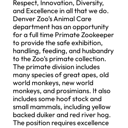
Respect, Innovation, Diversity,
and Excellence in all that we do.
Denver Zoo’s Animal Care
department has an opportunity
for a full time Primate Zookeeper
to provide the safe exhibition,
handling, feeding, and husbandry
to the Zoo’s primate collection.
The primate division includes
many species of great apes, old
world monkeys, new world
monkeys, and prosimians. It also
includes some hoof stock and
small mammals, including yellow
backed duiker and red river hog.
The position requires excellence