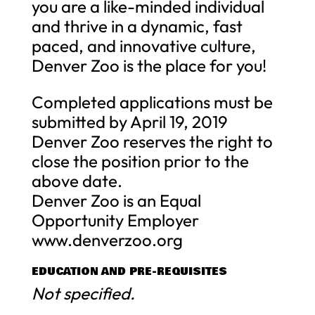
you are a like-minded individual
and thrive in a dynamic, fast
paced, and innovative culture,
Denver Zoo is the place for you!
Completed applications must be
submitted by April 19, 2019
Denver Zoo reserves the right to
close the position prior to the
above date.
Denver Zoo is an Equal
Opportunity Employer
www.denverzoo.org
EDUCATION AND PRE-REQUISITES
Not specified.