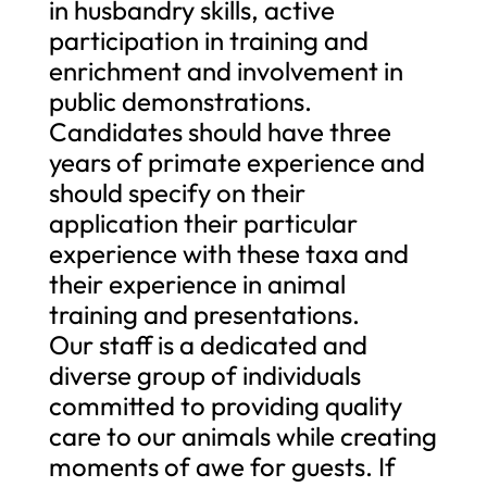
in husbandry skills, active
participation in training and
enrichment and involvement in
public demonstrations.
Candidates should have three
years of primate experience and
should specify on their
application their particular
experience with these taxa and
their experience in animal
training and presentations.
Our staff is a dedicated and
diverse group of individuals
committed to providing quality
care to our animals while creating
moments of awe for guests. If