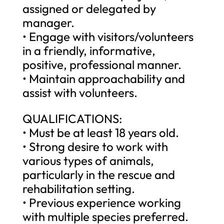
assigned or delegated by
manager.
• Engage with visitors/volunteers
in a friendly, informative,
positive, professional manner.
• Maintain approachability and
assist with volunteers.
QUALIFICATIONS:
• Must be at least 18 years old.
• Strong desire to work with
various types of animals,
particularly in the rescue and
rehabilitation setting.
• Previous experience working
with multiple species preferred.