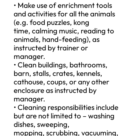
• Make use of enrichment tools
and activities for all the animals
(e.g. food puzzles, kong
time, calming music, reading to
animals, hand-feeding), as
instructed by trainer or
manager.
• Clean buildings, bathrooms,
barn, stalls, crates, kennels,
cathouse, coups, or any other
enclosure as instructed by
manager.
• Cleaning responsibilities include
but are not limited to – washing
dishes, sweeping,
mopping, scrubbing, vacuuming,