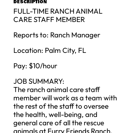
DESCRIPTION
FULL-TIME RANCH ANIMAL
CARE STAFF MEMBER
Reports to: Ranch Manager
Location: Palm City, FL
Pay: $10/hour
JOB SUMMARY:
The ranch animal care staff
member will work as a team with
the rest of the staff to oversee
the health, well-being, and
general care of all the rescue
animals at Furry Friends Ranch.