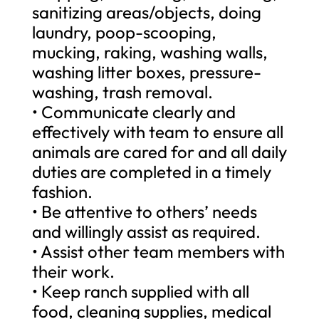
sanitizing areas/objects, doing
laundry, poop-scooping,
mucking, raking, washing walls,
washing litter boxes, pressure-
washing, trash removal.
• Communicate clearly and
effectively with team to ensure all
animals are cared for and all daily
duties are completed in a timely
fashion.
• Be attentive to others’ needs
and willingly assist as required.
• Assist other team members with
their work.
• Keep ranch supplied with all
food, cleaning supplies, medical