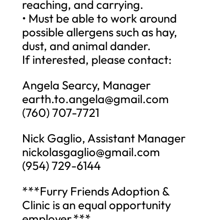
reaching, and carrying.
• Must be able to work around
possible allergens such as hay,
dust, and animal dander.
If interested, please contact:
Angela Searcy, Manager
earth.to.angela@gmail.com
(760) 707-7721
Nick Gaglio, Assistant Manager
nickolasgaglio@gmail.com
(954) 729-6144
***Furry Friends Adoption &
Clinic is an equal opportunity
employer.***