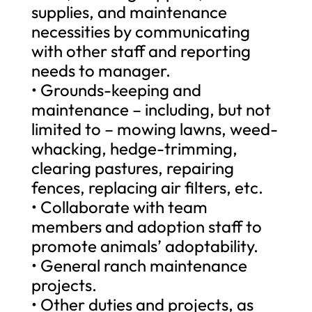
supplies, and maintenance
necessities by communicating
with other staff and reporting
needs to manager.
• Grounds-keeping and
maintenance – including, but not
limited to – mowing lawns, weed-
whacking, hedge-trimming,
clearing pastures, repairing
fences, replacing air filters, etc.
• Collaborate with team
members and adoption staff to
promote animals’ adoptability.
• General ranch maintenance
projects.
• Other duties and projects, as