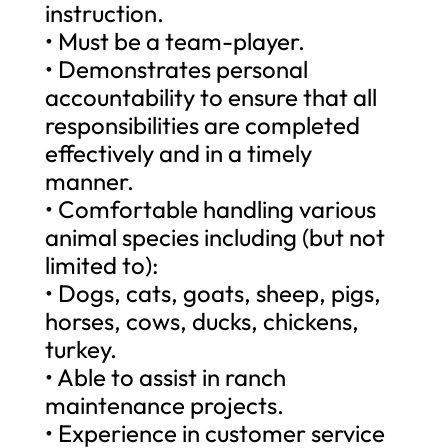
instruction.
• Must be a team-player.
• Demonstrates personal
accountability to ensure that all
responsibilities are completed
effectively and in a timely
manner.
• Comfortable handling various
animal species including (but not
limited to):
• Dogs, cats, goats, sheep, pigs,
horses, cows, ducks, chickens,
turkey.
• Able to assist in ranch
maintenance projects.
• Experience in customer service