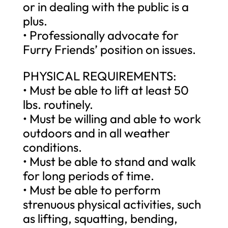
or in dealing with the public is a
plus.
• Professionally advocate for
Furry Friends’ position on issues.
PHYSICAL REQUIREMENTS:
• Must be able to lift at least 50
lbs. routinely.
• Must be willing and able to work
outdoors and in all weather
conditions.
• Must be able to stand and walk
for long periods of time.
• Must be able to perform
strenuous physical activities, such
as lifting, squatting, bending,