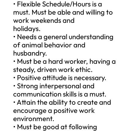
• Flexible Schedule/Hours is a
must. Must be able and willing to
work weekends and
holidays.
• Needs a general understanding
of animal behavior and
husbandry.
• Must be a hard worker, having a
steady, driven work ethic.
• Positive attitude is necessary.
• Strong interpersonal and
communication skills is a must.
• Attain the ability to create and
encourage a positive work
environment.
• Must be good at following