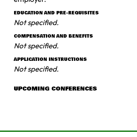
EDUCATION AND PRE-REQUISITES
Not specified.
COMPENSATION AND BENEFITS
Not specified.
APPLICATION INSTRUCTIONS
Not specified.
UPCOMING CONFERENCES