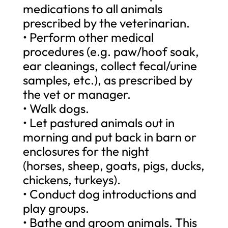
medications to all animals
prescribed by the veterinarian.
• Perform other medical
procedures (e.g. paw/hoof soak,
ear cleanings, collect fecal/urine
samples, etc.), as prescribed by
the vet or manager.
• Walk dogs.
• Let pastured animals out in
morning and put back in barn or
enclosures for the night
(horses, sheep, goats, pigs, ducks,
chickens, turkeys).
• Conduct dog introductions and
play groups.
• Bathe and groom animals. This