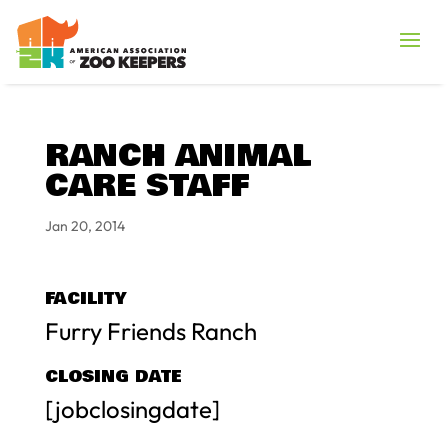
RANCH ANIMAL
CARE STAFF
Jan 20, 2014
FACILITY
Furry Friends Ranch
CLOSING DATE
[jobclosingdate]