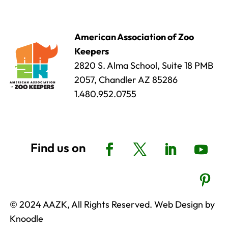
American Association of Zoo
Keepers
2820 S. Alma School, Suite 18 PMB
2057, Chandler AZ 85286
1.480.952.0755
© 2024 AAZK, All Rights Reserved. Web Design by
Knoodle