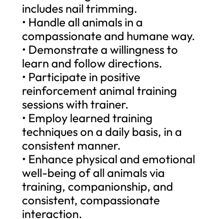
includes nail trimming.
• Handle all animals in a
compassionate and humane way.
• Demonstrate a willingness to
learn and follow directions.
• Participate in positive
reinforcement animal training
sessions with trainer.
• Employ learned training
techniques on a daily basis, in a
consistent manner.
• Enhance physical and emotional
well-being of all animals via
training, companionship, and
consistent, compassionate
interaction.