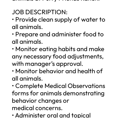
JOB DESCRIPTION:
• Provide clean supply of water to
all animals.
• Prepare and administer food to
all animals.
• Monitor eating habits and make
any necessary food adjustments,
with manager’s approval.
• Monitor behavior and health of
all animals.
• Complete Medical Observations
forms for animals demonstrating
behavior changes or
medical concerns.
• Administer oral and topical