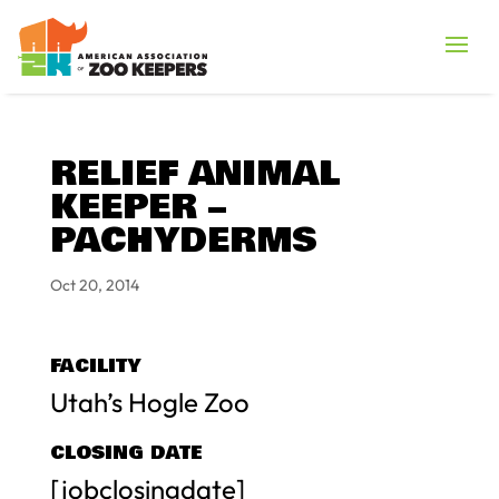
RELIEF ANIMAL
KEEPER –
PACHYDERMS
Oct 20, 2014
FACILITY
Utah’s Hogle Zoo
CLOSING DATE
[jobclosingdate]