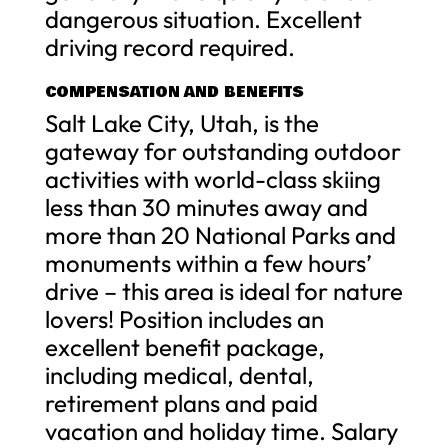
dangerous situation. Excellent
driving record required.
COMPENSATION AND BENEFITS
Salt Lake City, Utah, is the
gateway for outstanding outdoor
activities with world-class skiing
less than 30 minutes away and
more than 20 National Parks and
monuments within a few hours’
drive – this area is ideal for nature
lovers! Position includes an
excellent benefit package,
including medical, dental,
retirement plans and paid
vacation and holiday time. Salary