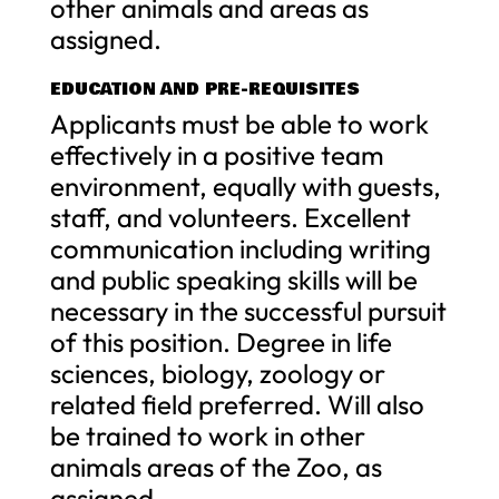
other animals and areas as
assigned.
EDUCATION AND PRE-REQUISITES
Applicants must be able to work
effectively in a positive team
environment, equally with guests,
staff, and volunteers. Excellent
communication including writing
and public speaking skills will be
necessary in the successful pursuit
of this position. Degree in life
sciences, biology, zoology or
related field preferred. Will also
be trained to work in other
animals areas of the Zoo, as
assigned.