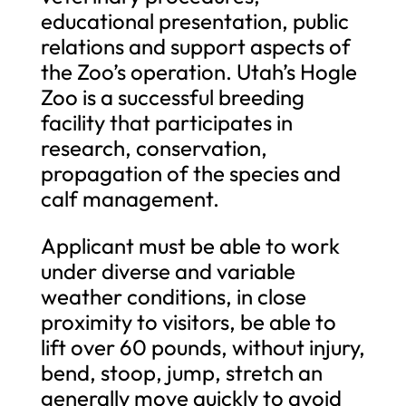
educational presentation, public
relations and support aspects of
the Zoo’s operation. Utah’s Hogle
Zoo is a successful breeding
facility that participates in
research, conservation,
propagation of the species and
calf management.
Applicant must be able to work
under diverse and variable
weather conditions, in close
proximity to visitors, be able to
lift over 60 pounds, without injury,
bend, stoop, jump, stretch an
generally move quickly to avoid