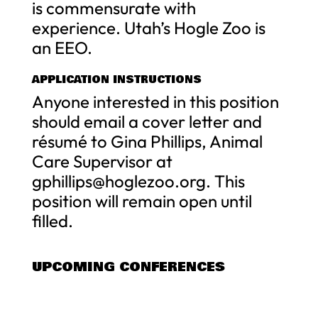
is commensurate with
experience. Utah’s Hogle Zoo is
an EEO.
APPLICATION INSTRUCTIONS
Anyone interested in this position
should email a cover letter and
résumé to Gina Phillips, Animal
Care Supervisor at
gphillips@hoglezoo.org
. This
position will remain open until
filled.
UPCOMING CONFERENCES