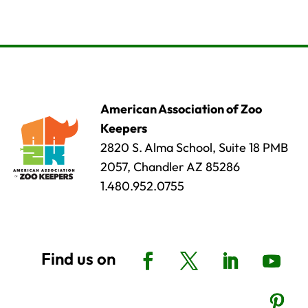
American Association of Zoo
Keepers
2820 S. Alma School, Suite 18 PMB
2057, Chandler AZ 85286
1.480.952.0755