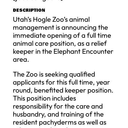
DESCRIPTION
Utah’s Hogle Zoo’s animal
management is announcing the
immediate opening of a full time
animal care position, as a relief
keeper in the Elephant Encounter
area.
The Zoo is seeking qualified
applicants for this full time, year
round, benefited keeper position.
This position includes
responsibility for the care and
husbandry, and training of the
resident pachyderms as well as