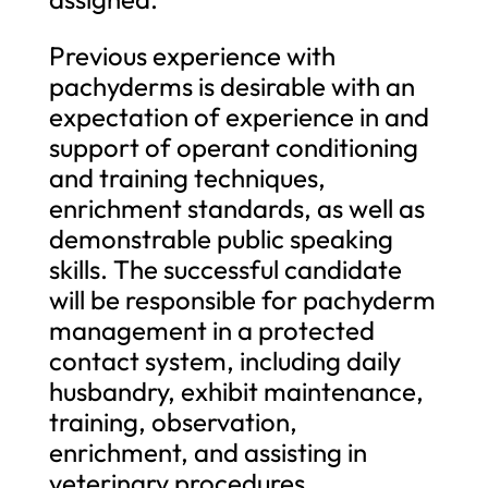
Previous experience with
pachyderms is desirable with an
expectation of experience in and
support of operant conditioning
and training techniques,
enrichment standards, as well as
demonstrable public speaking
skills. The successful candidate
will be responsible for pachyderm
management in a protected
contact system, including daily
husbandry, exhibit maintenance,
training, observation,
enrichment, and assisting in
veterinary procedures,