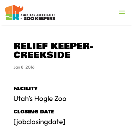
RELIEF KEEPER-
CREEKSIDE
Jan 8, 2016
FACILITY
Utah’s Hogle Zoo
CLOSING DATE
[jobclosingdate]