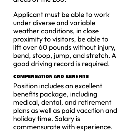
Applicant must be able to work
under diverse and variable
weather conditions, in close
proximity to visitors, be able to
lift over 60 pounds without injury,
bend, stoop, jump, and stretch. A
good driving record is required.
COMPENSATION AND BENEFITS
Position includes an excellent
benefits package, including
medical, dental, and retirement
plans as well as paid vacation and
holiday time. Salary is
commensurate with experience.