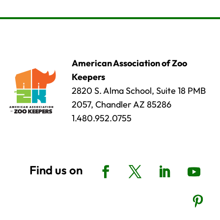
American Association of Zoo
Keepers
2820 S. Alma School, Suite 18 PMB
2057, Chandler AZ 85286
1.480.952.0755