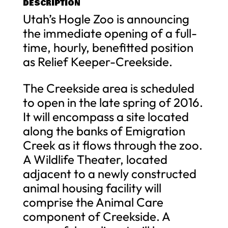
DESCRIPTION
Utah’s Hogle Zoo is announcing
the immediate opening of a full-
time, hourly, benefitted position
as Relief Keeper-Creekside.
The Creekside area is scheduled
to open in the late spring of 2016.
It will encompass a site located
along the banks of Emigration
Creek as it flows through the zoo.
A Wildlife Theater, located
adjacent to a newly constructed
animal housing facility will
comprise the Animal Care
component of Creekside. A