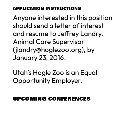
APPLICATION INSTRUCTIONS
Anyone interested in this position
should send a letter of interest
and resume to Jeffrey Landry,
Animal Care Supervisor
(
jlandry@hoglezoo.org
), by
January 23, 2016.
Utah’s Hogle Zoo is an Equal
Opportunity Employer.
UPCOMING CONFERENCES