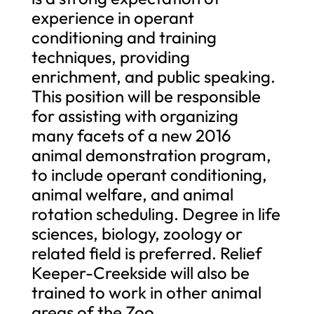
experience in operant
conditioning and training
techniques, providing
enrichment, and public speaking.
This position will be responsible
for assisting with organizing
many facets of a new 2016
animal demonstration program,
to include operant conditioning,
animal welfare, and animal
rotation scheduling. Degree in life
sciences, biology, zoology or
related field is preferred. Relief
Keeper-Creekside will also be
trained to work in other animal
areas of the Zoo.