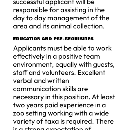
successful applicant will be
responsible for assisting in the
day to day management of the
area and its animal collection.
EDUCATION AND PRE-REQUISITES
Applicants must be able to work
effectively in a positive team
environment, equally with guests,
staff and volunteers. Excellent
verbal and written
communication skills are
necessary in this position. At least
two years paid experience in a
zoo setting working with a wide
variety of taxa is required. There
is a strong expectation of