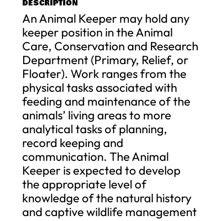
DESCRIPTION
An Animal Keeper may hold any
keeper position in the Animal
Care, Conservation and Research
Department (Primary, Relief, or
Floater). Work ranges from the
physical tasks associated with
feeding and maintenance of the
animals’ living areas to more
analytical tasks of planning,
record keeping and
communication. The Animal
Keeper is expected to develop
the appropriate level of
knowledge of the natural history
and captive wildlife management