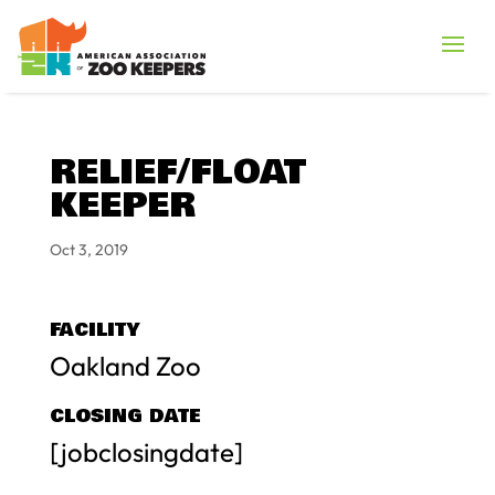
RELIEF/FLOAT
KEEPER
Oct 3, 2019
FACILITY
Oakland Zoo
CLOSING DATE
[jobclosingdate]