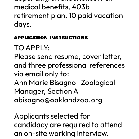
medical benefits, 403b
retirement plan, 10 paid vacation
days.
APPLICATION INSTRUCTIONS
TO APPLY:
Please send resume, cover letter,
and three professional references
via email only to:
Ann Marie Bisagno- Zoological
Manager, Section A
abisagno@oaklandzoo.org
Applicants selected for
candidacy are required to attend
an on-site working interview.