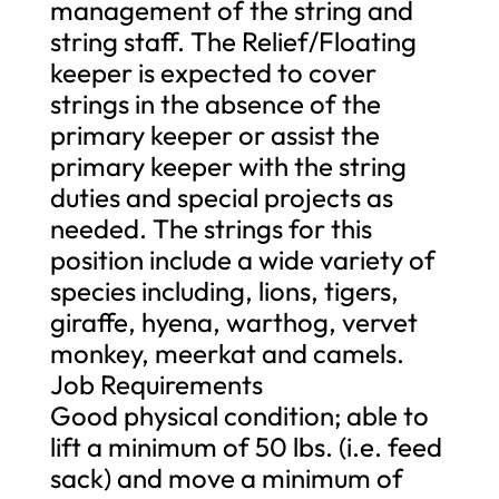
management of the string and
string staff. The Relief/Floating
keeper is expected to cover
strings in the absence of the
primary keeper or assist the
primary keeper with the string
duties and special projects as
needed. The strings for this
position include a wide variety of
species including, lions, tigers,
giraffe, hyena, warthog, vervet
monkey, meerkat and camels.
Job Requirements
Good physical condition; able to
lift a minimum of 50 lbs. (i.e. feed
sack) and move a minimum of