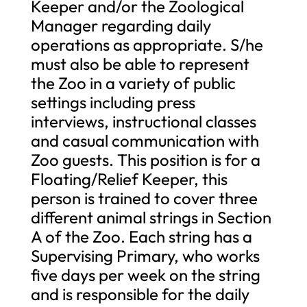
Keeper and/or the Zoological
Manager regarding daily
operations as appropriate. S/he
must also be able to represent
the Zoo in a variety of public
settings including press
interviews, instructional classes
and casual communication with
Zoo guests. This position is for a
Floating/Relief Keeper, this
person is trained to cover three
different animal strings in Section
A of the Zoo. Each string has a
Supervising Primary, who works
five days per week on the string
and is responsible for the daily