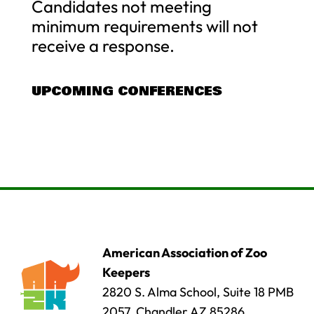
Candidates not meeting
minimum requirements will not
receive a response.
UPCOMING CONFERENCES
American Association of Zoo
Keepers
2820 S. Alma School, Suite 18 PMB
2057, Chandler AZ 85286