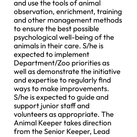
and use the tools of animal
observation, enrichment, training
and other management methods
to ensure the best possible
psychological well-being of the
animals in their care. S/he is
expected to implement
Department/Zoo priorities as
well as demonstrate the initiative
and expertise to regularly find
ways to make improvements.
S/he is expected to guide and
support junior staff and
volunteers as appropriate. The
Animal Keeper takes direction
from the Senior Keeper, Lead