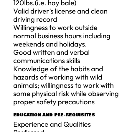
120lbs.(i.e. hay bale)
Valid driver’s license and clean
driving record
Willingness to work outside
normal business hours including
weekends and holidays.
Good written and verbal
communications skills
Knowledge of the habits and
hazards of working with wild
animals; willingness to work with
some physical risk while observing
proper safety precautions
EDUCATION AND PRE-REQUISITES
Experience and Qualities