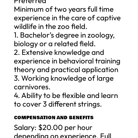
Preferred
Minimum of two years full time
experience in the care of captive
wildlife in the zoo field.
1. Bachelor’s degree in zoology,
biology or a related field.
2. Extensive knowledge and
experience in behavioral training
theory and practical application
3. Working knowledge of large
carnivores.
4. Ability to be flexible and learn
to cover 3 different strings.
COMPENSATION AND BENEFITS
Salary: $20.00 per hour
depending on experience. Full