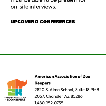
on-site interviews.
UPCOMING CONFERENCES
American Association of Zoo
Keepers
2820 S. Alma School, Suite 18 PMB
2057, Chandler AZ 85286
1.480.952.0755