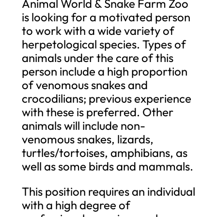
Animal World & Snake Farm Zoo
is looking for a motivated person
to work with a wide variety of
herpetological species. Types of
animals under the care of this
person include a high proportion
of venomous snakes and
crocodilians; previous experience
with these is preferred. Other
animals will include non-
venomous snakes, lizards,
turtles/tortoises, amphibians, as
well as some birds and mammals.
This position requires an individual
with a high degree of