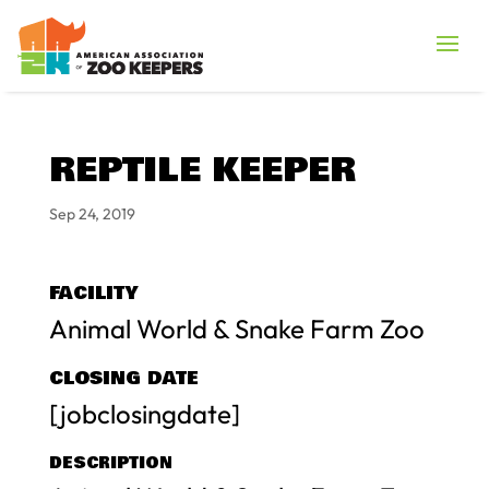
REPTILE KEEPER
Sep 24, 2019
FACILITY
Animal World & Snake Farm Zoo
CLOSING DATE
[jobclosingdate]
DESCRIPTION