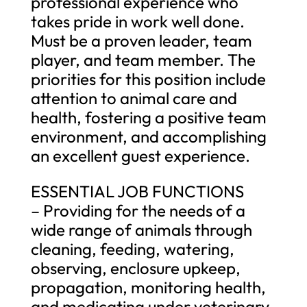
professional experience who
takes pride in work well done.
Must be a proven leader, team
player, and team member. The
priorities for this position include
attention to animal care and
health, fostering a positive team
environment, and accomplishing
an excellent guest experience.
ESSENTIAL JOB FUNCTIONS
– Providing for the needs of a
wide range of animals through
cleaning, feeding, watering,
observing, enclosure upkeep,
propagation, monitoring health,
and medicating under veterinary