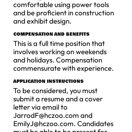
comfortable using power tools
and be proficient in construction
and exhibit design.
COMPENSATION AND BENEFITS
This is a full time position that
involves working on weekends
and holidays. Compensation
commensurate with experience.
APPLICATION INSTRUCTIONS
To be considered, you must
submit a resume and a cover
letter via email to
JarrodF@hczoo.com
and
EmilyJ@hczoo.com
. Candidates
must be able to be present for