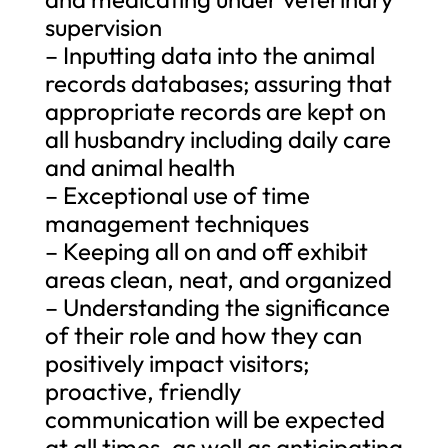
supervision
– Inputting data into the animal
records databases; assuring that
appropriate records are kept on
all husbandry including daily care
and animal health
– Exceptional use of time
management techniques
– Keeping all on and off exhibit
areas clean, neat, and organized
– Understanding the significance
of their role and how they can
positively impact visitors;
proactive, friendly
communication will be expected
at all times, as well as anticipating