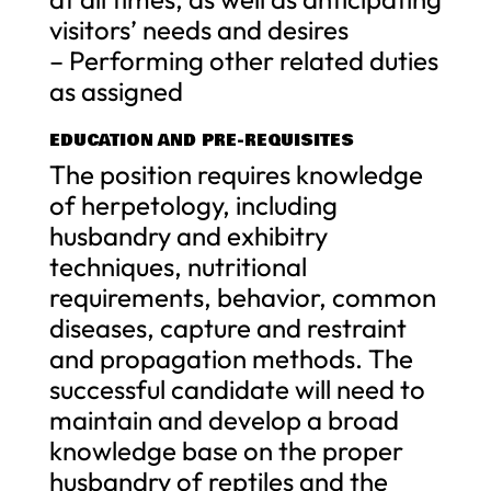
visitors’ needs and desires
– Performing other related duties
as assigned
EDUCATION AND PRE-REQUISITES
The position requires knowledge
of herpetology, including
husbandry and exhibitry
techniques, nutritional
requirements, behavior, common
diseases, capture and restraint
and propagation methods. The
successful candidate will need to
maintain and develop a broad
knowledge base on the proper
husbandry of reptiles and the