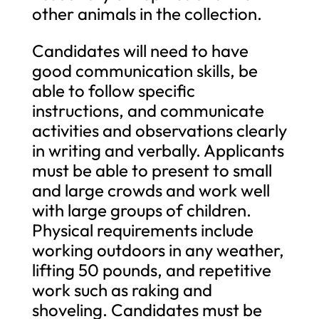
other animals in the collection.
Candidates will need to have
good communication skills, be
able to follow specific
instructions, and communicate
activities and observations clearly
in writing and verbally. Applicants
must be able to present to small
and large crowds and work well
with large groups of children.
Physical requirements include
working outdoors in any weather,
lifting 50 pounds, and repetitive
work such as raking and
shoveling. Candidates must be