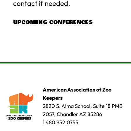
contact if needed.
UPCOMING CONFERENCES
American Association of Zoo
Keepers
2820 S. Alma School, Suite 18 PMB
2057, Chandler AZ 85286
1.480.952.0755