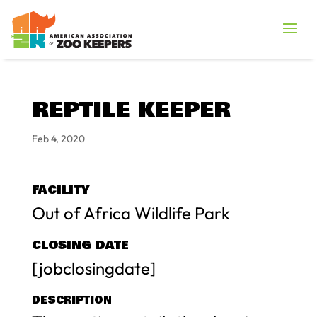
REPTILE KEEPER
Feb 4, 2020
FACILITY
Out of Africa Wildlife Park
CLOSING DATE
[jobclosingdate]
DESCRIPTION