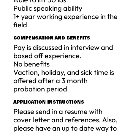
Public speaking ability
1+ year working experience in the
field
COMPENSATION AND BENEFITS
Pay is discussed in interview and
based off experience.
No benefits
Vaction, holiday, and sick time is
offered after a 3 month
probation period
APPLICATION INSTRUCTIONS
Please send in a resume with
cover letter and references. Also,
please have an up to date way to