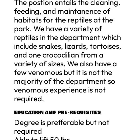
The postion entails the cleaning,
feeding, and maintanence of
habitats for the reptiles at the
park. We have a variety of
reptiles in the department which
include snakes, lizards, tortoises,
and one crocodilian from a
variety of sizes. We also have a
few venomous but it is not the
majority of the department so
venomous experience is not
required.
EDUCATION AND PRE-REQUISITES
Degree is prefferable but not
required
Able to lift 50 lbs