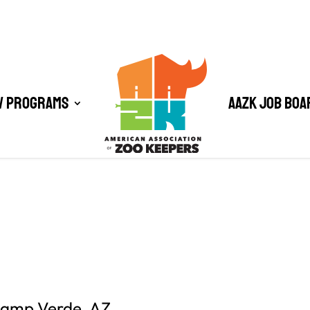
/ Programs
AAZK Job Boa
 Camp Verde, AZ