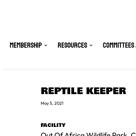
Membership
Resources
Committees 
REPTILE KEEPER
May 5, 2021
FACILITY
Out Of Africa Wildlife Park,