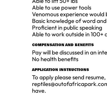
Able to lift 50+ lbs
Able to use power tools
Venomous experience would 
Basic knowledge of word and
Proficient in public speaking
Able to work outside in 100+
COMPENSATION AND BENEFITS
Pay will be discussed in an in
No health benefits
APPLICATION INSTRUCTIONS
To apply please send resume, 
reptiles@outofafricapark.co
have.