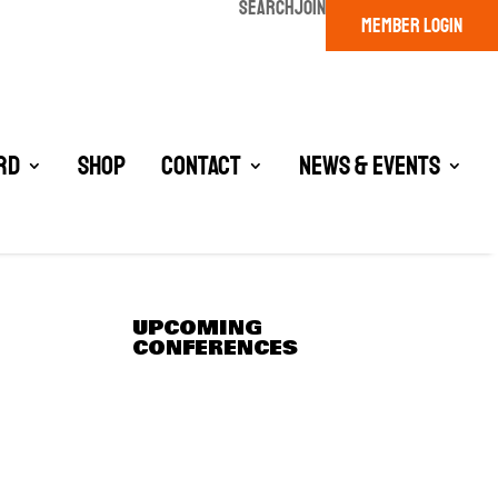
SEARCH
JOIN
MEMBER LOGIN
rd
Shop
Contact
News & Events
UPCOMING
CONFERENCES