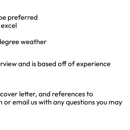
be preferred
 excel
 degree weather
terview and is based off of experience
cover letter, and references to
m
or email us with any questions you may