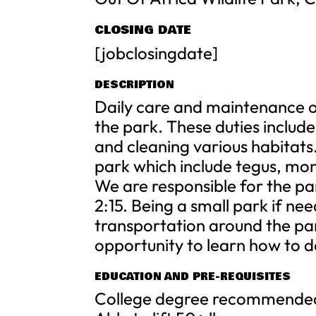
CLOSING DATE
[jobclosingdate]
DESCRIPTION
Daily care and maintenance of 
the park. These duties includ
and cleaning various habitats
park which include tegus, mo
We are responsible for the pa
2:15. Being a small park if ne
transportation around the par
opportunity to learn how to d
EDUCATION AND PRE-REQUISITES
College degree recommended b