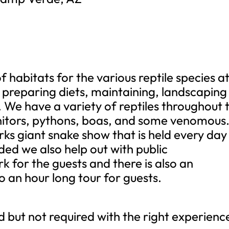
habitats for the various reptile species a
e preparing diets, maintaining, landscaping
. We have a variety of reptiles throughout 
nitors, pythons, boas, and some venomous
rks giant snake show that is held every day
eded we also help out with public
k for the guests and there is also an
o an hour long tour for guests.
ut not required with the right experienc