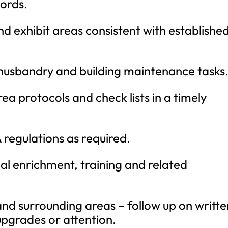
cords.
d exhibit areas consistent with establishe
husbandry and building maintenance tasks
a protocols and check lists in a timely
regulations as required.
l enrichment, training and related
and surrounding areas – follow up on writte
upgrades or attention.