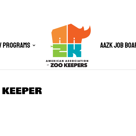
/ Programs
AAZK Job Boa
 KEEPER