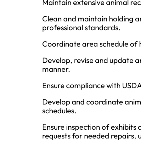
Maintain extensive animal re
Clean and maintain holding an
professional standards.
Coordinate area schedule of 
Develop, revise and update are
manner.
Ensure compliance with USDA 
Develop and coordinate anima
schedules.
Ensure inspection of exhibits 
requests for needed repairs, 