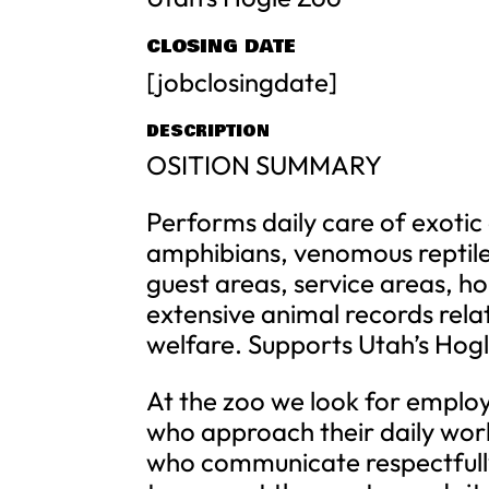
CLOSING DATE
[jobclosingdate]
DESCRIPTION
OSITION SUMMARY
Performs daily care of exotic
amphibians, venomous reptile
guest areas, service areas, ho
extensive animal records relat
welfare. Supports Utah’s Hogle
At the zoo we look for emplo
who approach their daily work
who communicate respectfully