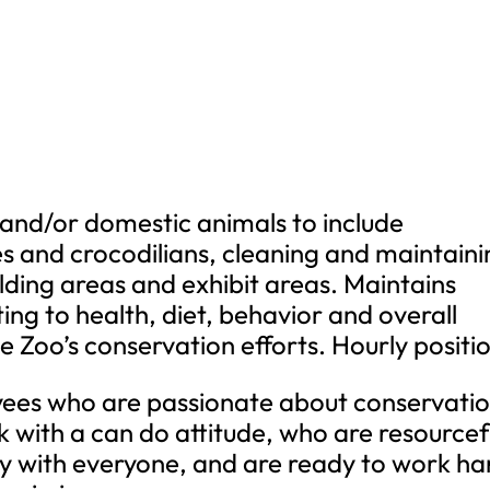
 and/or domestic animals to include
s and crocodilians, cleaning and maintaini
lding areas and exhibit areas. Maintains
ing to health, diet, behavior and overall
 Zoo’s conservation efforts. Hourly positi
yees who are passionate about conservatio
 with a can do attitude, who are resourcef
 with everyone, and are ready to work ha