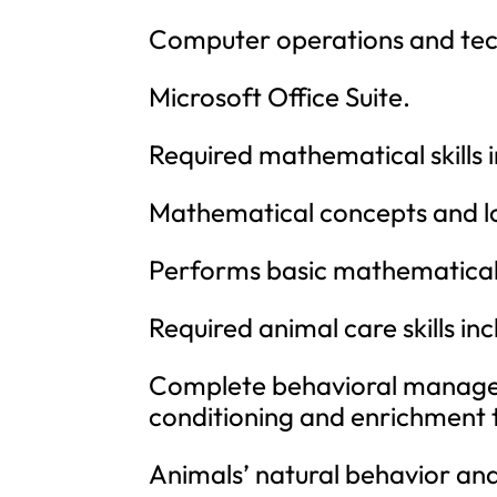
Computer operations and tech
Microsoft Office Suite.
Required mathematical skills
Mathematical concepts and l
Performs basic mathematical 
Required animal care skills i
Complete behavioral managem
conditioning and enrichment t
Animals’ natural behavior an