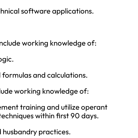
nical software applications.
 include working knowledge of:
ogic.
formulas and calculations.
nclude working knowledge of:
ent training and utilize operant
echniques within first 90 days.
d husbandry practices.