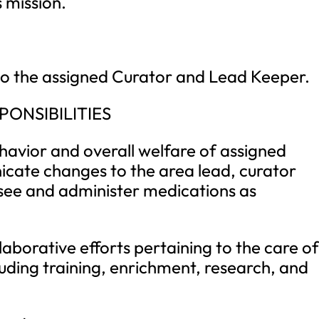
 mission.
y to the assigned Curator and Lead Keeper.
PONSIBILITIES
ehavior and overall welfare of assigned
cate changes to the area lead, curator
rsee and administer medications as
laborative efforts pertaining to the care o
luding training, enrichment, research, and