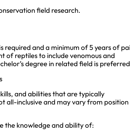
conservation field research.
s required and a minimum of 5 years of pa
 of reptiles to include venomous and
chelor’s degree in related field is preferred
s
ills, and abilities that are typically
not all-inclusive and may vary from position
ude the knowledge and ability of: