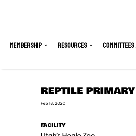
Membership
Resources
Committees 
REPTILE PRIMARY
Feb 18, 2020
FACILITY
Utah’s Hogle Zoo