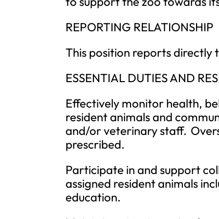
to support the zoo towards its
REPORTING RELATIONSHIP
This position reports directl
ESSENTIAL DUTIES AND RES
Effectively monitor health, b
resident animals and communi
and/or veterinary staff. Ove
prescribed.
Participate in and support col
assigned resident animals inc
education.