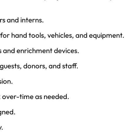
rs and interns.
for hand tools, vehicles, and equipment.
s and enrichment devices.
guests, donors, and staff.
ion.
rk over-time as needed.
gned.
y.