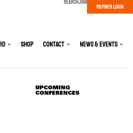
SEARCH
JOIN
MEMBER LOGIN
rd
Shop
Contact
News & Events
UPCOMING
CONFERENCES