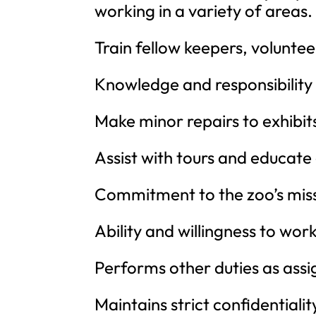
working in a variety of areas.
Train fellow keepers, voluntee
Knowledge and responsibility 
Make minor repairs to exhibit
Assist with tours and educate 
Commitment to the zoo’s miss
Ability and willingness to wo
Performs other duties as assi
Maintains strict confidentialit