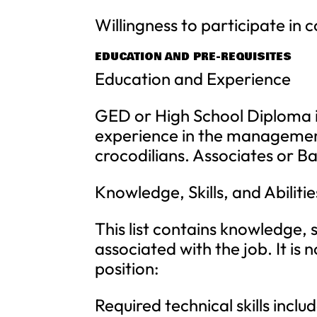
Willingness to participate in 
EDUCATION AND PRE-REQUISITES
Education and Experience
GED or High School Diploma i
experience in the management
crocodilians. Associates or Ba
Knowledge, Skills, and Abilitie
This list contains knowledge, sk
associated with the job. It is 
position:
Required technical skills incl