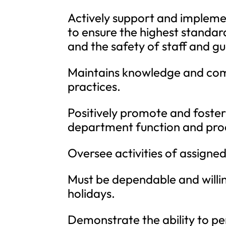
Actively support and implemen
to ensure the highest standar
and the safety of staff and gu
Maintains knowledge and comp
practices.
Positively promote and foste
department function and prod
Oversee activities of assigne
Must be dependable and willi
holidays.
Demonstrate the ability to per