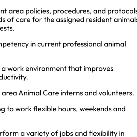
t area policies, procedures, and protocol
ds of care for the assigned resident animal
ests.
etency in current professional animal
r a work environment that improves
uctivity.
d area Animal Care interns and volunteers.
ng to work flexible hours, weekends and
form a variety of jobs and flexibility in