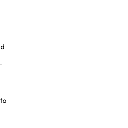
id
.
 to