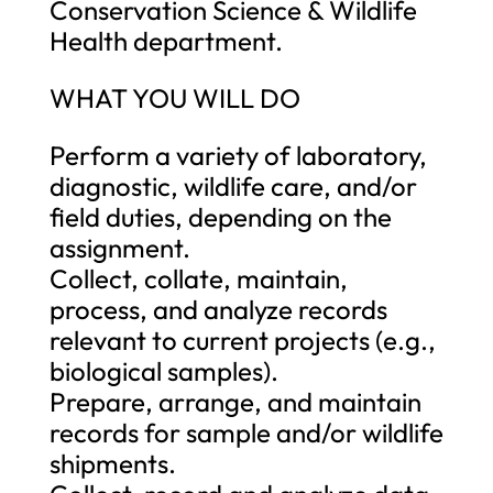
Conservation Science & Wildlife
Health department.
WHAT YOU WILL DO
Perform a variety of laboratory,
diagnostic, wildlife care, and/or
field duties, depending on the
assignment.
Collect, collate, maintain,
process, and analyze records
relevant to current projects (e.g.,
biological samples).
Prepare, arrange, and maintain
records for sample and/or wildlife
shipments.