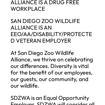
ALLIANCE IS A DRUG FREE
WORKPLACE
SAN DIEGO ZOO WILDLIFE
ALLIANCE IS AN
EEO/AA/DISABILITY/PROTECTE
D VETERAN EMPLOYER
At San Diego Zoo Wildlife
Alliance, we thrive on celebrating
our differences. Diversity is vital
for the benefit of our employees,
our guests, our community, and
our wildlife.
SDZWA is an Equal Opportunity
Employer. SDZWA will consider all