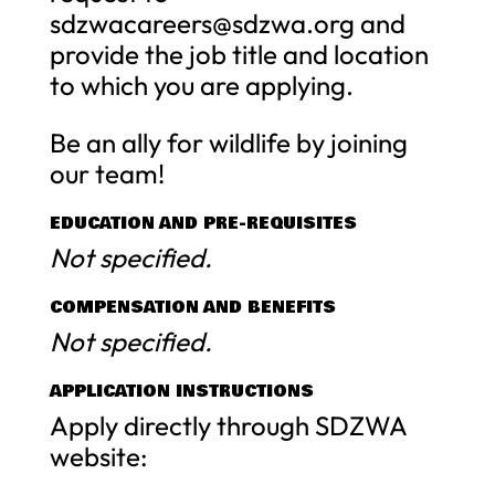
sdzwacareers@sdzwa.org
and
provide the job title and location
to which you are applying.
Be an ally for wildlife by joining
our team!
EDUCATION AND PRE-REQUISITES
Not specified.
COMPENSATION AND BENEFITS
Not specified.
APPLICATION INSTRUCTIONS
Apply directly through SDZWA
website: