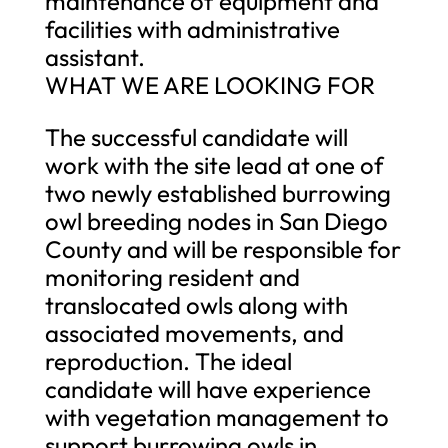
maintenance of equipment and
facilities with administrative
assistant.
WHAT WE ARE LOOKING FOR
The successful candidate will
work with the site lead at one of
two newly established burrowing
owl breeding nodes in San Diego
County and will be responsible for
monitoring resident and
translocated owls along with
associated movements, and
reproduction. The ideal
candidate will have experience
with vegetation management to
support burrowing owls in