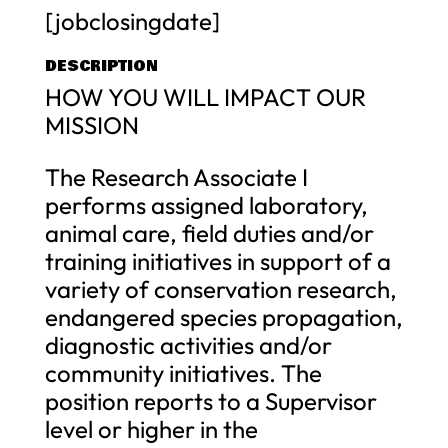
[jobclosingdate]
DESCRIPTION
HOW YOU WILL IMPACT OUR
MISSION
The Research Associate I
performs assigned laboratory,
animal care, field duties and/or
training initiatives in support of a
variety of conservation research,
endangered species propagation,
diagnostic activities and/or
community initiatives. The
position reports to a Supervisor
level or higher in the