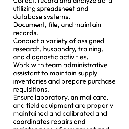
Collect, record and analyze data
utilizing spreadsheet and
database systems.
Document, file, and maintain
records.
Conduct a variety of assigned
research, husbandry, training,
and diagnostic activities.
Work with team administrative
assistant to maintain supply
inventories and prepare purchase
requisitions.
Ensure laboratory, animal care,
and field equipment are properly
maintained and calibrated and
coordinates repairs and