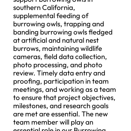
southern California,
supplemental feeding of
burrowing owls, trapping and
banding burrowing owls fledged
at artificial and natural nest
burrows, maintaining wildlife
cameras, field data collection,
photo processing, and photo
review. Timely data entry and
proofing, participation in team
meetings, and working as a team
to ensure that project objectives,
milestones, and research goals
are met are essential. The new
team member will play an
essential role in our Burrowing