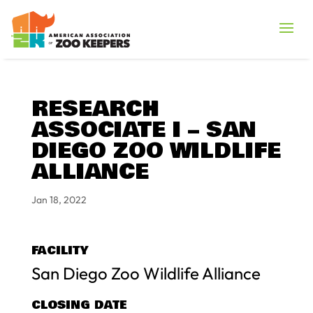
RESEARCH
ASSOCIATE I – SAN
DIEGO ZOO WILDLIFE
ALLIANCE
Jan 18, 2022
FACILITY
San Diego Zoo Wildlife Alliance
CLOSING DATE