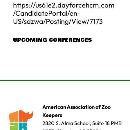
https://us61e2.dayforcehcm.com
/CandidatePortal/en-
US/sdzwa/Posting/View/7173
UPCOMING CONFERENCES
American Association of Zoo
Keepers
2820 S. Alma School, Suite 18 PMB