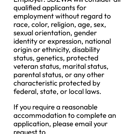
qualified applicants for
employment without regard to
race, color, religion, age, sex,
sexual orientation, gender
identity or expression, national
origin or ethnicity, disability
status, genetics, protected
veteran status, marital status,
parental status, or any other
characteristic protected by
federal, state, or local laws.
If you require a reasonable
accommodation to complete an
application, please email your
request to