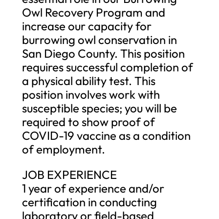
Owl Recovery Program and
increase our capacity for
burrowing owl conservation in
San Diego County. This position
requires successful completion of
a physical ability test. This
position involves work with
susceptible species; you will be
required to show proof of
COVID-19 vaccine as a condition
of employment.
JOB EXPERIENCE
1 year of experience and/or
certification in conducting
laboratory or field-based