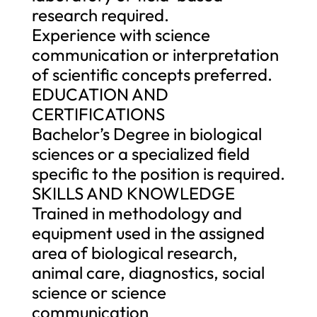
research required.
Experience with science
communication or interpretation
of scientific concepts preferred.
EDUCATION AND
CERTIFICATIONS
Bachelor’s Degree in biological
sciences or a specialized field
specific to the position is required.
SKILLS AND KNOWLEDGE
Trained in methodology and
equipment used in the assigned
area of biological research,
animal care, diagnostics, social
science or science
communication