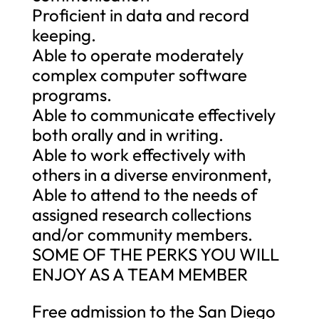
Proficient in data and record
keeping.
Able to operate moderately
complex computer software
programs.
Able to communicate effectively
both orally and in writing.
Able to work effectively with
others in a diverse environment,
Able to attend to the needs of
assigned research collections
and/or community members.
SOME OF THE PERKS YOU WILL
ENJOY AS A TEAM MEMBER
Free admission to the San Diego