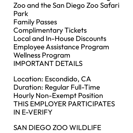
Zoo and the San Diego Zoo Safari
Park
Family Passes
Complimentary Tickets
Local and In-House Discounts
Employee Assistance Program
Wellness Program
IMPORTANT DETAILS
Location: Escondido, CA
Duration: Regular Full-Time
Hourly Non-Exempt Position
THIS EMPLOYER PARTICIPATES
IN E-VERIFY
SAN DIEGO ZOO WILDLIFE