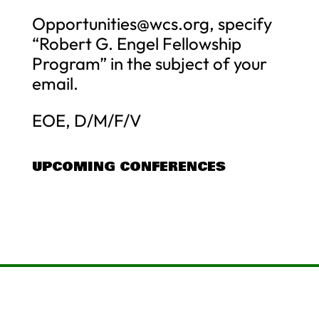
Opportunities@wcs.org
, specify
“Robert G. Engel Fellowship
Program” in the subject of your
email.
EOE, D/M/F/V
UPCOMING CONFERENCES