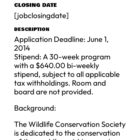
CLOSING DATE
[jobclosingdate]
DESCRIPTION
Application Deadline: June 1,
2014
Stipend: A 30-week program
with a $640.00 bi-weekly
stipend, subject to all applicable
tax withholdings. Room and
board are not provided.
Background:
The Wildlife Conservation Society
is dedicated to the conservation