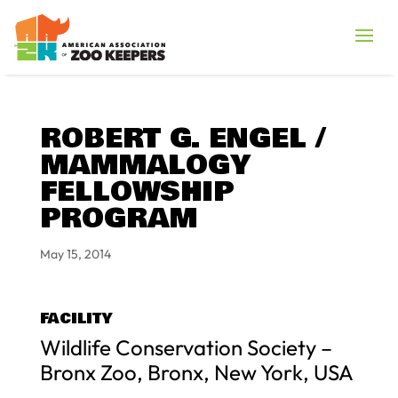
ROBERT G. ENGEL /
MAMMALOGY
FELLOWSHIP
PROGRAM
May 15, 2014
FACILITY
Wildlife Conservation Society –
Bronx Zoo, Bronx, New York, USA