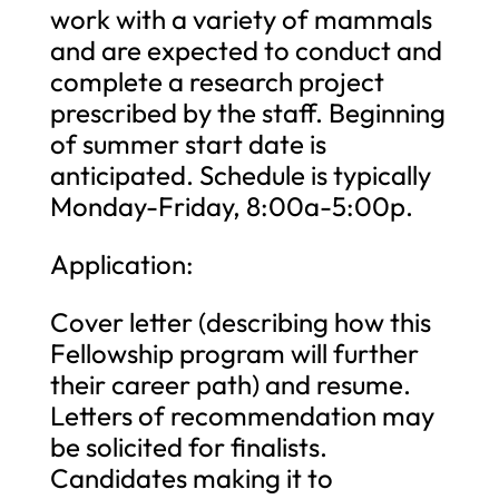
work with a variety of mammals
and are expected to conduct and
complete a research project
prescribed by the staff. Beginning
of summer start date is
anticipated. Schedule is typically
Monday-Friday, 8:00a-5:00p.
Application:
Cover letter (describing how this
Fellowship program will further
their career path) and resume.
Letters of recommendation may
be solicited for finalists.
Candidates making it to