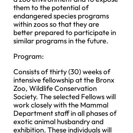
them to the potential of
endangered species programs
within zoos so that they are
better prepared to participate in
similar programs in the future.
Program:
Consists of thirty (30) weeks of
intensive fellowship at the Bronx
Zoo, Wildlife Conservation
Society. The selected Fellows will
work closely with the Mammal
Department staff in all phases of
exotic animal husbandry and
exhibition. These individuals will