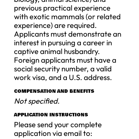
previous practical experience
with exotic mammals (or related
experience) are required.
Applicants must demonstrate an
interest in pursuing a career in
captive animal husbandry.
Foreign applicants must have a
social security number, a valid
work visa, and a U.S. address.
COMPENSATION AND BENEFITS
Not specified.
APPLICATION INSTRUCTIONS
Please send your complete
application via email to: