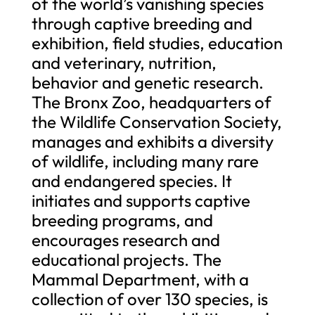
of the world’s vanishing species
through captive breeding and
exhibition, field studies, education
and veterinary, nutrition,
behavior and genetic research.
The Bronx Zoo, headquarters of
the Wildlife Conservation Society,
manages and exhibits a diversity
of wildlife, including many rare
and endangered species. It
initiates and supports captive
breeding programs, and
encourages research and
educational projects. The
Mammal Department, with a
collection of over 130 species, is