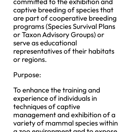
committed to the exhibition and
captive breeding of species that
are part of cooperative breeding
programs (Species Survival Plans
or Taxon Advisory Groups) or
serve as educational
representatives of their habitats
or regions.
Purpose:
To enhance the training and
experience of individuals in
techniques of captive
management and exhibition of a
variety of mammal species within
a zoo environment and to expose