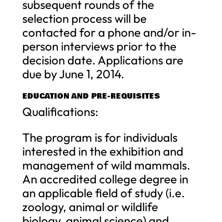
subsequent rounds of the
selection process will be
contacted for a phone and/or in-
person interviews prior to the
decision date. Applications are
due by June 1, 2014.
EDUCATION AND PRE-REQUISITES
Qualifications:
The program is for individuals
interested in the exhibition and
management of wild mammals.
An accredited college degree in
an applicable field of study (i.e.
zoology, animal or wildlife
biology, animal science) and