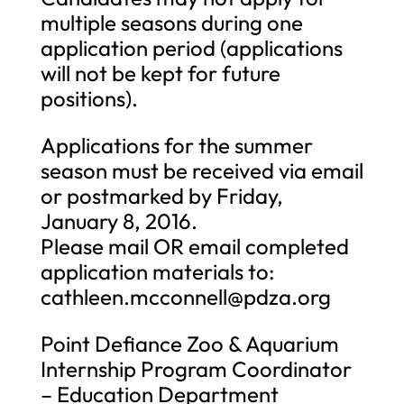
multiple seasons during one
application period (applications
will not be kept for future
positions).
Applications for the summer
season must be received via email
or postmarked by Friday,
January 8, 2016.
Please mail OR email completed
application materials to:
cathleen.mcconnell@pdza.org
Point Defiance Zoo & Aquarium
Internship Program Coordinator
– Education Department