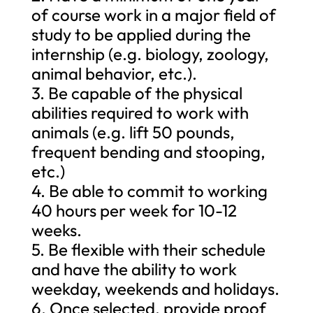
of course work in a major field of
study to be applied during the
internship (e.g. biology, zoology,
animal behavior, etc.).
3. Be capable of the physical
abilities required to work with
animals (e.g. lift 50 pounds,
frequent bending and stooping,
etc.)
4. Be able to commit to working
40 hours per week for 10-12
weeks.
5. Be flexible with their schedule
and have the ability to work
weekday, weekends and holidays.
6. Once selected, provide proof