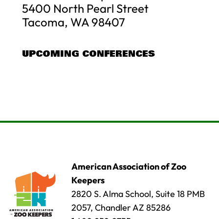
5400 North Pearl Street
Tacoma, WA 98407
UPCOMING CONFERENCES
American Association of Zoo
Keepers
2820 S. Alma School, Suite 18 PMB
2057, Chandler AZ 85286