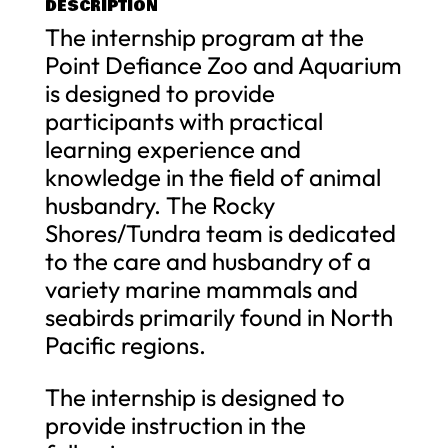
DESCRIPTION
The internship program at the
Point Defiance Zoo and Aquarium
is designed to provide
participants with practical
learning experience and
knowledge in the field of animal
husbandry. The Rocky
Shores/Tundra team is dedicated
to the care and husbandry of a
variety marine mammals and
seabirds primarily found in North
Pacific regions.
The internship is designed to
provide instruction in the