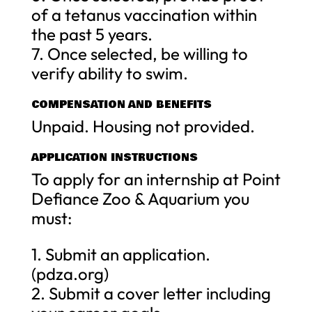
of a tetanus vaccination within
the past 5 years.
7. Once selected, be willing to
verify ability to swim.
COMPENSATION AND BENEFITS
Unpaid. Housing not provided.
APPLICATION INSTRUCTIONS
To apply for an internship at Point
Defiance Zoo & Aquarium you
must:
1. Submit an application.
(pdza.org)
2. Submit a cover letter including