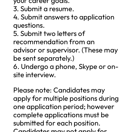
your career goals.
3. Submit a resume.
4. Submit answers to application
questions.
5. Submit two letters of
recommendation from an
advisor or supervisor. (These may
be sent separately.)
6. Undergo a phone, Skype or on-
site interview.
Please note: Candidates may
apply for multiple positions during
one application period; however
complete applications must be
submitted for each position.
Candidates may not apply for