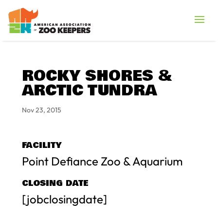
ROCKY SHORES &
ARCTIC TUNDRA
Nov 23, 2015
FACILITY
Point Defiance Zoo & Aquarium
CLOSING DATE
[jobclosingdate]