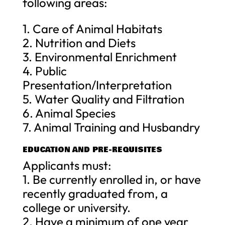
following areas:
1. Care of Animal Habitats
2. Nutrition and Diets
3. Environmental Enrichment
4. Public
Presentation/Interpretation
5. Water Quality and Filtration
6. Animal Species
7. Animal Training and Husbandry
EDUCATION AND PRE-REQUISITES
Applicants must:
1. Be currently enrolled in, or have
recently graduated from, a
college or university.
2. Have a minimum of one year