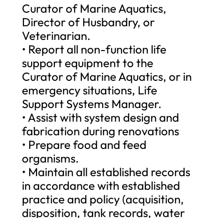
Curator of Marine Aquatics,
Director of Husbandry, or
Veterinarian.
• Report all non-function life
support equipment to the
Curator of Marine Aquatics, or in
emergency situations, Life
Support Systems Manager.
• Assist with system design and
fabrication during renovations
• Prepare food and feed
organisms.
• Maintain all established records
in accordance with established
practice and policy (acquisition,
disposition, tank records, water