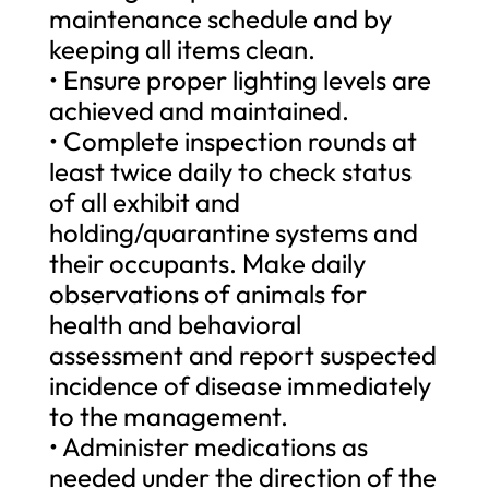
maintenance schedule and by
keeping all items clean.
• Ensure proper lighting levels are
achieved and maintained.
• Complete inspection rounds at
least twice daily to check status
of all exhibit and
holding/quarantine systems and
their occupants. Make daily
observations of animals for
health and behavioral
assessment and report suspected
incidence of disease immediately
to the management.
• Administer medications as
needed under the direction of the