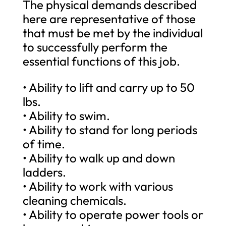
The physical demands described
here are representative of those
that must be met by the individual
to successfully perform the
essential functions of this job.
• Ability to lift and carry up to 50
lbs.
• Ability to swim.
• Ability to stand for long periods
of time.
• Ability to walk up and down
ladders.
• Ability to work with various
cleaning chemicals.
• Ability to operate power tools or