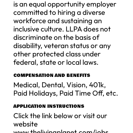
is an equal opportunity employer
committed to hiring a diverse
workforce and sustaining an
inclusive culture. LLPA does not
discriminate on the basis of
disability, veteran status or any
other protected class under
federal, state or local laws.
COMPENSATION AND BENEFITS
Medical, Dental, Vision, 401k,
Paid Holidays, Paid Time Off, etc.
APPLICATION INSTRUCTIONS
Click the link below or visit our
website
www.thelivingplanet.com/jobs