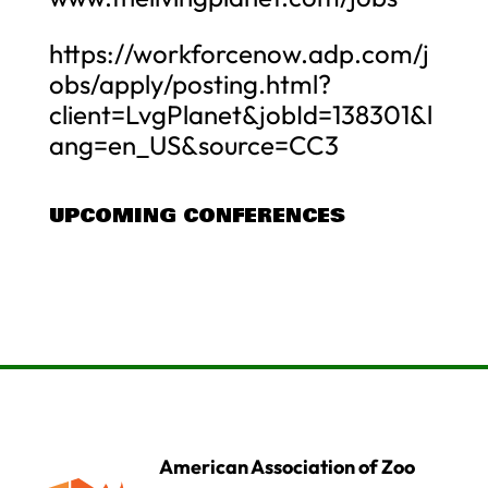
https://workforcenow.adp.com/j
obs/apply/posting.html?
client=LvgPlanet&jobId=138301&l
ang=en_US&source=CC3
UPCOMING CONFERENCES
American Association of Zoo