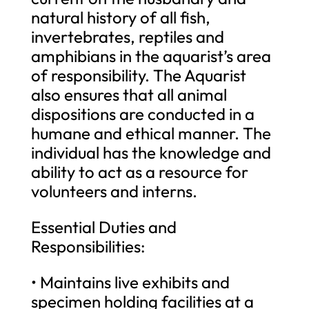
natural history of all fish,
invertebrates, reptiles and
amphibians in the aquarist’s area
of responsibility. The Aquarist
also ensures that all animal
dispositions are conducted in a
humane and ethical manner. The
individual has the knowledge and
ability to act as a resource for
volunteers and interns.
Essential Duties and
Responsibilities:
• Maintains live exhibits and
specimen holding facilities at a