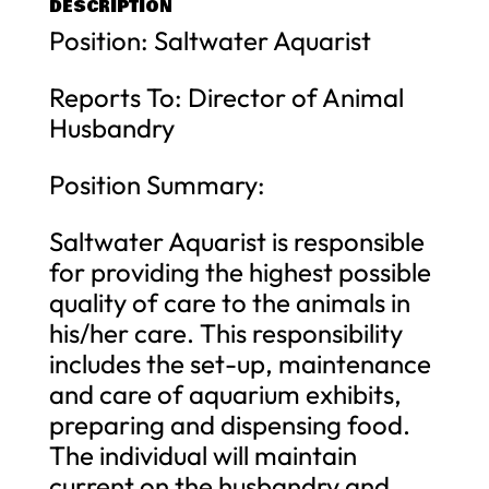
DESCRIPTION
Position: Saltwater Aquarist
Reports To: Director of Animal
Husbandry
Position Summary:
Saltwater Aquarist is responsible
for providing the highest possible
quality of care to the animals in
his/her care. This responsibility
includes the set-up, maintenance
and care of aquarium exhibits,
preparing and dispensing food.
The individual will maintain
current on the husbandry and