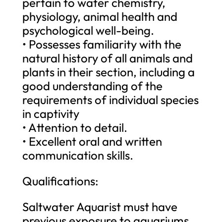
pertain to water chemistry,
physiology, animal health and
psychological well-being.
• Possesses familiarity with the
natural history of all animals and
plants in their section, including a
good understanding of the
requirements of individual species
in captivity
• Attention to detail.
• Excellent oral and written
communication skills.
Qualifications:
Saltwater Aquarist must have
previous exposure to aquariums