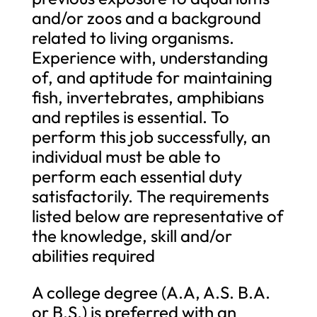
and/or zoos and a background
related to living organisms.
Experience with, understanding
of, and aptitude for maintaining
fish, invertebrates, amphibians
and reptiles is essential. To
perform this job successfully, an
individual must be able to
perform each essential duty
satisfactorily. The requirements
listed below are representative of
the knowledge, skill and/or
abilities required
A college degree (A.A, A.S. B.A.
or B.S.) is preferred with an