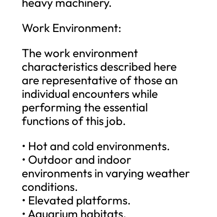
heavy machinery.
Work Environment:
The work environment
characteristics described here
are representative of those an
individual encounters while
performing the essential
functions of this job.
• Hot and cold environments.
• Outdoor and indoor
environments in varying weather
conditions.
• Elevated platforms.
• Aquarium habitats.