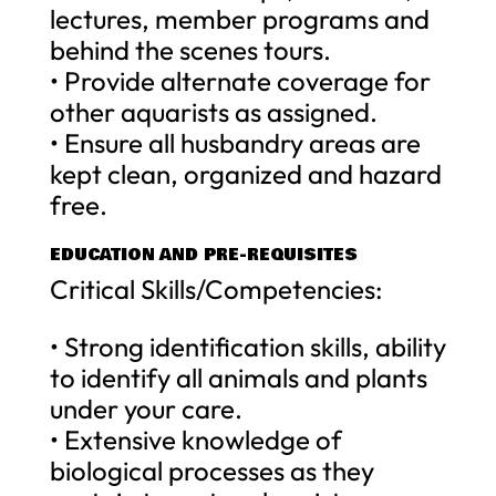
lectures, member programs and
behind the scenes tours.
• Provide alternate coverage for
other aquarists as assigned.
• Ensure all husbandry areas are
kept clean, organized and hazard
free.
EDUCATION AND PRE-REQUISITES
Critical Skills/Competencies:
• Strong identification skills, ability
to identify all animals and plants
under your care.
• Extensive knowledge of
biological processes as they