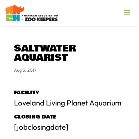
SALTWATER
AQUARIST
Aug 3, 2017
FACILITY
Loveland Living Planet Aquarium
CLOSING DATE
[jobclosingdate]