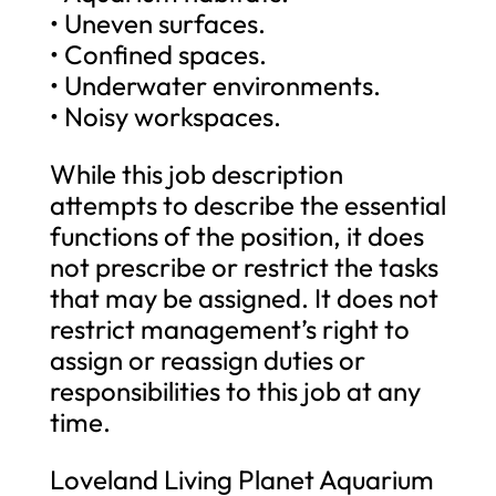
• Uneven surfaces.
• Confined spaces.
• Underwater environments.
• Noisy workspaces.
While this job description
attempts to describe the essential
functions of the position, it does
not prescribe or restrict the tasks
that may be assigned. It does not
restrict management’s right to
assign or reassign duties or
responsibilities to this job at any
time.
Loveland Living Planet Aquarium