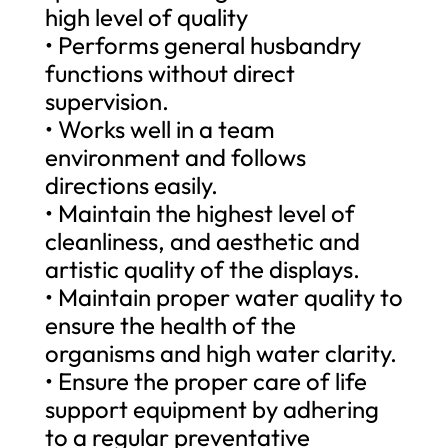
high level of quality
• Performs general husbandry
functions without direct
supervision.
• Works well in a team
environment and follows
directions easily.
• Maintain the highest level of
cleanliness, and aesthetic and
artistic quality of the displays.
• Maintain proper water quality to
ensure the health of the
organisms and high water clarity.
• Ensure the proper care of life
support equipment by adhering
to a regular preventative