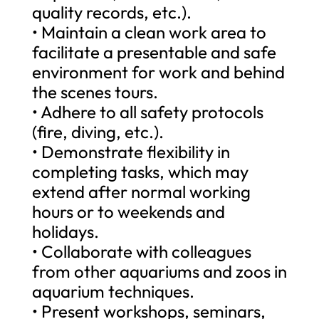
quality records, etc.).
• Maintain a clean work area to
facilitate a presentable and safe
environment for work and behind
the scenes tours.
• Adhere to all safety protocols
(fire, diving, etc.).
• Demonstrate flexibility in
completing tasks, which may
extend after normal working
hours or to weekends and
holidays.
• Collaborate with colleagues
from other aquariums and zoos in
aquarium techniques.
• Present workshops, seminars,