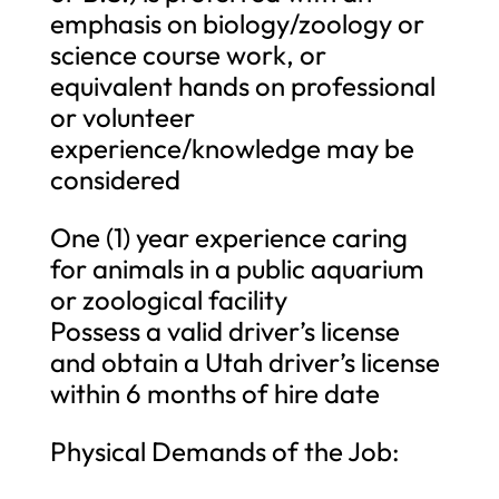
emphasis on biology/zoology or
science course work, or
equivalent hands on professional
or volunteer
experience/knowledge may be
considered
One (1) year experience caring
for animals in a public aquarium
or zoological facility
Possess a valid driver’s license
and obtain a Utah driver’s license
within 6 months of hire date
Physical Demands of the Job: