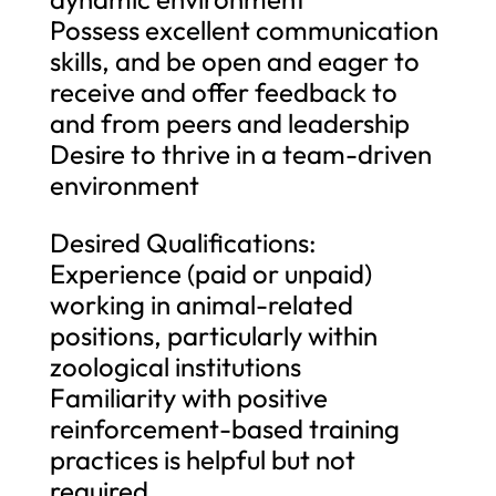
Possess excellent communication
skills, and be open and eager to
receive and offer feedback to
and from peers and leadership
Desire to thrive in a team-driven
environment
Desired Qualifications:
Experience (paid or unpaid)
working in animal-related
positions, particularly within
zoological institutions
Familiarity with positive
reinforcement-based training
practices is helpful but not
required