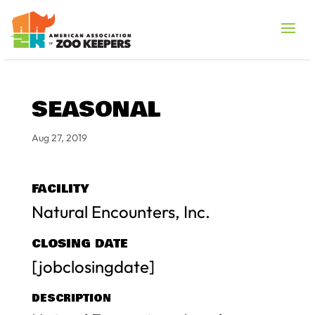
SEASONAL
Aug 27, 2019
FACILITY
Natural Encounters, Inc.
CLOSING DATE
[jobclosingdate]
DESCRIPTION