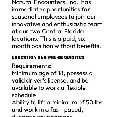
Natural Encounters, Inc., has
immediate opportunities for
seasonal employees to join our
innovative and enthusiastic team
at our two Central Florida
locations. This is a paid, six-
month position without benefits.
EDUCATION AND PRE-REQUISITES
Requirements:
Minimum age of 18, possess a
valid driver’s license, and be
available to work a flexible
schedule
Ability to lift a minimum of 50 lbs
and work in a fast-paced,
dynamic environment