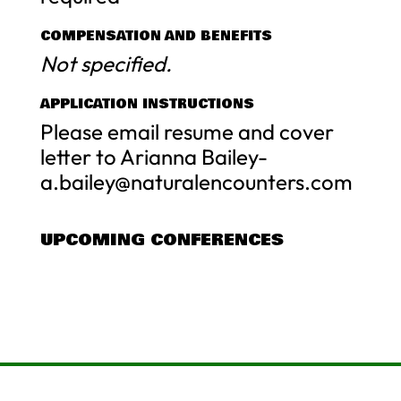
COMPENSATION AND BENEFITS
Not specified.
APPLICATION INSTRUCTIONS
Please email resume and cover
letter to Arianna Bailey-
a.bailey@naturalencounters.com
UPCOMING CONFERENCES