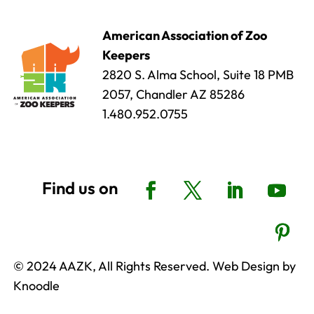
American Association of Zoo
Keepers
2820 S. Alma School, Suite 18 PMB
2057, Chandler AZ 85286
1.480.952.0755
© 2024 AAZK, All Rights Reserved. Web Design by
Knoodle